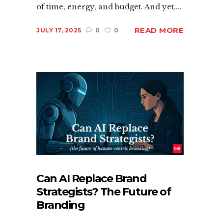
of time, energy, and budget. And yet,...
READ MORE
JULY 17, 2025
0
0
Can AI Replace Brand
Strategists? The Future of
Branding