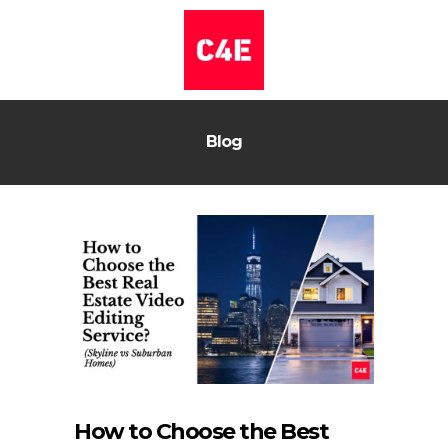
Blog
How to Choose the Best