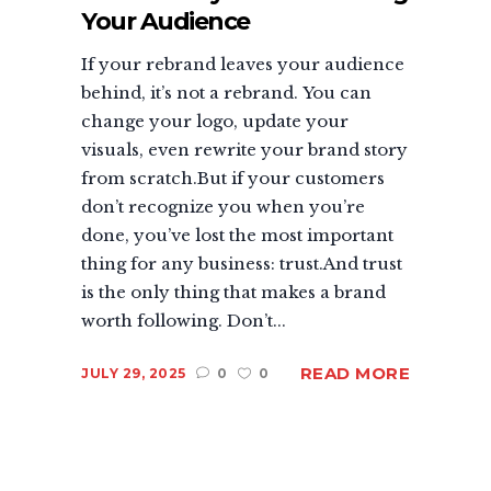
Your Audience
If your rebrand leaves your audience
behind, it’s not a rebrand. You can
change your logo, update your
visuals, even rewrite your brand story
from scratch.But if your customers
don’t recognize you when you’re
done, you’ve lost the most important
thing for any business: trust.And trust
is the only thing that makes a brand
worth following. Don’t...
READ MORE
JULY 29, 2025
0
0