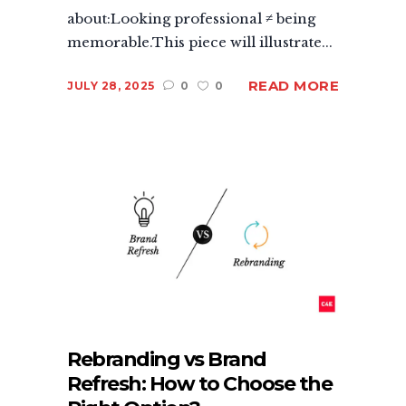
about:Looking professional ≠ being
memorable.This piece will illustrate...
READ MORE
JULY 28, 2025
0
0
Rebranding vs Brand
Refresh: How to Choose the