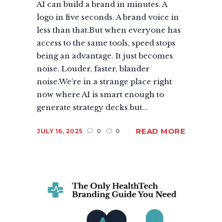
AI can build a brand in minutes. A
logo in five seconds. A brand voice in
less than that.But when everyone has
access to the same tools, speed stops
being an advantage. It just becomes
noise. Louder, faster, blander
noise.We’re in a strange place right
now where AI is smart enough to
generate strategy decks but...
READ MORE
JULY 16, 2025
0
0