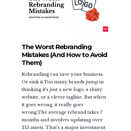
The Worst Rebranding
Mistakes (And How to Avoid
Them)
Rebranding can save your business.
Or sink it.Too many brands jump in
thinking it’s just a new logo, a shiny
website, or a clever tagline. But when
it goes wrong, it really goes
wrong.The average rebrand takes 7
months and involves updating over
215 assets. That’s a major investment