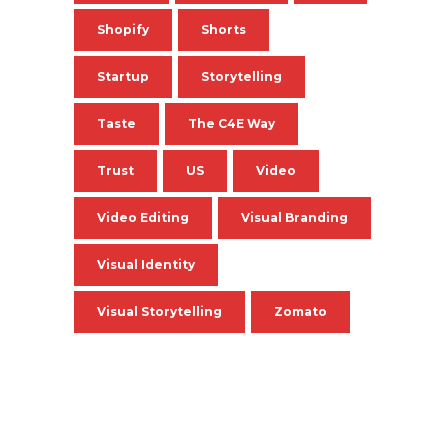
Shopify
Shorts
Startup
Storytelling
Taste
The C4E Way
Trust
US
Video
Video Editing
Visual Branding
Visual Identity
Visual Storytelling
Zomato