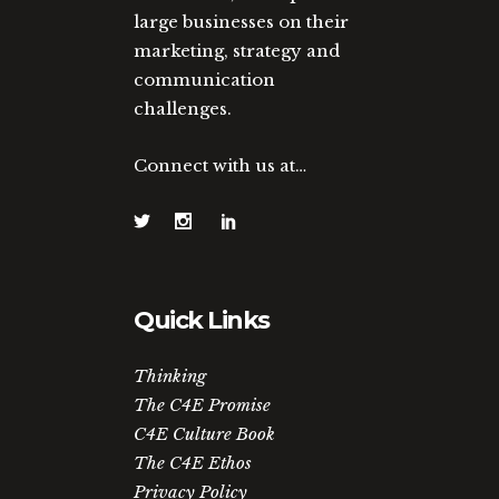
large businesses on their
marketing, strategy and
communication
challenges.
Connect with us at…
Quick Links
Thinking
The C4E Promise
C4E Culture Book
The C4E Ethos
Privacy Policy