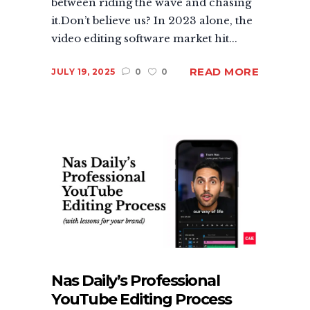
between riding the wave and chasing
it.Don’t believe us? In 2023 alone, the
video editing software market hit...
READ MORE
JULY 19, 2025
0
0
Nas Daily’s Professional
YouTube Editing Process