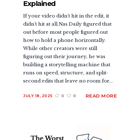
Explained
If your video didn’t hit in the edit, it
didn’t hit at all.Nas Daily figured that
out before most people figured out
how to hold a phone horizontally.
While other creators were still
figuring out their journey, he was
building a storytelling machine that
runs on speed, structure, and split-
second edits that leave no room for...
READ MORE
JULY 18, 2025
0
0