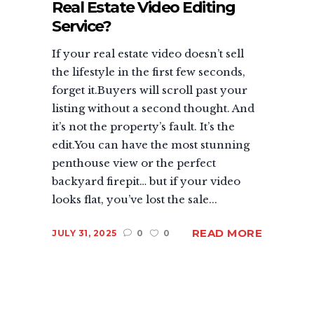
Real Estate Video Editing
Service?
If your real estate video doesn’t sell
the lifestyle in the first few seconds,
forget it.Buyers will scroll past your
listing without a second thought. And
it’s not the property’s fault. It’s the
edit.You can have the most stunning
penthouse view or the perfect
backyard firepit… but if your video
looks flat, you’ve lost the sale...
READ MORE
JULY 31, 2025
0
0