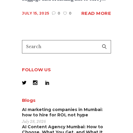
READ MORE
JULY 15, 2025
0
0
FOLLOW US
Blogs
AI marketing companies in Mumbai:
how to hire for ROI, not hype
July 28, 2026
AI Content Agency Mumbai: How to
Choose, What You Get, and What It