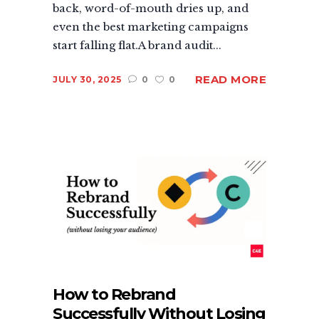
back, word-of-mouth dries up, and
even the best marketing campaigns
start falling flat.A brand audit...
READ MORE
JULY 30, 2025
0
0
How to Rebrand
Successfully Without Losing