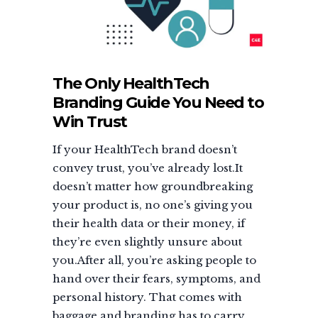
The Only HealthTech
Branding Guide You Need to
Win Trust
If your HealthTech brand doesn’t
convey trust, you’ve already lost.It
doesn’t matter how groundbreaking
your product is, no one’s giving you
their health data or their money, if
they’re even slightly unsure about
you.After all, you’re asking people to
hand over their fears, symptoms, and
personal history. That comes with
baggage and branding has to carry...