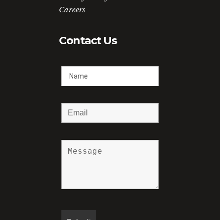
Careers
Contact Us