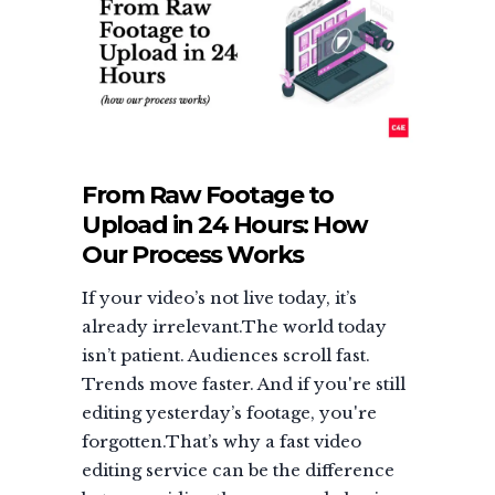
From Raw Footage to
Upload in 24 Hours: How
Our Process Works
If your video’s not live today, it’s
already irrelevant.The world today
isn’t patient. Audiences scroll fast.
Trends move faster. And if you're still
editing yesterday’s footage, you're
forgotten.That’s why a fast video
editing service can be the difference