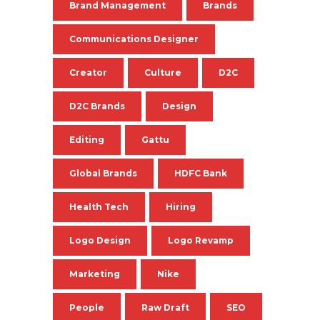
Brand Management
Brands
Communications Designer
Creator
Culture
D2C
D2C Brands
Design
Editing
Gattu
Global Brands
HDFC Bank
Health Tech
Hiring
Logo Design
Logo Revamp
Marketing
Nike
People
Raw Draft
SEO