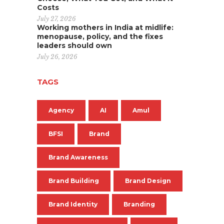
Costs
July 27, 2026
Working mothers in India at midlife:
menopause, policy, and the fixes
leaders should own
July 26, 2026
TAGS
Agency
AI
Amul
BFSI
Brand
Brand Awareness
Brand Building
Brand Design
Brand Identity
Branding