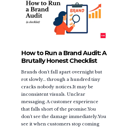
How to Run a Brand Audit: A
Brutally Honest Checklist
Brands don’t fall apart overnight but
rot slowly… through a hundred tiny
cracks nobody notices.It may be
inconsistent visuals. Unclear
messaging. A customer experience
that falls short of the promise.You
don’t see the damage immediately.You
see it when customers stop coming