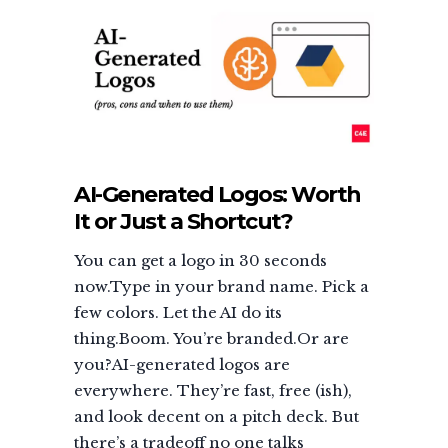
AI-Generated Logos: Worth
It or Just a Shortcut?
You can get a logo in 30 seconds
now.Type in your brand name. Pick a
few colors. Let the AI do its
thing.Boom. You’re branded.Or are
you?AI-generated logos are
everywhere. They’re fast, free (ish),
and look decent on a pitch deck. But
there’s a tradeoff no one talks