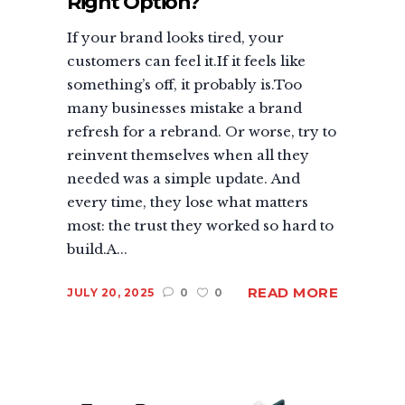
Right Option?
If your brand looks tired, your
customers can feel it.If it feels like
something’s off, it probably is.Too
many businesses mistake a brand
refresh for a rebrand. Or worse, try to
reinvent themselves when all they
needed was a simple update. And
every time, they lose what matters
most: the trust they worked so hard to
build.A...
READ MORE
JULY 20, 2025
0
0