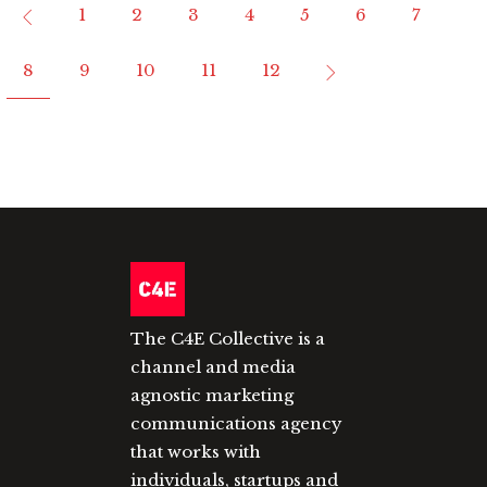
1
2
3
4
5
6
7
8
9
10
11
12
The C4E Collective is a
channel and media
agnostic marketing
communications agency
that works with
individuals, startups and