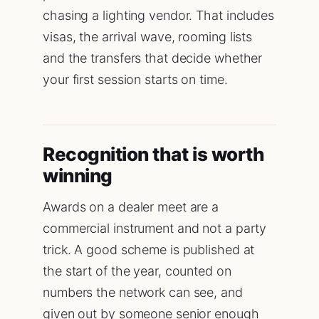
chasing a lighting vendor. That includes
visas, the arrival wave, rooming lists
and the transfers that decide whether
your first session starts on time.
Recognition that is worth
winning
Awards on a dealer meet are a
commercial instrument and not a party
trick. A good scheme is published at
the start of the year, counted on
numbers the network can see, and
given out by someone senior enough