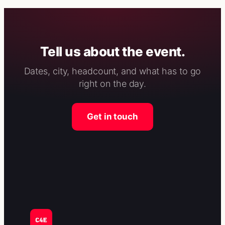
Tell us about the event.
Dates, city, headcount, and what has to go
right on the day.
Get in touch