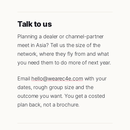
Talk to us
Planning a dealer or channel-partner
meet in Asia? Tell us the size of the
network, where they fly from and what
you need them to do more of next year.
Email
hello@wearec4e.com
with your
dates, rough group size and the
outcome you want. You get a costed
plan back, not a brochure.