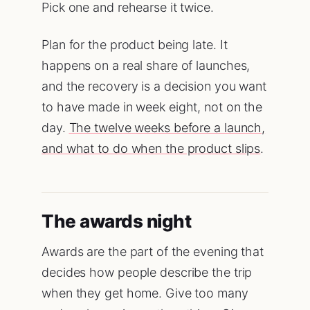
Pick one and rehearse it twice.
Plan for the product being late. It
happens on a real share of launches,
and the recovery is a decision you want
to have made in week eight, not on the
day.
The twelve weeks before a launch,
and what to do when the product slips
.
The awards night
Awards are the part of the evening that
decides how people describe the trip
when they get home. Give too many