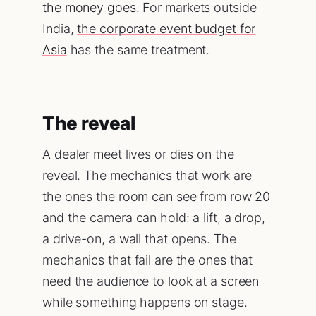
the money goes
. For markets outside
India,
the corporate event budget for
Asia
has the same treatment.
The reveal
A dealer meet lives or dies on the
reveal. The mechanics that work are
the ones the room can see from row 20
and the camera can hold: a lift, a drop,
a drive-on, a wall that opens. The
mechanics that fail are the ones that
need the audience to look at a screen
while something happens on stage.