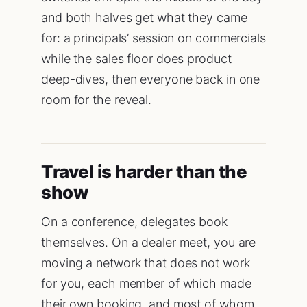
and both halves get what they came
for: a principals’ session on commercials
while the sales floor does product
deep-dives, then everyone back in one
room for the reveal.
Travel is harder than the
show
On a conference, delegates book
themselves. On a dealer meet, you are
moving a network that does not work
for you, each member of which made
their own booking, and most of whom