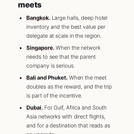
meets
Bangkok
.
Large halls, deep hotel
inventory and the best value per
delegate at scale in the region.
Singapore
.
When the network
needs to see that the parent
company is serious.
Bali
and Phuket.
When the meet
doubles as the reward, and the trip
is part of the incentive.
Dubai
.
For Gulf, Africa and South
Asia networks with direct flights,
and for a destination that reads as