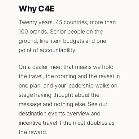
Why C4E
Twenty years, 45 countries, more than
100 brands. Senior people on the
ground, line-item budgets and one
point of accountability.
On a dealer meet that means we hold
the travel, the rooming and the reveal in
one plan, and your leadership walks on
stage having thought about the
message and nothing else. See our
destination events overview
and
incentive travel
if the meet doubles as
the reward.