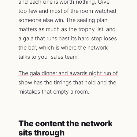
and each one is worth nothing. Give
too few and most of the room watched
someone else win. The seating plan
matters as much as the trophy list, and
a gala that runs past its hard stop loses
the bar, which is where the network
talks to your sales team.
The gala dinner and awards night run of
show
has the timings that hold and the
mistakes that empty a room.
The content the network
sits through