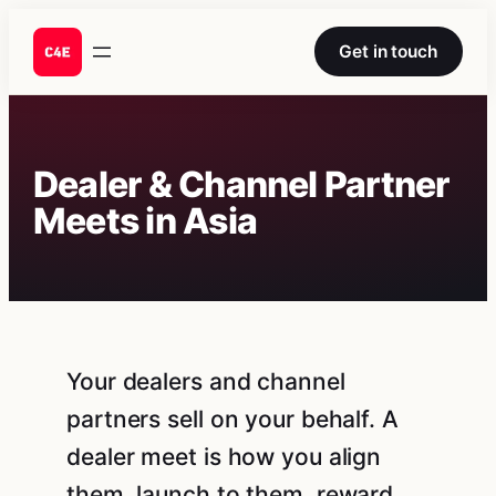
Skip
to
Get in touch
content
Dealer & Channel Partner
Meets in Asia
Your dealers and channel
partners sell on your behalf. A
dealer meet is how you align
them, launch to them, reward