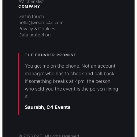
AV checklist
COMPANY
Get in touch
hello@wearec4e.com
Privacy & Cookies
Data protection
THE FOUNDER PROMISE
You get me on the phone. Not an account
manager who has to check and call back.
If something breaks at 4pm, the person
who sold you the event is the person fixing
it.
Saurabh, C4 Events
© 2026 C4E. All rights reserved.