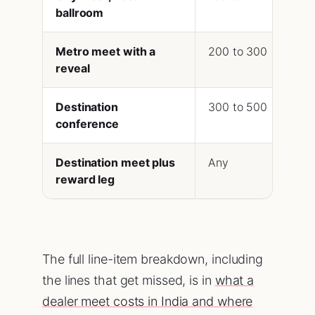
ballroom
Metro meet with a
200 to 300
60
reveal
Destination
300 to 500
90
conference
Destination meet plus
Any
4 t
reward leg
The full line-item breakdown, including
the lines that get missed, is in
what a
dealer meet costs in India and where