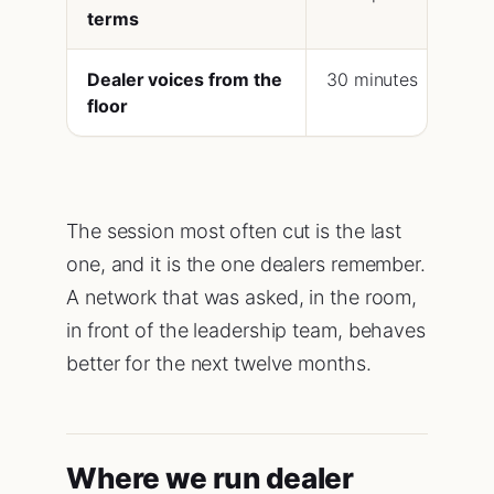
terms
Dealer voices from the
30 minutes
floor
The session most often cut is the last
one, and it is the one dealers remember.
A network that was asked, in the room,
in front of the leadership team, behaves
better for the next twelve months.
Where we run dealer