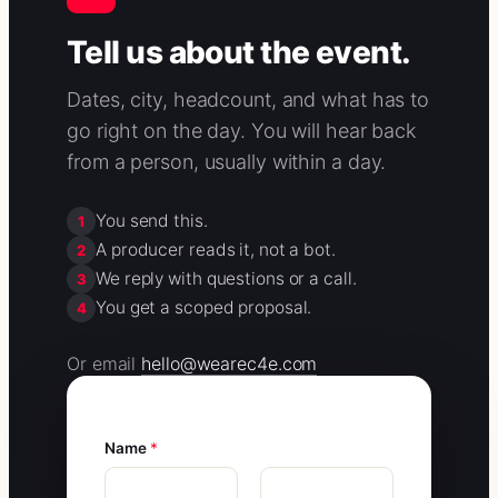
Tell us about the event.
Dates, city, headcount, and what has to
go right on the day. You will hear back
from a person, usually within a day.
You send this.
1
A producer reads it, not a bot.
2
We reply with questions or a call.
3
You get a scoped proposal.
4
Or email
hello@wearec4e.com
Name
*