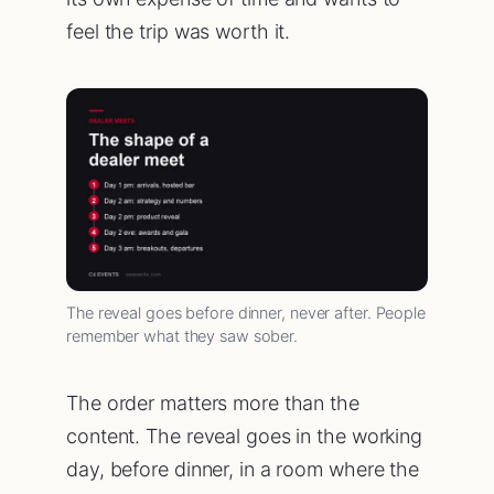
feel the trip was worth it.
The reveal goes before dinner, never after. People
remember what they saw sober.
The order matters more than the
content. The reveal goes in the working
day, before dinner, in a room where the