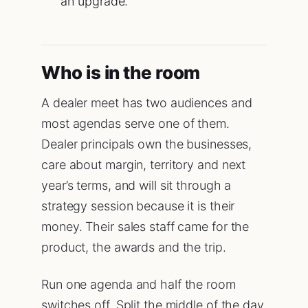
an upgrade.
Who is in the room
A dealer meet has two audiences and
most agendas serve one of them.
Dealer principals own the businesses,
care about margin, territory and next
year’s terms, and will sit through a
strategy session because it is their
money. Their sales staff came for the
product, the awards and the trip.
Run one agenda and half the room
switches off. Split the middle of the day