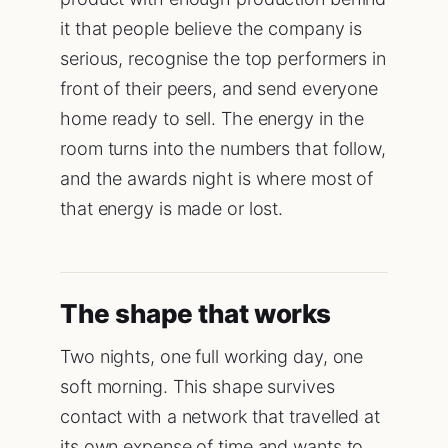
it that people believe the company is
serious, recognise the top performers in
front of their peers, and send everyone
home ready to sell. The energy in the
room turns into the numbers that follow,
and the awards night is where most of
that energy is made or lost.
The shape that works
Two nights, one full working day, one
soft morning. This shape survives
contact with a network that travelled at
its own expense of time and wants to