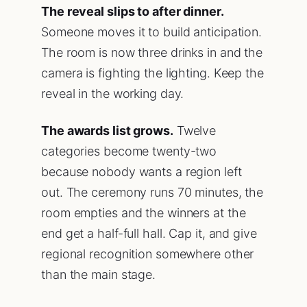
The reveal slips to after dinner.
Someone moves it to build anticipation.
The room is now three drinks in and the
camera is fighting the lighting. Keep the
reveal in the working day.
The awards list grows.
Twelve
categories become twenty-two
because nobody wants a region left
out. The ceremony runs 70 minutes, the
room empties and the winners at the
end get a half-full hall. Cap it, and give
regional recognition somewhere other
than the main stage.