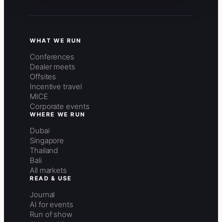
WHAT WE RUN
Conferences
Dealer meets
Offsites
Incentive travel
MICE
Corporate events
WHERE WE RUN
Dubai
Singapore
Thailand
Bali
All markets
READ & USE
Journal
AI for events
Run of show