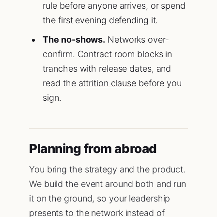
rule before anyone arrives, or spend
the first evening defending it.
The no-shows.
Networks over-
confirm. Contract room blocks in
tranches with release dates, and
read the
attrition clause
before you
sign.
Planning from abroad
You bring the strategy and the product.
We build the event around both and run
it on the ground, so your leadership
presents to the network instead of