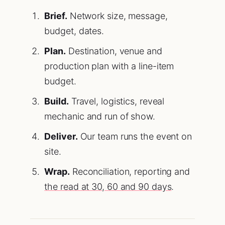
Brief.
Network size, message,
budget, dates.
Plan.
Destination, venue and
production plan with a line-item
budget.
Build.
Travel, logistics, reveal
mechanic and run of show.
Deliver.
Our team runs the event on
site.
Wrap.
Reconciliation, reporting and
the read at 30, 60 and 90 days
.