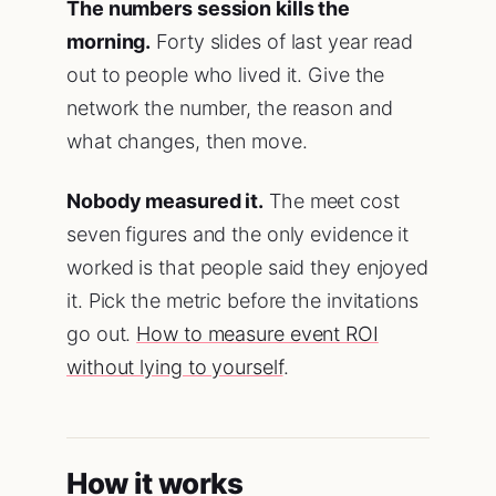
The numbers session kills the
morning.
Forty slides of last year read
out to people who lived it. Give the
network the number, the reason and
what changes, then move.
Nobody measured it.
The meet cost
seven figures and the only evidence it
worked is that people said they enjoyed
it. Pick the metric before the invitations
go out.
How to measure event ROI
without lying to yourself
.
How it works