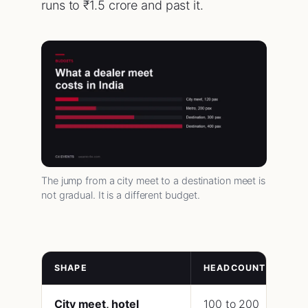
runs to ₹1.5 crore and past it.
The jump from a city meet to a destination meet is
not gradual. It is a different budget.
SHAPE
HEADCOUNT
LE
City meet, hotel
100 to 200
45