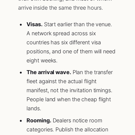
arrive inside the same three hours.
Visas.
Start earlier than the venue.
A network spread across six
countries has six different visa
positions, and one of them will need
eight weeks.
The arrival wave.
Plan the transfer
fleet against the actual flight
manifest, not the invitation timings.
People land when the cheap flight
lands.
Rooming.
Dealers notice room
categories. Publish the allocation