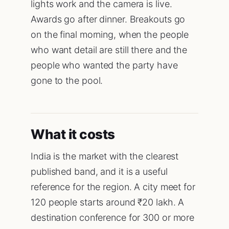
lights work and the camera is live.
Awards go after dinner. Breakouts go
on the final morning, when the people
who want detail are still there and the
people who wanted the party have
gone to the pool.
What it costs
India is the market with the clearest
published band, and it is a useful
reference for the region. A city meet for
120 people starts around ₹20 lakh. A
destination conference for 300 or more