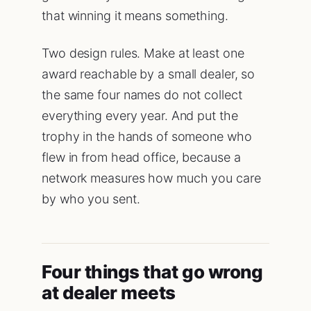
that winning it means something.
Two design rules. Make at least one
award reachable by a small dealer, so
the same four names do not collect
everything every year. And put the
trophy in the hands of someone who
flew in from head office, because a
network measures how much you care
by who you sent.
Four things that go wrong
at dealer meets