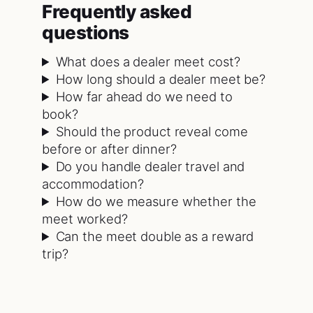
Frequently asked
questions
What does a dealer meet cost?
How long should a dealer meet be?
How far ahead do we need to
book?
Should the product reveal come
before or after dinner?
Do you handle dealer travel and
accommodation?
How do we measure whether the
meet worked?
Can the meet double as a reward
trip?