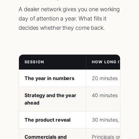
A dealer network gives you one working
day of attention a year. What fills it
decides whether they come back.
SESSION
HOW LONG IT SHOUL
The year in numbers
20 minutes
Strategy and the year
40 minutes
ahead
The product reveal
30 minutes, then han
Commercials and
Principals only, 60 