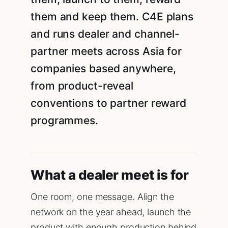
them and keep them. C4E plans
and runs dealer and channel-
partner meets across Asia for
companies based anywhere,
from product-reveal
conventions to partner reward
programmes.
What a dealer meet is for
One room, one message. Align the
network on the year ahead, launch the
product with enough production behind