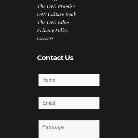
The C4E Promise
C4E Culture Book
The C4E Ethos
Privacy Policy
Careers
Contact Us