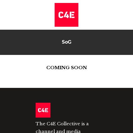
SoG
COMING SOON
The C4E Collective is a
channel and media