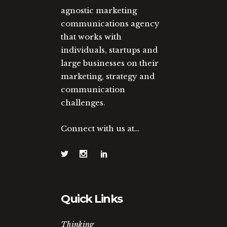
agnostic marketing
communications agency
that works with
individuals, startups and
large businesses on their
marketing, strategy and
communication
challenges.
Connect with us at…
Quick Links
Thinking