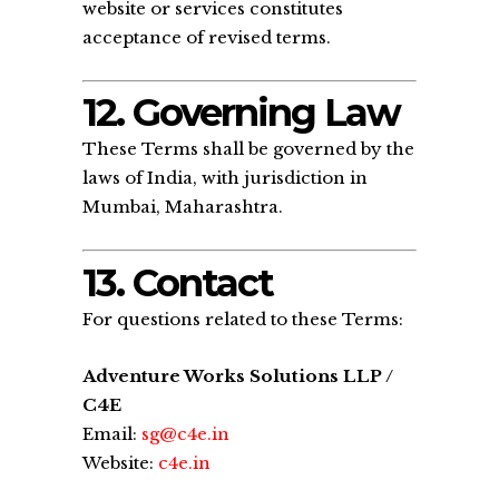
website or services constitutes
acceptance of revised terms.
12. Governing Law
These Terms shall be governed by the
laws of India, with jurisdiction in
Mumbai, Maharashtra.
13. Contact
For questions related to these Terms:
Adventure Works Solutions LLP /
C4E
Email:
sg@c4e.in
Website:
c4e.in