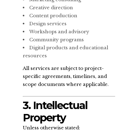
Creative direction
Content production
Design services
Workshops and advisory
Community programs
Digital products and educational
resources
All services are subject to project-
specific agreements, timelines, and
scope documents where applicable.
3. Intellectual
Property
Unless otherwise stated: