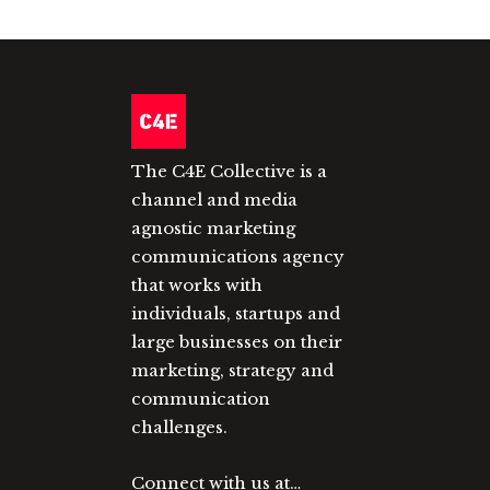
The C4E Collective is a
channel and media
agnostic marketing
communications agency
that works with
individuals, startups and
large businesses on their
marketing, strategy and
communication
challenges.
Connect with us at…