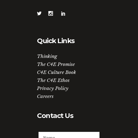
Quick Links
Thinking
The C4E Promise
C4E Culture Book
The C4E Ethos
Privacy Policy
Careers
Contact Us