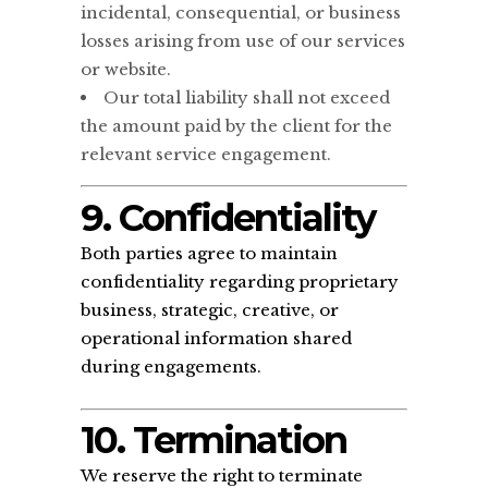
incidental, consequential, or business
losses arising from use of our services
or website.
Our total liability shall not exceed
the amount paid by the client for the
relevant service engagement.
9. Confidentiality
Both parties agree to maintain
confidentiality regarding proprietary
business, strategic, creative, or
operational information shared
during engagements.
10. Termination
We reserve the right to terminate