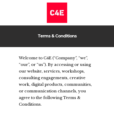
Terms & Conditions
Welcome to C4E (“Company”, “we”,
“our”, or “us”). By accessing or using
our website, services, workshops,
consulting engagements, creative
work, digital products, communities,
or communication channels, you
agree to the following Terms &
Conditions.