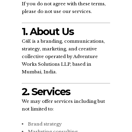
If you do not agree with these terms,
please do not use our services.
1. About Us
C4E is a branding, communications,
strategy, marketing, and creative
collective operated by Adventure
Works Solutions LLP, based in
Mumbai, India.
2. Services
We may offer services including but
not limited to:
Brand strategy
Marketing consulting