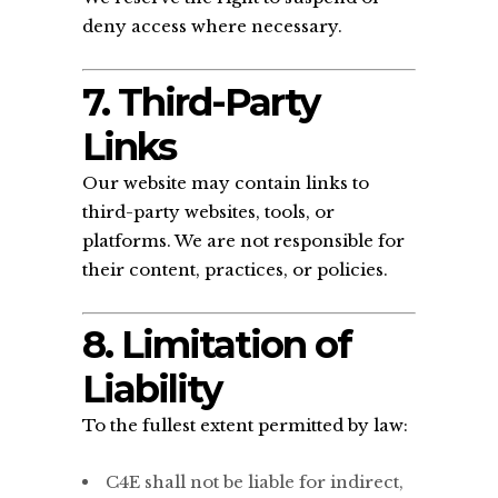
deny access where necessary.
7. Third-Party
Links
Our website may contain links to
third-party websites, tools, or
platforms. We are not responsible for
their content, practices, or policies.
8. Limitation of
Liability
To the fullest extent permitted by law:
C4E shall not be liable for indirect,