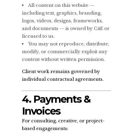
All content on this website —
including text, graphics, branding,
logos, videos, designs, frameworks,
and documents — is owned by C4E or
licensed to us.
You may not reproduce, distribute,
modify, or commercially exploit any
content without written permission.
Client work remains governed by
individual contractual agreements.
4. Payments &
Invoices
For consulting, creative, or project-
based engagements: