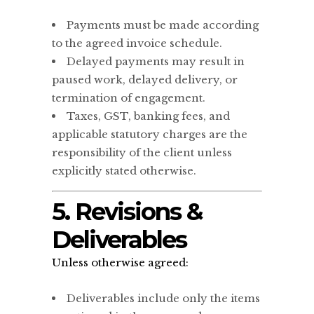
Payments must be made according
to the agreed invoice schedule.
Delayed payments may result in
paused work, delayed delivery, or
termination of engagement.
Taxes, GST, banking fees, and
applicable statutory charges are the
responsibility of the client unless
explicitly stated otherwise.
5. Revisions &
Deliverables
Unless otherwise agreed:
Deliverables include only the items