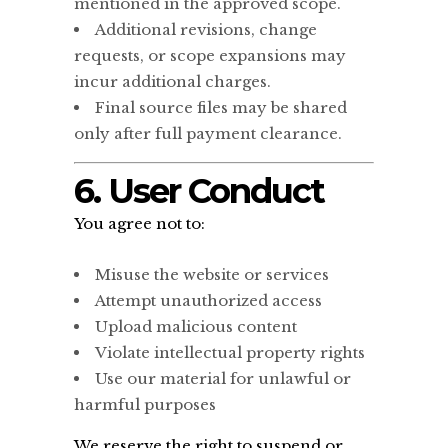
mentioned in the approved scope.
Additional revisions, change
requests, or scope expansions may
incur additional charges.
Final source files may be shared
only after full payment clearance.
6. User Conduct
You agree not to:
Misuse the website or services
Attempt unauthorized access
Upload malicious content
Violate intellectual property rights
Use our material for unlawful or
harmful purposes
We reserve the right to suspend or