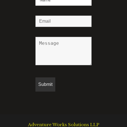
Adventure Works Solutions LLP