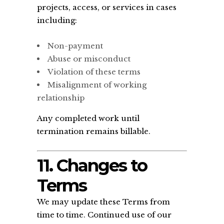
projects, access, or services in cases
including:
Non-payment
Abuse or misconduct
Violation of these terms
Misalignment of working
relationship
Any completed work until
termination remains billable.
11. Changes to
Terms
We may update these Terms from
time to time. Continued use of our