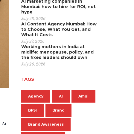
AI marketing companies in
Mumbai: how to hire for ROI, not
hype
July 28, 2026
AI Content Agency Mumbai: How
to Choose, What You Get, and
What It Costs
July 27, 2026
Working mothers in India at
midlife: menopause, policy, and
the fixes leaders should own
July 26, 2026
TAGS
Agency
AI
Amul
BFSI
Brand
.At
Brand Awareness