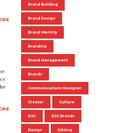
Brand Building
Brand Design
ORE
Brand Identity
Branding
Brand Management
the
Brands
nce
the
Communications Designer
Creator
Culture
ORE
D2C
D2C Brands
Design
Editing