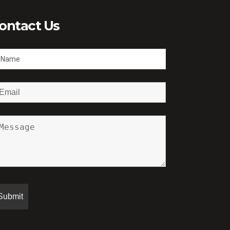
ontact Us