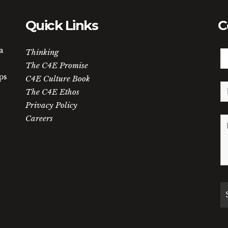
Quick Links
C
a
Thinking
The C4E Promise
ps
C4E Culture Book
The C4E Ethos
Privacy Policy
Careers