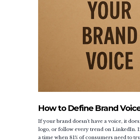
How to Define Brand Voice
If your brand doesn’t have a voice, it do
logo, or follow every trend on LinkedIn. I
a time when 81% of consumers need to trus