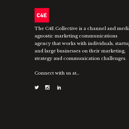
The C4E Collective is a channel and medi
agnostic marketing communications
agency that works with individuals, startu
and large businesses on their marketing,
strategy and communication challenges.
Connect with us at…