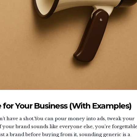
 for Your Business (With Examples)
esn’t have a shot.You can pour money into ads, tweak your
f your brand sounds like everyone else, you’re forgettable
t a brand before buying from it, sounding generic is a