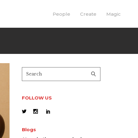
People
Create
Magic
FOLLOW US
Blogs