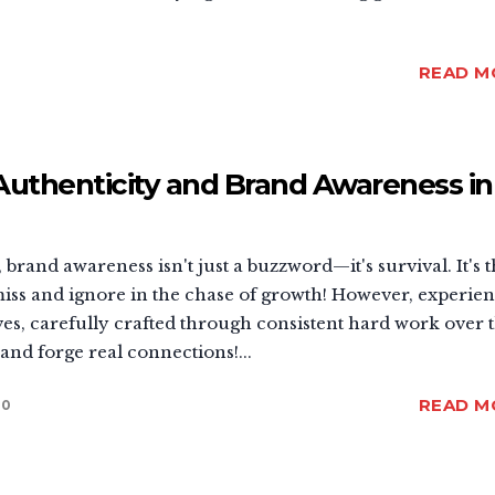
READ M
Authenticity and Brand Awareness in
 brand awareness isn't just a buzzword—it's survival. It's 
iss and ignore in the chase of growth! However, experie
es, carefully crafted through consistent hard work over 
and forge real connections!...
READ M
0