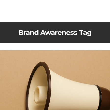
Brand Awareness Tag