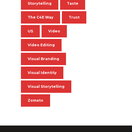
Storytelling
Taste
The C4E Way
Trust
US
Video
Video Editing
Visual Branding
Visual Identity
Visual Storytelling
Zomato