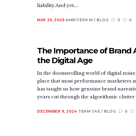
liability.And yet,...
MAY 25, 2025
AMRITESH M
BLOG
0
0
The Importance of Brand 
the Digital Age
In the doomsrolling world of digital noise,
place that most performance marketers m
has taught us how genuine brand narrativ
years cut through the algorithmic clutter 
DECEMBER 9, 2024
TEAM C4E
BLOG
0