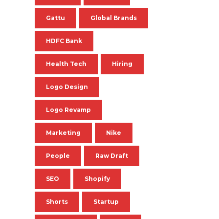
Gattu
Global Brands
HDFC Bank
Health Tech
Hiring
Logo Design
Logo Revamp
Marketing
Nike
People
Raw Draft
SEO
Shopify
Shorts
Startup