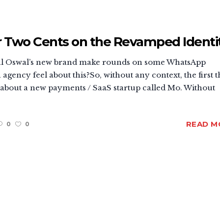
r Two Cents on the Revamped Identi
tilal Oswal’s new brand make rounds on some WhatsApp
gency feel about this?So, without any context, the first 
s about a new payments / SaaS startup called Mo. Without
READ M
0
0