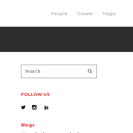
People
Create
Magic
FOLLOW US
Blogs