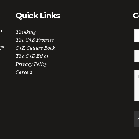
Quick Links
C
a
Thinking
The C4E Promise
ps
C4E Culture Book
The C4E Ethos
Privacy Policy
Careers