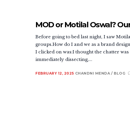
MOD or Motilal Oswal? Ou
Before going to bed last night, I saw Mo
groups.How do I and we as a brand design a
I clicked on was:I thought the chatter wa
immediately dissecting,...
FEBRUARY 12, 2025
CHANDNI MENDA
BLOG