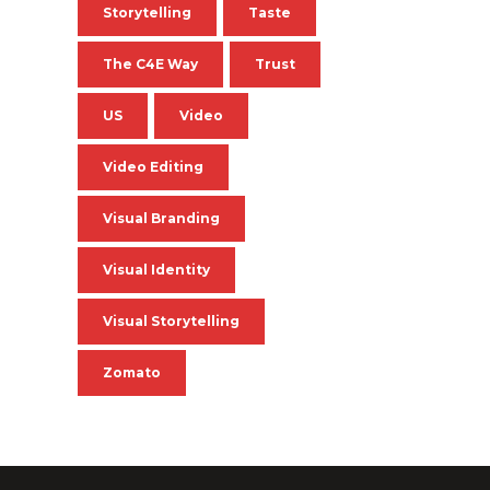
Storytelling
Taste
The C4E Way
Trust
US
Video
Video Editing
Visual Branding
Visual Identity
Visual Storytelling
Zomato