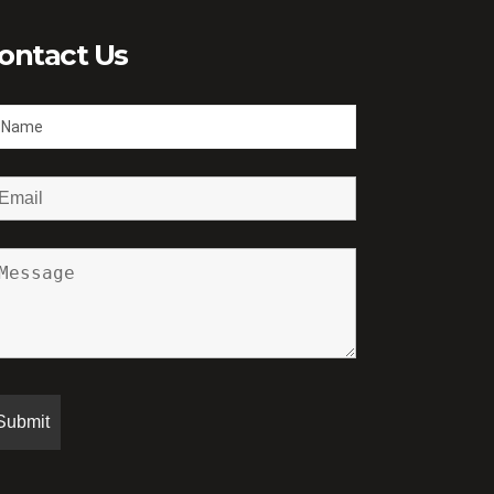
ontact Us