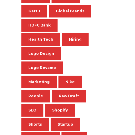
Gattu
Global Brands
HDFC Bank
Health Tech
Hiring
Logo Design
Logo Revamp
Marketing
Nike
People
Raw Draft
SEO
Shopify
Shorts
Startup