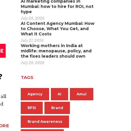
AI marketing companies in
Mumbai: how to hire for ROI, not
hype
July 28, 2026
AI Content Agency Mumbai: How
to Choose, What You Get, and
What It Costs
July 27, 2026
Working mothers in India at
midlife: menopause, policy, and
the fixes leaders should own
July 26, 2026
?
TAGS
Agency
AI
Amul
all
ed
BFSI
Brand
Brand Awareness
ORE