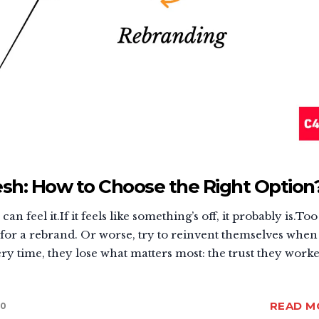
sh: How to Choose the Right Option
n feel it.If it feels like something’s off, it probably is.Too
or a rebrand. Or worse, try to reinvent themselves when 
y time, they lose what matters most: the trust they work
READ M
0