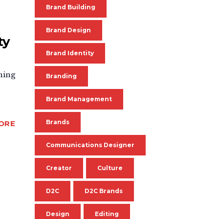
Brand Building
Brand Design
ty
Brand Identity
thing
Branding
Brand Management
Brands
ORE
Communications Designer
Creator
Culture
D2C
D2C Brands
Design
Editing