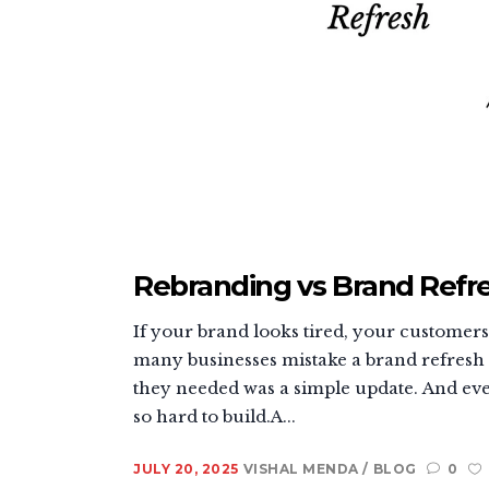
Rebranding vs Brand Refre
If your brand looks tired, your customers ca
many businesses mistake a brand refresh f
they needed was a simple update. And ever
so hard to build.A...
JULY 20, 2025
VISHAL MENDA
BLOG
0