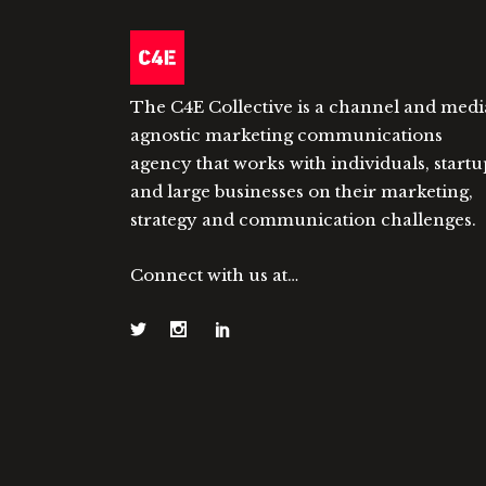
The C4E Collective is a channel and medi
agnostic marketing communications
agency that works with individuals, startu
and large businesses on their marketing,
strategy and communication challenges.
Connect with us at…