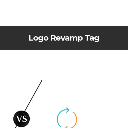
Logo Revamp Tag