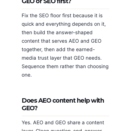
GEO or SEO first?
Fix the SEO floor first because it is
quick and everything depends on it,
then build the answer-shaped
content that serves AEO and GEO
together, then add the earned-
media trust layer that GEO needs.
Sequence them rather than choosing
one.
Does AEO content help with
GEO?
Yes. AEO and GEO share a content
layer. Clean question-and-answer