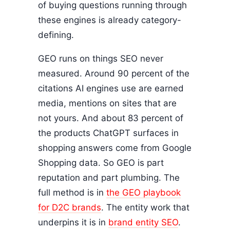
of buying questions running through
these engines is already category-
defining.
GEO runs on things SEO never
measured. Around 90 percent of the
citations AI engines use are earned
media, mentions on sites that are
not yours. And about 83 percent of
the products ChatGPT surfaces in
shopping answers come from Google
Shopping data. So GEO is part
reputation and part plumbing. The
full method is in
the GEO playbook
for D2C brands
. The entity work that
underpins it is in
brand entity SEO
.