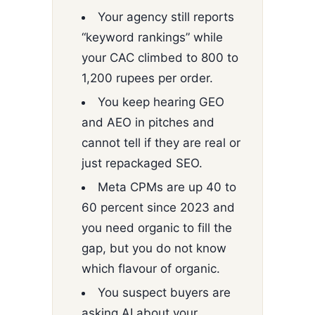
Your agency still reports
“keyword rankings” while
your CAC climbed to 800 to
1,200 rupees per order.
You keep hearing GEO
and AEO in pitches and
cannot tell if they are real or
just repackaged SEO.
Meta CPMs are up 40 to
60 percent since 2023 and
you need organic to fill the
gap, but you do not know
which flavour of organic.
You suspect buyers are
asking AI about your