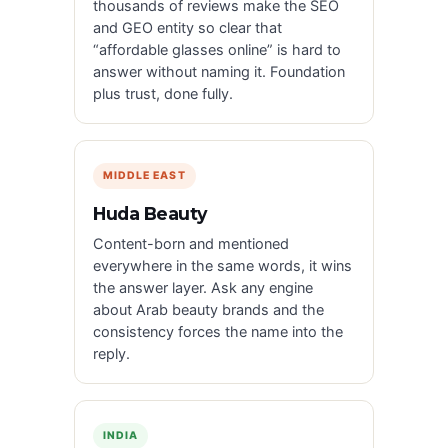
thousands of reviews make the SEO
and GEO entity so clear that
“affordable glasses online” is hard to
answer without naming it. Foundation
plus trust, done fully.
MIDDLE EAST
Huda Beauty
Content-born and mentioned
everywhere in the same words, it wins
the answer layer. Ask any engine
about Arab beauty brands and the
consistency forces the name into the
reply.
INDIA