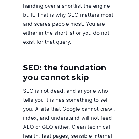
handing over a shortlist the engine
built. That is why GEO matters most
and scares people most. You are
either in the shortlist or you do not
exist for that query.
SEO: the foundation
you cannot skip
SEO is not dead, and anyone who
tells you it is has something to sell
you. A site that Google cannot crawl,
index, and understand will not feed
AEO or GEO either. Clean technical
health, fast pages, sensible internal