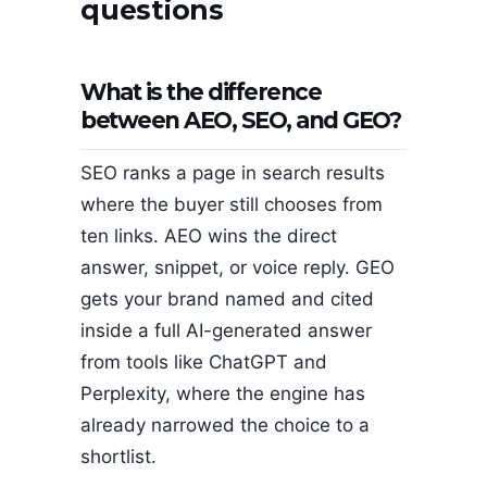
questions
What is the difference
between AEO, SEO, and GEO?
SEO ranks a page in search results
where the buyer still chooses from
ten links. AEO wins the direct
answer, snippet, or voice reply. GEO
gets your brand named and cited
inside a full AI-generated answer
from tools like ChatGPT and
Perplexity, where the engine has
already narrowed the choice to a
shortlist.