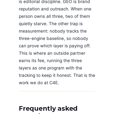
is editorial discipline. GEO is brand
reputation and outreach. When one
person owns all three, two of them
quietly starve. The other trap is
measurement: nobody tracks the
three-engine baseline, so nobody
can prove which layer is paying off.
This is where an outside partner
earns its fee, running the three
layers as one program with the
tracking to keep it honest. That is the
work we do at C4E.
Frequently asked