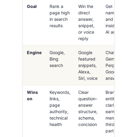
Goal
Rank a
Win the
Get
page high
direct
named
in search
answer,
and cited
results
snippet,
inside an
or voice
AI answer
reply
Engine
Google,
Google
ChatGPT,
Bing
featured
Gemini,
search
snippets,
Perplexity,
Alexa,
Google AI
Siri, voice
answers
Wins
Keywords,
Clear
Brand
on
links,
question-
entity
page
answer
clarity,
authority,
structure,
earned
technical
schema,
mentions,
health
concision
third-
party trust