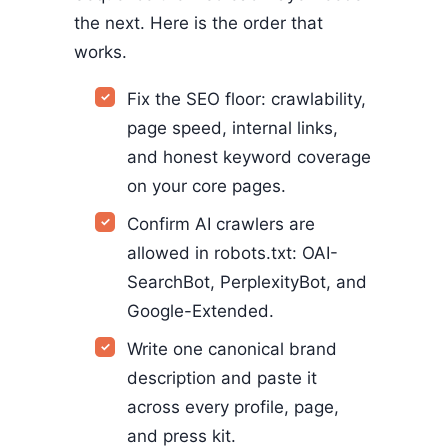
the next. Here is the order that
works.
Fix the SEO floor: crawlability,
page speed, internal links,
and honest keyword coverage
on your core pages.
Confirm AI crawlers are
allowed in robots.txt: OAI-
SearchBot, PerplexityBot, and
Google-Extended.
Write one canonical brand
description and paste it
across every profile, page,
and press kit.