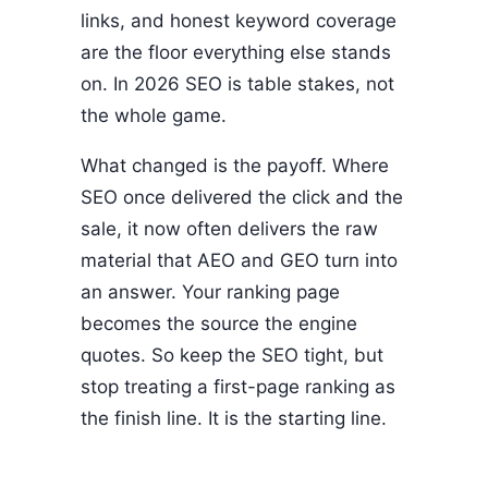
links, and honest keyword coverage
are the floor everything else stands
on. In 2026 SEO is table stakes, not
the whole game.
What changed is the payoff. Where
SEO once delivered the click and the
sale, it now often delivers the raw
material that AEO and GEO turn into
an answer. Your ranking page
becomes the source the engine
quotes. So keep the SEO tight, but
stop treating a first-page ranking as
the finish line. It is the starting line.