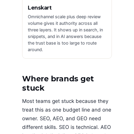
Lenskart
Omnichannel scale plus deep review
volume gives it authority across all
three layers. It shows up in search, in
snippets, and in AI answers because
the trust base is too large to route
around.
Where brands get
stuck
Most teams get stuck because they
treat this as one budget line and one
owner. SEO, AEO, and GEO need
different skills. SEO is technical. AEO