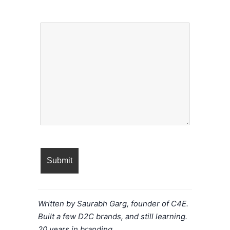
Message
Written by Saurabh Garg, founder of C4E.
Built a few D2C brands, and still learning.
20 years in branding.