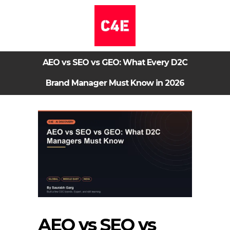
AEO vs SEO vs GEO: What Every D2C
Brand Manager Must Know in 2026
AEO vs SEO vs