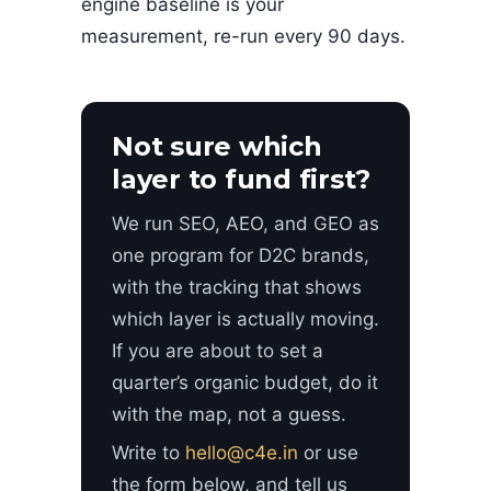
engine baseline is your
measurement, re-run every 90 days.
Not sure which
layer to fund first?
We run SEO, AEO, and GEO as
one program for D2C brands,
with the tracking that shows
which layer is actually moving.
If you are about to set a
quarter’s organic budget, do it
with the map, not a guess.
Write to
hello@c4e.in
or use
the form below, and tell us