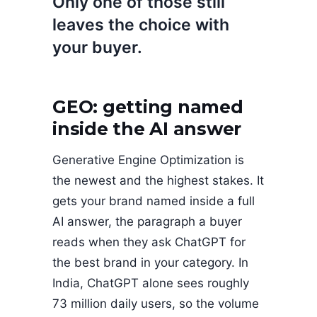
Only one of those still
leaves the choice with
your buyer.
GEO: getting named
inside the AI answer
Generative Engine Optimization is
the newest and the highest stakes. It
gets your brand named inside a full
AI answer, the paragraph a buyer
reads when they ask ChatGPT for
the best brand in your category. In
India, ChatGPT alone sees roughly
73 million daily users, so the volume