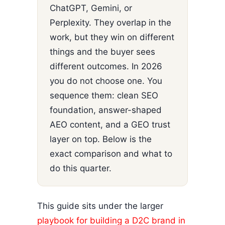
ChatGPT, Gemini, or
Perplexity. They overlap in the
work, but they win on different
things and the buyer sees
different outcomes. In 2026
you do not choose one. You
sequence them: clean SEO
foundation, answer-shaped
AEO content, and a GEO trust
layer on top. Below is the
exact comparison and what to
do this quarter.
This guide sits under the larger
playbook for building a D2C brand in