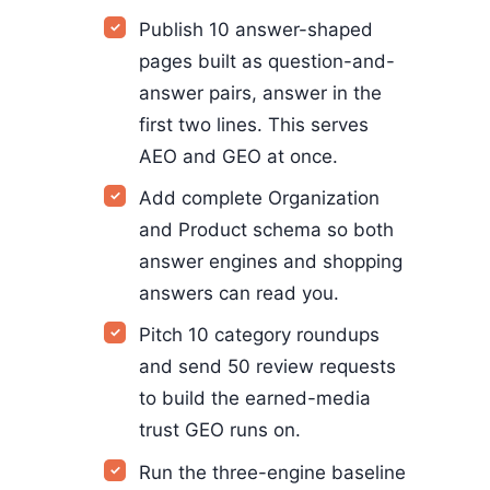
Publish 10 answer-shaped
pages built as question-and-
answer pairs, answer in the
first two lines. This serves
AEO and GEO at once.
Add complete Organization
and Product schema so both
answer engines and shopping
answers can read you.
Pitch 10 category roundups
and send 50 review requests
to build the earned-media
trust GEO runs on.
Run the three-engine baseline