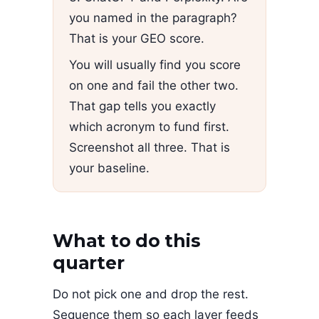
you named in the paragraph?
That is your GEO score.
You will usually find you score
on one and fail the other two.
That gap tells you exactly
which acronym to fund first.
Screenshot all three. That is
your baseline.
What to do this
quarter
Do not pick one and drop the rest.
Sequence them so each layer feeds