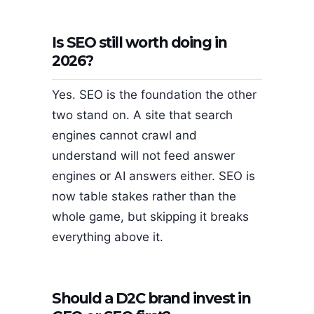
Is SEO still worth doing in
2026?
Yes. SEO is the foundation the other
two stand on. A site that search
engines cannot crawl and
understand will not feed answer
engines or AI answers either. SEO is
now table stakes rather than the
whole game, but skipping it breaks
everything above it.
Should a D2C brand invest in