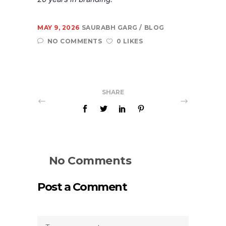
MAY 9, 2026
SAURABH GARG
BLOG
NO COMMENTS
0 LIKES
SHARE
No Comments
Post a Comment