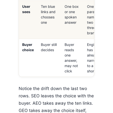
User
Ten blue
One box
One
sees
links and
or one
paragraph
chooses
spoken
naming
one
answer
two or
three
brands
Buyer
Buyer still
Buyer
Engine
choice
decides
reads
has
one
already
answer,
narrowed
may not
to a
click
shortlist
Notice the drift down the last two
rows. SEO leaves the choice with the
buyer. AEO takes away the ten links.
GEO takes away the choice itself,