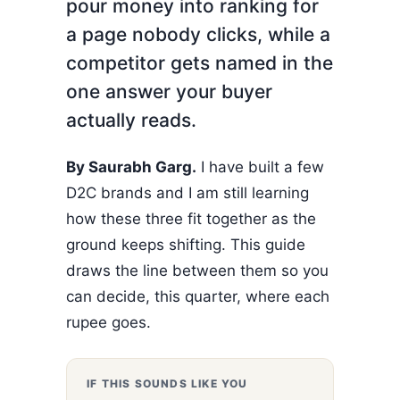
pour money into ranking for
a page nobody clicks, while a
competitor gets named in the
one answer your buyer
actually reads.
By Saurabh Garg.
I have built a few
D2C brands and I am still learning
how these three fit together as the
ground keeps shifting. This guide
draws the line between them so you
can decide, this quarter, where each
rupee goes.
IF THIS SOUNDS LIKE YOU