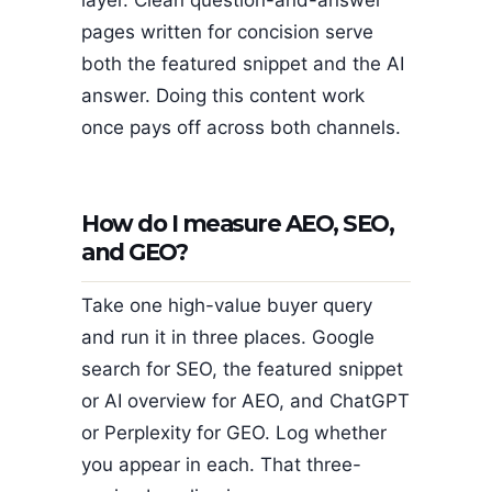
pages written for concision serve
both the featured snippet and the AI
answer. Doing this content work
once pays off across both channels.
How do I measure AEO, SEO,
and GEO?
Take one high-value buyer query
and run it in three places. Google
search for SEO, the featured snippet
or AI overview for AEO, and ChatGPT
or Perplexity for GEO. Log whether
you appear in each. That three-