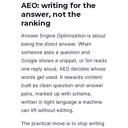
AEO: writing for the
answer, not the
ranking
Answer Engine Optimization is about
being the direct answer. When
someone asks a question and
Google shows a snippet, or Siri reads
one reply aloud, AEO decides whose
words get used. It rewards content
built as clean question-and-answer
pairs, marked up with schema,
written in tight language a machine
can lift without editing.
The practical move is to stop writing