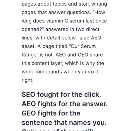
pages about topics and start writing
pages that answer questions. “How
long does vitamin C serum last once
opened?” answered in two direct
lines, with detail below, is an AEO
asset. A page titled “Our Serum
Range” is not. AEO and GEO share
this content layer, which is why the
work compounds when you do it
right.
SEO fought for the click.
AEO fights for the answer.
GEO fights for the
sentence that names you.