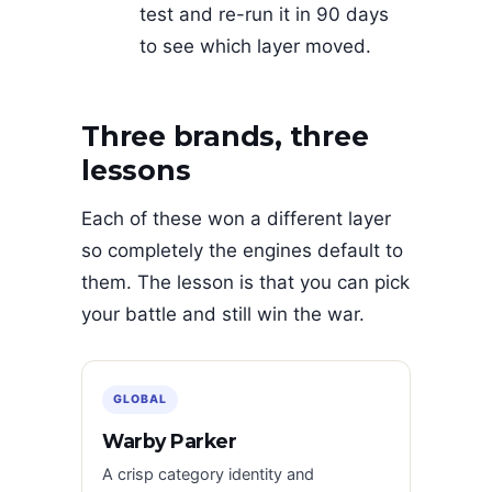
test and re-run it in 90 days
to see which layer moved.
Three brands, three
lessons
Each of these won a different layer
so completely the engines default to
them. The lesson is that you can pick
your battle and still win the war.
GLOBAL
Warby Parker
A crisp category identity and