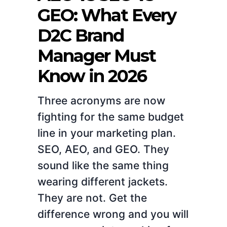
GEO: What Every
D2C Brand
Manager Must
Know in 2026
Three acronyms are now
fighting for the same budget
line in your marketing plan.
SEO, AEO, and GEO. They
sound like the same thing
wearing different jackets.
They are not. Get the
difference wrong and you will