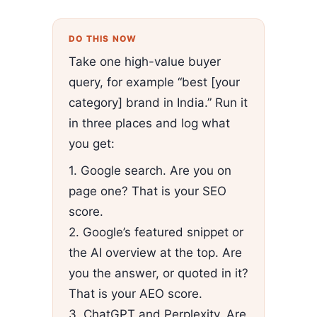
DO THIS NOW
Take one high-value buyer
query, for example “best [your
category] brand in India.” Run it
in three places and log what
you get:
1. Google search. Are you on
page one? That is your SEO
score.
2. Google’s featured snippet or
the AI overview at the top. Are
you the answer, or quoted in it?
That is your AEO score.
3. ChatGPT and Perplexity. Are