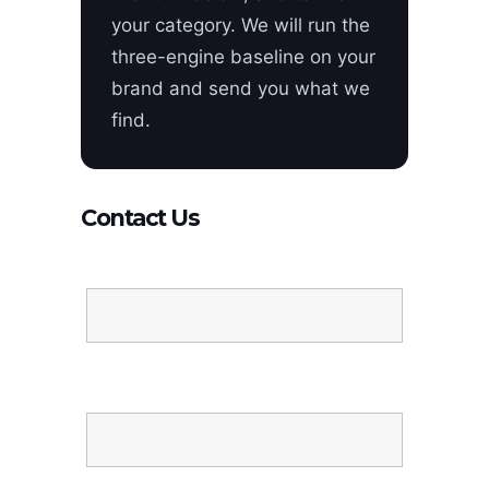
your category. We will run the
three-engine baseline on your
brand and send you what we
find.
Contact Us
Name
Email