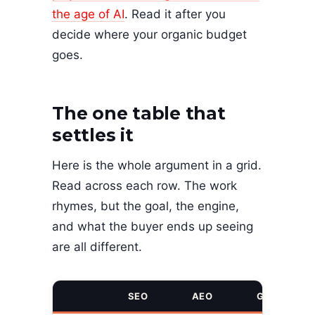
the age of AI
. Read it after you
decide where your organic budget
goes.
The one table that
settles it
Here is the whole argument in a grid.
Read across each row. The work
rhymes, but the goal, the engine,
and what the buyer ends up seeing
are all different.
SEO
AEO
GEO