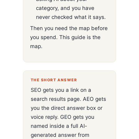
category, and you have
never checked what it says.
Then you need the map before
you spend. This guide is the
map.
THE SHORT ANSWER
SEO gets you a link on a
search results page. AEO gets
you the direct answer box or
voice reply. GEO gets you
named inside a full AI-
generated answer from