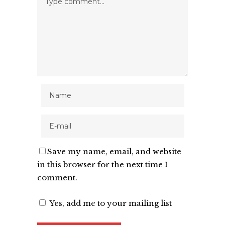
Save my name, email, and website
in this browser for the next time I
comment.
Yes, add me to your mailing list