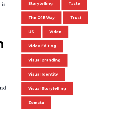
Storytelling
Taste
 is
The C4E Way
Trust
US
Video
n
Video Editing
Visual Branding
Visual Identity
and
Visual Storytelling
Zomato