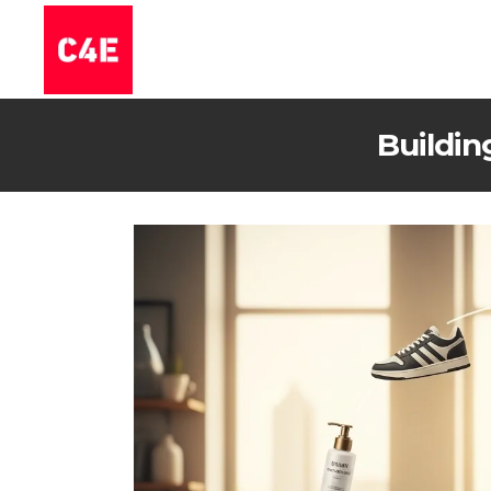
Buildin