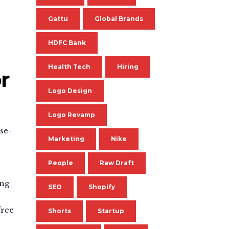
Gattu
Global Brands
HDFC Bank
Health Tech
Hiring
r
Logo Design
Logo Revamp
se-
Marketing
Nike
People
Raw Draft
ing
SEO
Shopify
free
Shorts
Startup