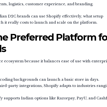
nts, logistics, customer experience, and branding.
ian D2C brands can use Shopify effectively, what setup
it really costs to launch and scale on the platform.
he Preferred Platform fo
ds
ecosystem because it balances ease of use with enterpri
oding backgrounds can launch a basic store in days.
rd-party integrations, Shopify adapts to industries rang
y supports Indian options like Razorpay, PayU, and Cash