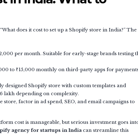
 “What does it cost to set up a Shopify store in India?” The
2,000 per month. Suitable for early-stage brands testing t
000 to ₹15,000 monthly on third-party apps for payments
ly designed Shopify store with custom templates and
 ₹6 lakh depending on complexity.
 store, factor in ad spend, SEO, and email campaigns to
latform cost is manageable, but serious investment goes int
pify agency for startups in India
can streamline this