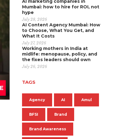
AI marketing companies in
Mumbai: how to hire for ROI, not
hype
July 28, 2026
AI Content Agency Mumbai: How
to Choose, What You Get, and
What It Costs
July 27, 2026
Working mothers in India at
midlife: menopause, policy, and
the fixes leaders should own
July 26, 2026
TAGS
Agency
AI
Amul
BFSI
Brand
Brand Awareness