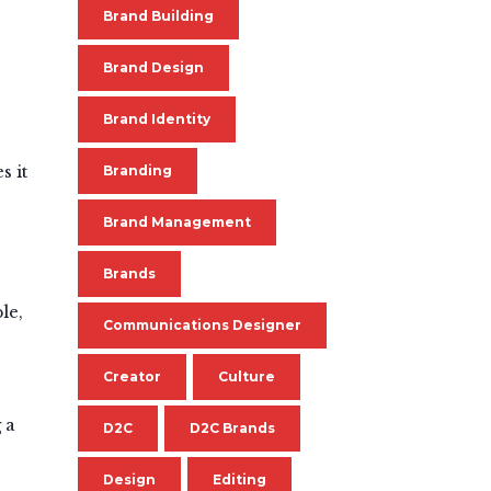
Brand Building
Brand Design
Brand Identity
s it
Branding
Brand Management
Brands
le,
Communications Designer
Creator
Culture
 a
D2C
D2C Brands
Design
Editing