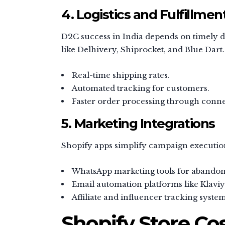
4. Logistics and Fulfillmen
D2C success in India depends on timely de
like Delhivery, Shiprocket, and Blue Dart.
Real-time shipping rates.
Automated tracking for customers.
Faster order processing through con
5. Marketing Integrations
Shopify apps simplify campaign executio
WhatsApp marketing tools for abandon
Email automation platforms like Klaviy
Affiliate and influencer tracking system
Shopify Store Cos