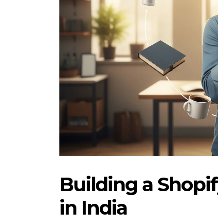
Building a Shopi
in India