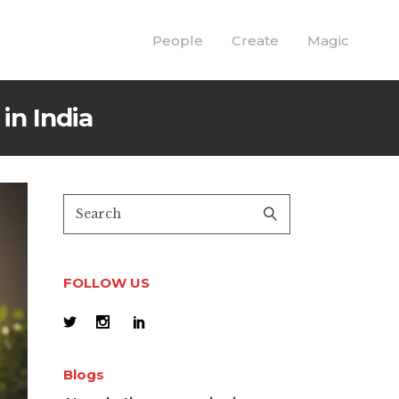
People
Create
Magic
in India
FOLLOW US
Blogs