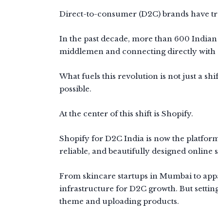
Direct-to-consumer (D2C) brands have tra
In the past decade, more than 600 Indian
middlemen and connecting directly with 
What fuels this revolution is not just a s
possible.
At the center of this shift is Shopify.
Shopify for D2C India is now the platform
reliable, and beautifully designed online s
From skincare startups in Mumbai to app
infrastructure for D2C growth. But settin
theme and uploading products.