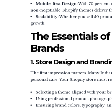
Mobile-first Design:
With 70 percent o
non-negotiable. Shopify themes deliver th
Scalability:
Whether you sell 50 produc
growth.
The Essentials of
Brands
1. Store Design and Brandi
The first impression matters. Many India
personal care. Your Shopify store must ref
Selecting a theme aligned with your br
Using professional product photograp
Ensuring brand colors, typography, and