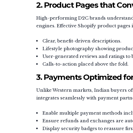
2. Product Pages that Con
High-performing D2C brands understand th
engines. Effective Shopify product pages i
Clear, benefit-driven descriptions.
Lifestyle photography showing product
User-generated reviews and ratings to b
Calls-to-action placed above the fold.
3. Payments Optimized for
Unlike Western markets, Indian buyers o
integrates seamlessly with payment partne
Enable multiple payment methods inclu
Ensure refunds and exchanges are aut
Display security badges to reassure fir