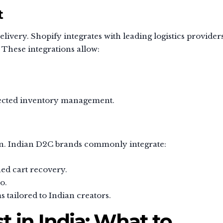
t
livery. Shopify integrates with leading logistics provider
 These integrations allow:
nected inventory management.
n. Indian D2C brands commonly integrate:
ed cart recovery.
o.
s tailored to Indian creators.
t in India: What to