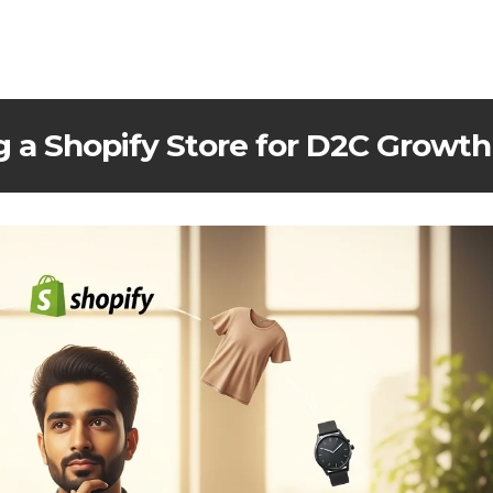
g a Shopify Store for D2C Growth 