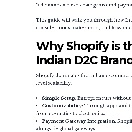
It demands a clear strategy around payme
This guide will walk you through how Ind
considerations matter most, and how much 
Why Shopify is t
Indian D2C Bran
Shopify dominates the Indian e-commerce 
level scalability.
Simple Setup:
Entrepreneurs without c
Customizability:
Through apps and thi
from cosmetics to electronics.
Payment Gateway Integration:
Shopif
alongside global gateways.