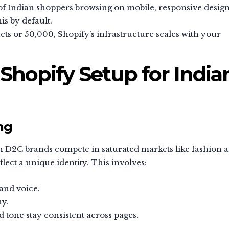
f Indian shoppers browsing on mobile, responsive design
is by default.
ts or 50,000, Shopify’s infrastructure scales with your
 Shopify Setup for India
ng
n D2C brands compete in saturated markets like fashion 
lect a unique identity. This involves:
and voice.
hy.
 tone stay consistent across pages.