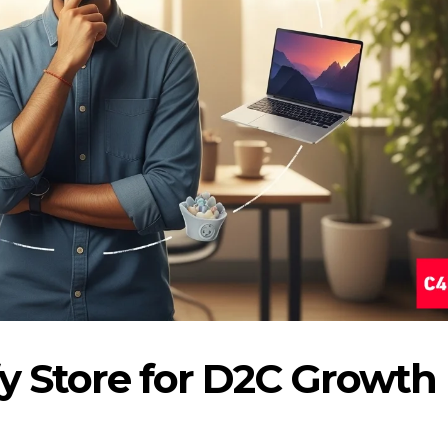
fy Store for D2C Growth