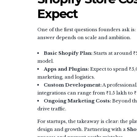
Expect
One of the first questions founders ask is:
answer depends on scale and ambition.
Basic Shopify Plan:
Starts at around ₹
model.
Apps and Plugins:
Expect to spend ₹5,
marketing, and logistics.
Custom Development:
A professional
integrations can range from ₹1.5 lakh to
Ongoing Marketing Costs:
Beyond the
drive traffic.
For startups, the takeaway is clear: the p
design and growth. Partnering with a
Sho