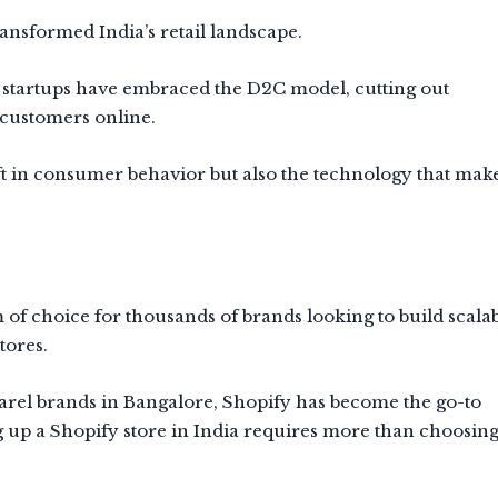
nsformed India’s retail landscape.
 startups have embraced the D2C model, cutting out
customers online.
hift in consumer behavior but also the technology that make
 of choice for thousands of brands looking to build scalab
tores.
arel brands in Bangalore, Shopify has become the go-to
g up a Shopify store in India requires more than choosing