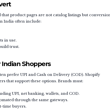
vert
at product pages are not catalog listings but conversio
n India often include:
s in use.
uild trust.
 Indian Shoppers
ften prefer UPI and Cash on Delivery (COD). Shopify
rs that support these options. Brands must:
ding UPI, net banking, wallets, and COD.
omated through the same gateways.
st-time buyers.