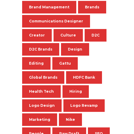
Brand Management
Brands
Communications Designer
Creator
Culture
D2C
D2C Brands
Design
Editing
Gattu
Global Brands
HDFC Bank
Health Tech
Hiring
Logo Design
Logo Revamp
Marketing
Nike
People
Raw Draft
SEO