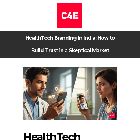
HealthTech Branding in India: How to
Build Trust in a Skeptical Market
HealthTech