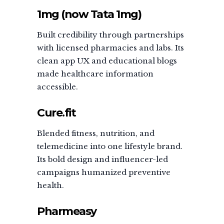
1mg (now Tata 1mg)
Built credibility through partnerships
with licensed pharmacies and labs. Its
clean app UX and educational blogs
made healthcare information
accessible.
Cure.fit
Blended fitness, nutrition, and
telemedicine into one lifestyle brand.
Its bold design and influencer-led
campaigns humanized preventive
health.
Pharmeasy