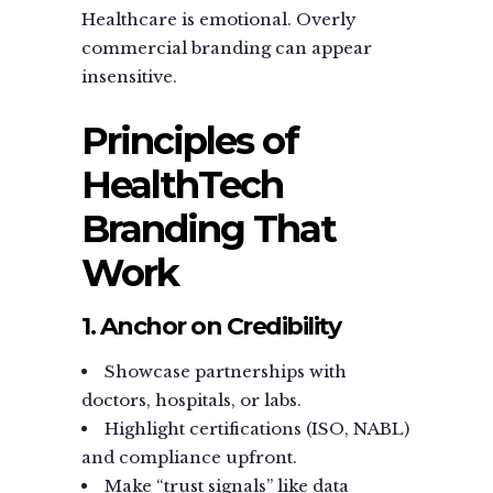
Healthcare is emotional. Overly
commercial branding can appear
insensitive.
Principles of
HealthTech
Branding That
Work
1. Anchor on Credibility
Showcase partnerships with
doctors, hospitals, or labs.
Highlight certifications (ISO, NABL)
and compliance upfront.
Make “trust signals” like data