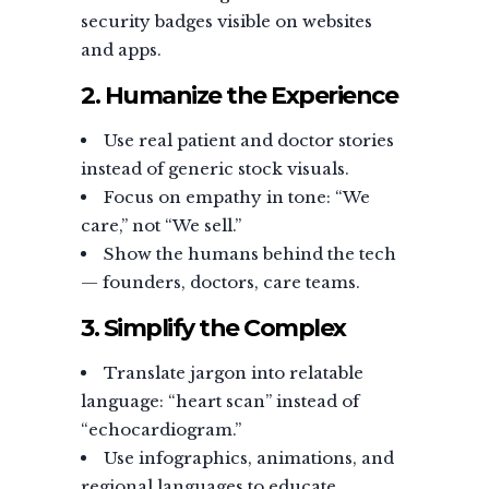
security badges visible on websites
and apps.
2. Humanize the Experience
Use real patient and doctor stories
instead of generic stock visuals.
Focus on empathy in tone: “We
care,” not “We sell.”
Show the humans behind the tech
— founders, doctors, care teams.
3. Simplify the Complex
Translate jargon into relatable
language: “heart scan” instead of
“echocardiogram.”
Use infographics, animations, and
regional languages to educate.