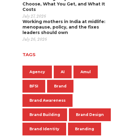
Choose, What You Get, and What It
Costs
July 27, 2026
Working mothers in India at midlife:
menopause, policy, and the fixes
leaders should own
July 26, 2026
TAGS
Agency
AI
Amul
BFSI
Brand
Brand Awareness
Brand Building
Brand Design
Brand Identity
Branding