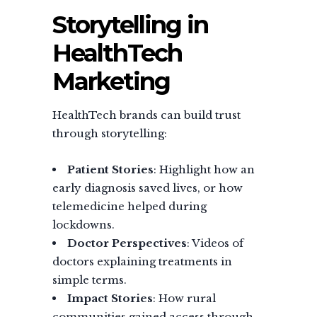
Storytelling in
HealthTech
Marketing
HealthTech brands can build trust
through storytelling:
Patient Stories
: Highlight how an
early diagnosis saved lives, or how
telemedicine helped during
lockdowns.
Doctor Perspectives
: Videos of
doctors explaining treatments in
simple terms.
Impact Stories
: How rural
communities gained access through