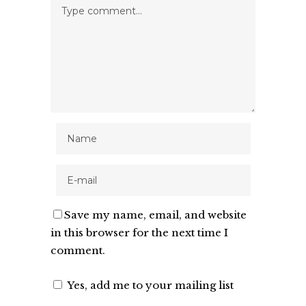
Save my name, email, and website
in this browser for the next time I
comment.
Yes, add me to your mailing list