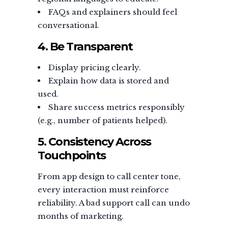
FAQs and explainers should feel
conversational.
4. Be Transparent
Display pricing clearly.
Explain how data is stored and
used.
Share success metrics responsibly
(e.g., number of patients helped).
5. Consistency Across
Touchpoints
From app design to call center tone,
every interaction must reinforce
reliability. A bad support call can undo
months of marketing.