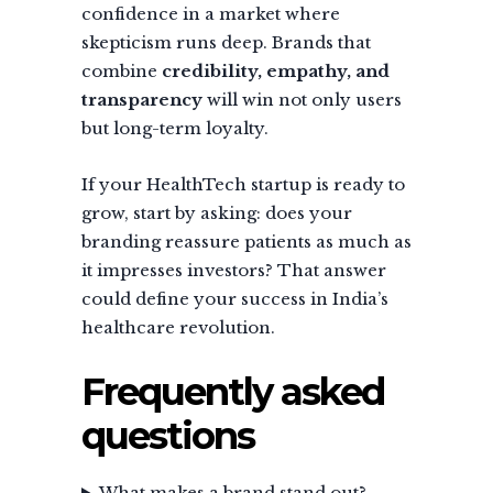
confidence in a market where
skepticism runs deep. Brands that
combine
credibility, empathy, and
transparency
will win not only users
but long-term loyalty.
If your HealthTech startup is ready to
grow, start by asking: does your
branding reassure patients as much as
it impresses investors? That answer
could define your success in India’s
healthcare revolution.
Frequently asked
questions
What makes a brand stand out?