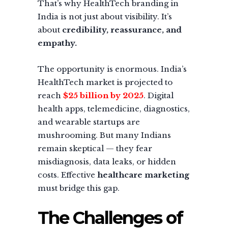
That’s why HealthTech branding in
India is not just about visibility. It’s
about
credibility, reassurance, and
empathy.
The opportunity is enormous. India’s
HealthTech market is projected to
reach
$25 billion by 2025
. Digital
health apps, telemedicine, diagnostics,
and wearable startups are
mushrooming. But many Indians
remain skeptical — they fear
misdiagnosis, data leaks, or hidden
costs. Effective
healthcare marketing
must bridge this gap.
The Challenges of