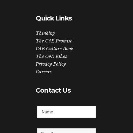
Quick Links
Thinking
The C4E Promise
C4E Culture Book
The C4E Ethos
Privacy Policy
Careers
Contact Us