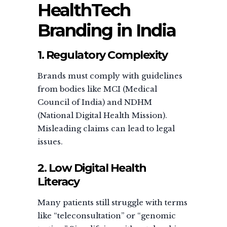
HealthTech
Branding in India
1. Regulatory Complexity
Brands must comply with guidelines
from bodies like MCI (Medical
Council of India) and NDHM
(National Digital Health Mission).
Misleading claims can lead to legal
issues.
2. Low Digital Health
Literacy
Many patients still struggle with terms
like “teleconsultation” or “genomic