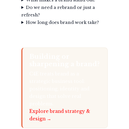
Do we need a rebrand or just a
refresh?
How long does brand work take?
Building or
sharpening a brand?
C4E treats brand as a
strategic business tool:
positioning, identity and
design that solve real
problems.
Explore brand strategy &
design →