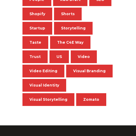
Shopify
Shorts
Startup
Storytelling
Taste
The C4E Way
Trust
US
Video
Video Editing
Visual Branding
Visual Identity
Visual Storytelling
Zomato