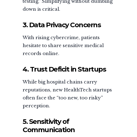
testing.” Simplifying without dumbing
down is critical.
3. Data Privacy Concerns
With rising cybercrime, patients
hesitate to share sensitive medical
records online.
4. Trust Deficit in Startups
While big hospital chains carry
reputations, new HealthTech startups
often face the “too new, too risky”
perception.
5. Sensitivity of
Communication