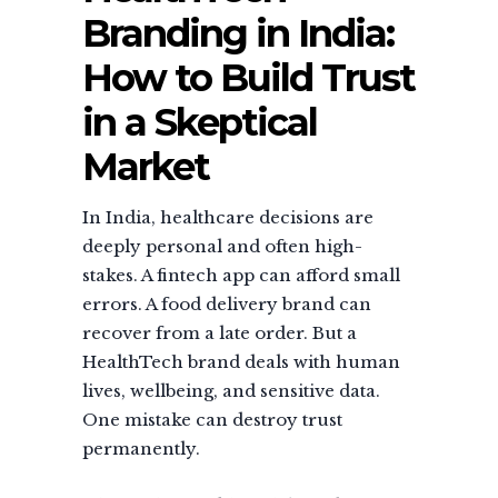
Branding in India:
How to Build Trust
in a Skeptical
Market
In India, healthcare decisions are
deeply personal and often high-
stakes. A fintech app can afford small
errors. A food delivery brand can
recover from a late order. But a
HealthTech brand deals with human
lives, wellbeing, and sensitive data.
One mistake can destroy trust
permanently.