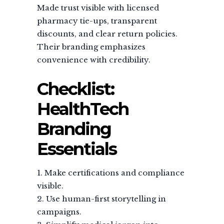
Made trust visible with licensed
pharmacy tie-ups, transparent
discounts, and clear return policies.
Their branding emphasizes
convenience with credibility.
Checklist:
HealthTech
Branding
Essentials
Make certifications and compliance
visible.
Use human-first storytelling in
campaigns.