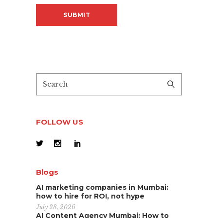
FOLLOW US
Blogs
AI marketing companies in Mumbai:
how to hire for ROI, not hype
July 28, 2026
AI Content Agency Mumbai: How to