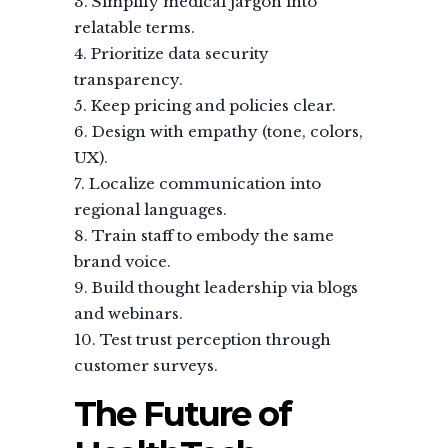
Simplify medical jargon into
relatable terms.
Prioritize data security
transparency.
Keep pricing and policies clear.
Design with empathy (tone, colors,
UX).
Localize communication into
regional languages.
Train staff to embody the same
brand voice.
Build thought leadership via blogs
and webinars.
Test trust perception through
customer surveys.
The Future of