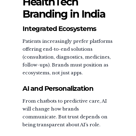
HealthTech
Branding in India
Integrated Ecosystems
Patients increasingly prefer platforms
offering end-to-end solutions
(consultation, diagnostics, medicines,
follow-ups). Brands must position as
ecosystems, not just apps.
AI and Personalization
From chatbots to predictive care, AI
will change how brands
communicate. But trust depends on
being transparent about AI’s role.