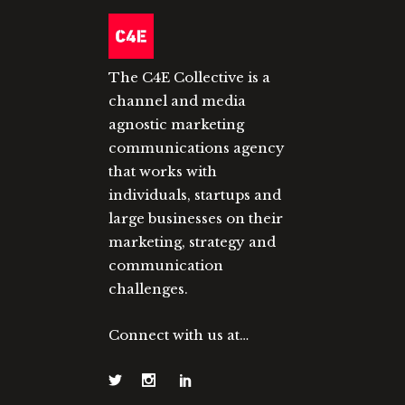
The C4E Collective is a
channel and media
agnostic marketing
communications agency
that works with
individuals, startups and
large businesses on their
marketing, strategy and
communication
challenges.
Connect with us at…