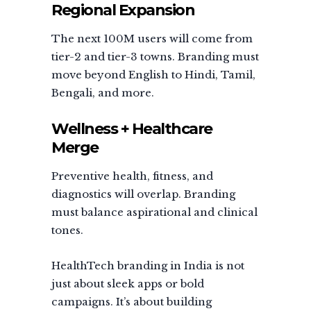
Regional Expansion
The next 100M users will come from
tier-2 and tier-3 towns. Branding must
move beyond English to Hindi, Tamil,
Bengali, and more.
Wellness + Healthcare
Merge
Preventive health, fitness, and
diagnostics will overlap. Branding
must balance aspirational and clinical
tones.
HealthTech branding in India is not
just about sleek apps or bold
campaigns. It’s about building