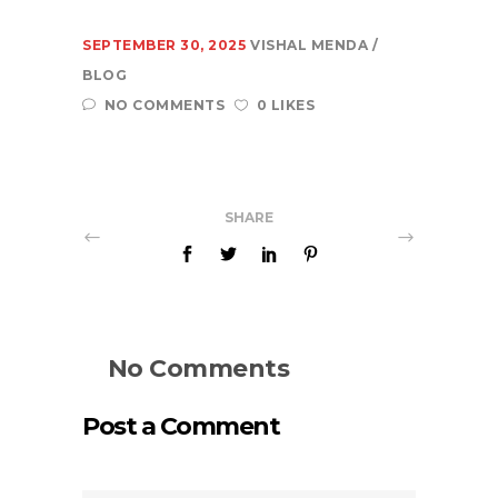
SEPTEMBER 30, 2025
VISHAL MENDA
BLOG
NO COMMENTS
0 LIKES
SHARE
No Comments
Post a Comment