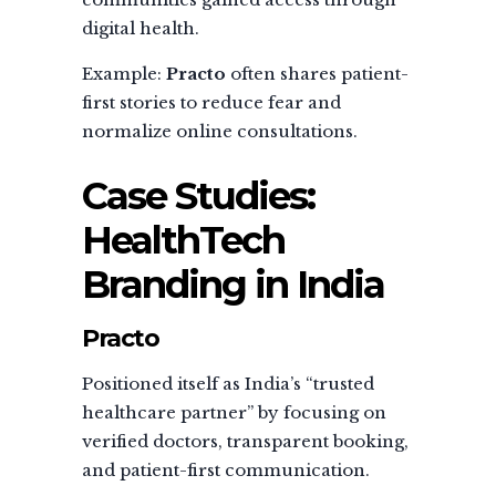
digital health.
Example:
Practo
often shares patient-
first stories to reduce fear and
normalize online consultations.
Case Studies:
HealthTech
Branding in India
Practo
Positioned itself as India’s “trusted
healthcare partner” by focusing on
verified doctors, transparent booking,
and patient-first communication.