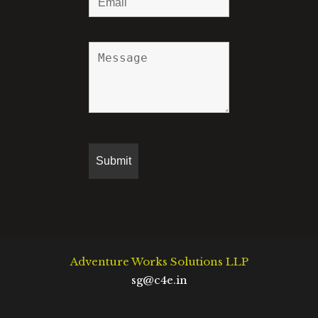
Adventure Works Solutions LLP
sg@c4e.in