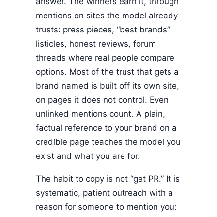
answer. The winners earn it, through
mentions on sites the model already
trusts: press pieces, “best brands”
listicles, honest reviews, forum
threads where real people compare
options. Most of the trust that gets a
brand named is built off its own site,
on pages it does not control. Even
unlinked mentions count. A plain,
factual reference to your brand on a
credible page teaches the model you
exist and what you are for.
The habit to copy is not “get PR.” It is
systematic, patient outreach with a
reason for someone to mention you: