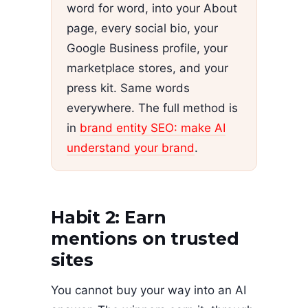
word for word, into your About
page, every social bio, your
Google Business profile, your
marketplace stores, and your
press kit. Same words
everywhere. The full method is
in
brand entity SEO: make AI
understand your brand
.
Habit 2: Earn
mentions on trusted
sites
You cannot buy your way into an AI