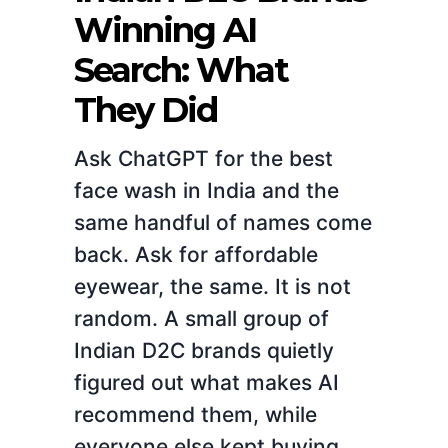
Winning AI
Search: What
They Did
Ask ChatGPT for the best
face wash in India and the
same handful of names come
back. Ask for affordable
eyewear, the same. It is not
random. A small group of
Indian D2C brands quietly
figured out what makes AI
recommend them, while
everyone else kept buying