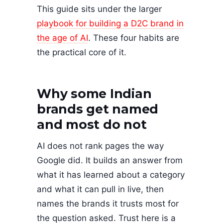
This guide sits under the larger
playbook for building a D2C brand in
the age of AI
. These four habits are
the practical core of it.
Why some Indian
brands get named
and most do not
AI does not rank pages the way
Google did. It builds an answer from
what it has learned about a category
and what it can pull in live, then
names the brands it trusts most for
the question asked. Trust here is a