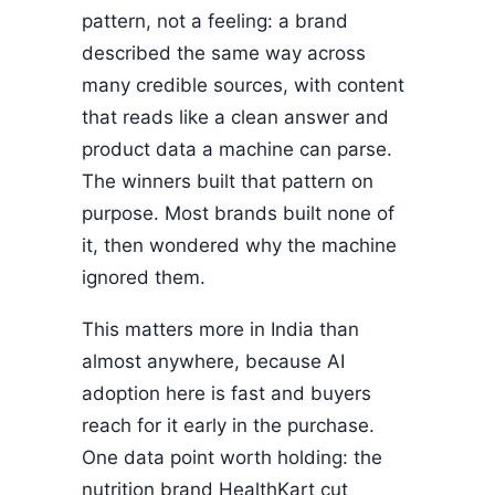
pattern, not a feeling: a brand
described the same way across
many credible sources, with content
that reads like a clean answer and
product data a machine can parse.
The winners built that pattern on
purpose. Most brands built none of
it, then wondered why the machine
ignored them.
This matters more in India than
almost anywhere, because AI
adoption here is fast and buyers
reach for it early in the purchase.
One data point worth holding: the
nutrition brand HealthKart cut