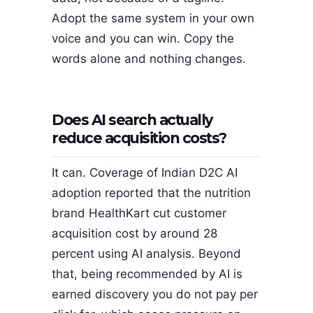
Adopt the same system in your own
voice and you can win. Copy the
words alone and nothing changes.
Does AI search actually
reduce acquisition costs?
It can. Coverage of Indian D2C AI
adoption reported that the nutrition
brand HealthKart cut customer
acquisition cost by around 28
percent using AI analysis. Beyond
that, being recommended by AI is
earned discovery you do not pay per