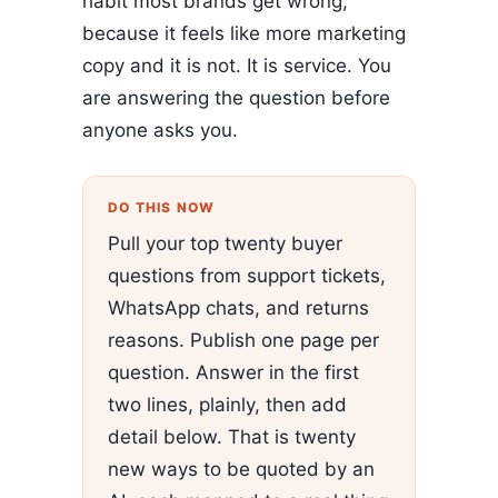
habit most brands get wrong,
because it feels like more marketing
copy and it is not. It is service. You
are answering the question before
anyone asks you.
DO THIS NOW
Pull your top twenty buyer
questions from support tickets,
WhatsApp chats, and returns
reasons. Publish one page per
question. Answer in the first
two lines, plainly, then add
detail below. That is twenty
new ways to be quoted by an