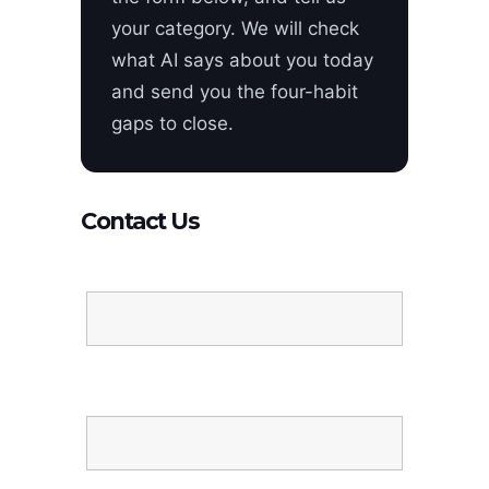
your category. We will check
what AI says about you today
and send you the four-habit
gaps to close.
Contact Us
Name
Email