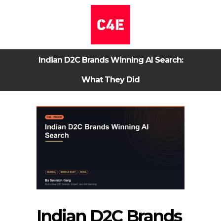
Indian D2C Brands Winning AI Search:
What They Did
Indian D2C Brands