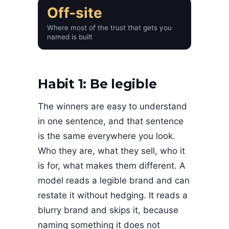
Off-site
Where most of the trust that gets you
named is built
Habit 1: Be legible
The winners are easy to understand
in one sentence, and that sentence
is the same everywhere you look.
Who they are, what they sell, who it
is for, what makes them different. A
model reads a legible brand and can
restate it without hedging. It reads a
blurry brand and skips it, because
naming something it does not