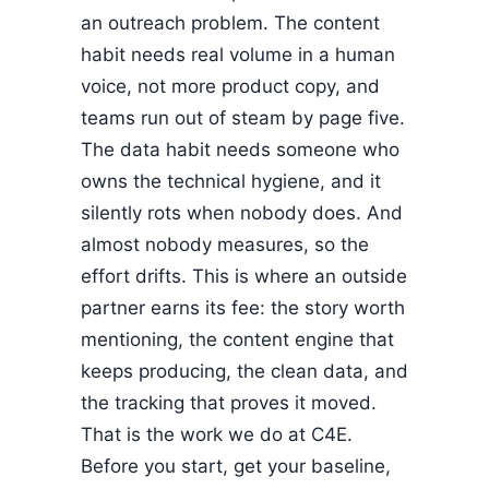
an outreach problem. The content
habit needs real volume in a human
voice, not more product copy, and
teams run out of steam by page five.
The data habit needs someone who
owns the technical hygiene, and it
silently rots when nobody does. And
almost nobody measures, so the
effort drifts. This is where an outside
partner earns its fee: the story worth
mentioning, the content engine that
keeps producing, the clean data, and
the tracking that proves it moved.
That is the work we do at C4E.
Before you start, get your baseline,