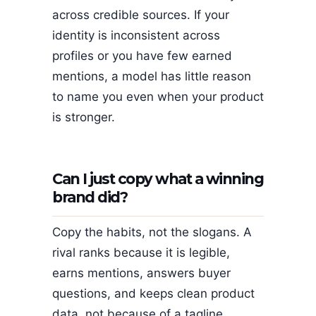
across credible sources. If your
identity is inconsistent across
profiles or you have few earned
mentions, a model has little reason
to name you even when your product
is stronger.
Can I just copy what a winning
brand did?
Copy the habits, not the slogans. A
rival ranks because it is legible,
earns mentions, answers buyer
questions, and keeps clean product
data, not because of a tagline.