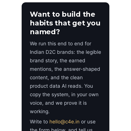
Want to build the
habits that get you
named?
We run this end to end for
Indian D2C brands: the legible
brand story, the earned
mentions, the answer-shaped
content, and the clean
product data AI reads. You
copy the system, in your own
voice, and we prove it is
working.
Write to
hello@c4e.in
or use
the form below, and tell us