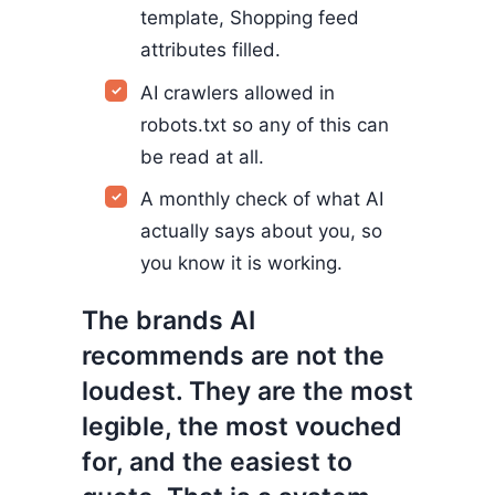
template, Shopping feed
attributes filled.
AI crawlers allowed in
robots.txt so any of this can
be read at all.
A monthly check of what AI
actually says about you, so
you know it is working.
The brands AI
recommends are not the
loudest. They are the most
legible, the most vouched
for, and the easiest to