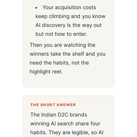
Your acquisition costs
keep climbing and you know
AI discovery is the way out
but not how to enter.
Then you are watching the
winners take the shelf and you
need the habits, not the
highlight reel.
THE SHORT ANSWER
The Indian D2C brands
winning AI search share four
habits. They are legible, so AI