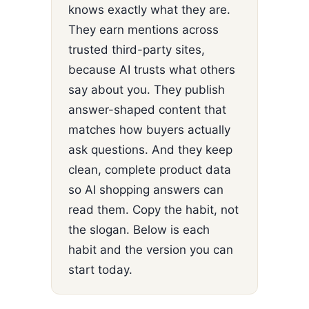
knows exactly what they are.
They earn mentions across
trusted third-party sites,
because AI trusts what others
say about you. They publish
answer-shaped content that
matches how buyers actually
ask questions. And they keep
clean, complete product data
so AI shopping answers can
read them. Copy the habit, not
the slogan. Below is each
habit and the version you can
start today.