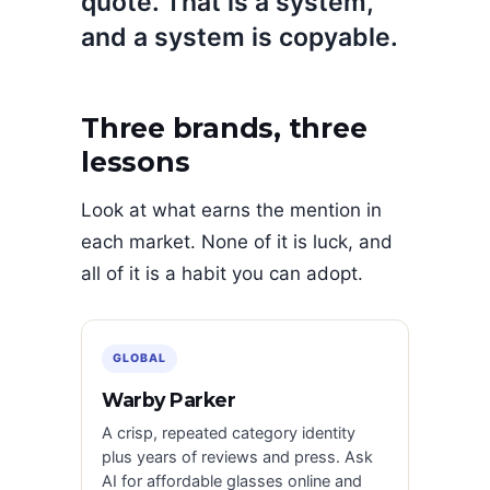
quote. That is a system,
and a system is copyable.
Three brands, three
lessons
Look at what earns the mention in
each market. None of it is luck, and
all of it is a habit you can adopt.
GLOBAL
Warby Parker
A crisp, repeated category identity
plus years of reviews and press. Ask
AI for affordable glasses online and