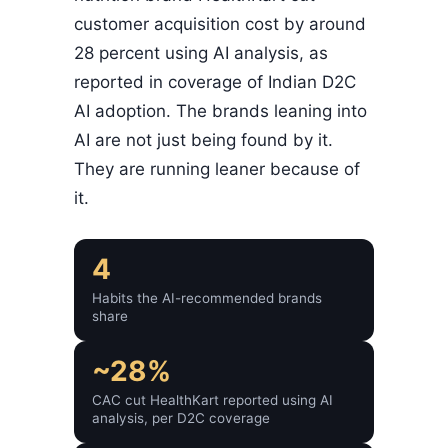
customer acquisition cost by around
28 percent using AI analysis, as
reported in coverage of Indian D2C
AI adoption. The brands leaning into
AI are not just being found by it.
They are running leaner because of
it.
4
Habits the AI-recommended brands
share
~28%
CAC cut HealthKart reported using AI
analysis, per D2C coverage