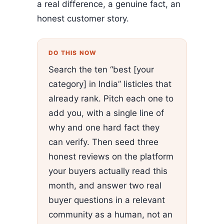
a real difference, a genuine fact, an
honest customer story.
DO THIS NOW
Search the ten “best [your
category] in India” listicles that
already rank. Pitch each one to
add you, with a single line of
why and one hard fact they
can verify. Then seed three
honest reviews on the platform
your buyers actually read this
month, and answer two real
buyer questions in a relevant
community as a human, not an