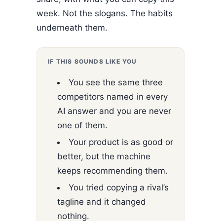
week. Not the slogans. The habits
underneath them.
IF THIS SOUNDS LIKE YOU
You see the same three
competitors named in every
AI answer and you are never
one of them.
Your product is as good or
better, but the machine
keeps recommending them.
You tried copying a rival’s
tagline and it changed
nothing.