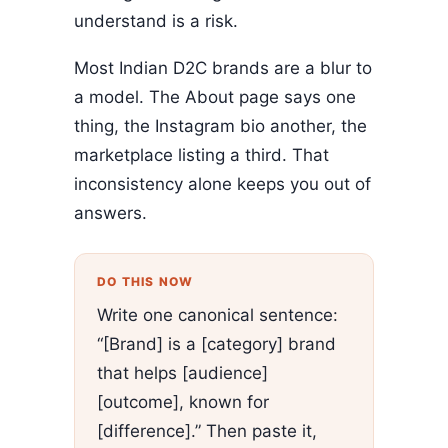
understand is a risk.
Most Indian D2C brands are a blur to
a model. The About page says one
thing, the Instagram bio another, the
marketplace listing a third. That
inconsistency alone keeps you out of
answers.
DO THIS NOW
Write one canonical sentence:
“[Brand] is a [category] brand
that helps [audience]
[outcome], known for
[difference].” Then paste it,