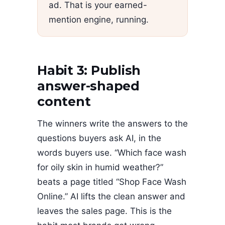
ad. That is your earned-
mention engine, running.
Habit 3: Publish
answer-shaped
content
The winners write the answers to the
questions buyers ask AI, in the
words buyers use. “Which face wash
for oily skin in humid weather?”
beats a page titled “Shop Face Wash
Online.” AI lifts the clean answer and
leaves the sales page. This is the