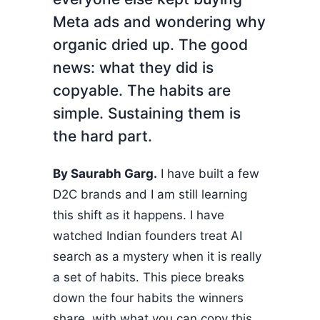
Meta ads and wondering why
organic dried up. The good
news: what they did is
copyable. The habits are
simple. Sustaining them is
the hard part.
By Saurabh Garg.
I have built a few
D2C brands and I am still learning
this shift as it happens. I have
watched Indian founders treat AI
search as a mystery when it is really
a set of habits. This piece breaks
down the four habits the winners
share, with what you can copy this