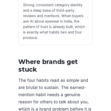
Strong, consistent category identity
and a deep base of third-party
reviews and mentions. When buyers
ask AI about eyewear in India, the
pattern of trust is already built, which
is exactly what habits two and four
produce.
Where brands get
stuck
The four habits read as simple and
are brutal to sustain. The earned-
mention habit needs a genuine
reason for others to talk about you,
which is a brand problem before it is