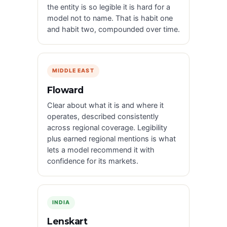
the entity is so legible it is hard for a
model not to name. That is habit one
and habit two, compounded over time.
MIDDLE EAST
Floward
Clear about what it is and where it
operates, described consistently
across regional coverage. Legibility
plus earned regional mentions is what
lets a model recommend it with
confidence for its markets.
INDIA
Lenskart