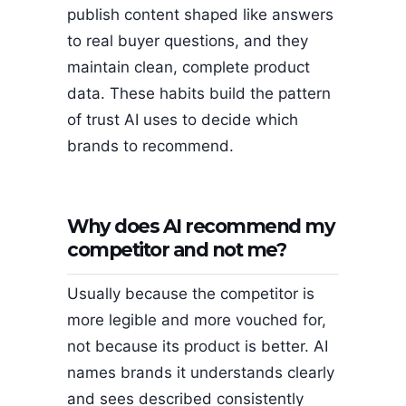
publish content shaped like answers
to real buyer questions, and they
maintain clean, complete product
data. These habits build the pattern
of trust AI uses to decide which
brands to recommend.
Why does AI recommend my
competitor and not me?
Usually because the competitor is
more legible and more vouched for,
not because its product is better. AI
names brands it understands clearly
and sees described consistently