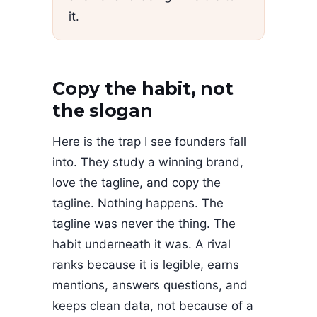
it.
Copy the habit, not
the slogan
Here is the trap I see founders fall
into. They study a winning brand,
love the tagline, and copy the
tagline. Nothing happens. The
tagline was never the thing. The
habit underneath it was. A rival
ranks because it is legible, earns
mentions, answers questions, and
keeps clean data, not because of a