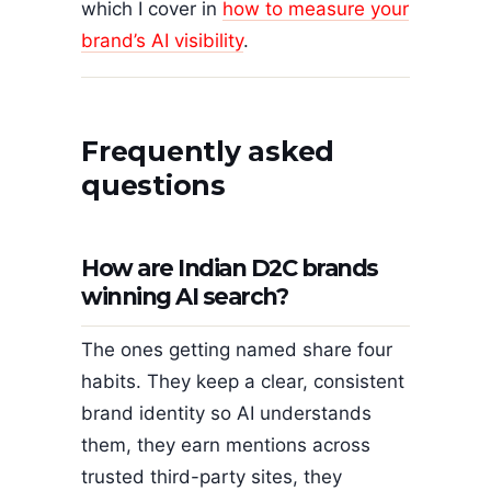
which I cover in
how to measure your
brand’s AI visibility
.
Frequently asked
questions
How are Indian D2C brands
winning AI search?
The ones getting named share four
habits. They keep a clear, consistent
brand identity so AI understands
them, they earn mentions across
trusted third-party sites, they