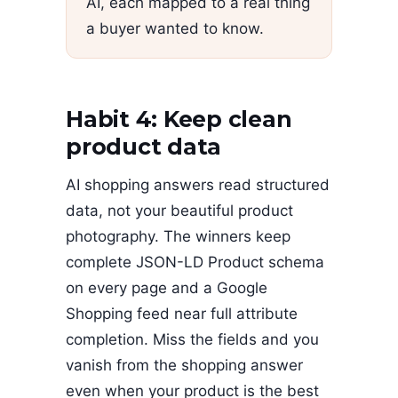
AI, each mapped to a real thing
a buyer wanted to know.
Habit 4: Keep clean
product data
AI shopping answers read structured
data, not your beautiful product
photography. The winners keep
complete JSON-LD Product schema
on every page and a Google
Shopping feed near full attribute
completion. Miss the fields and you
vanish from the shopping answer
even when your product is the best