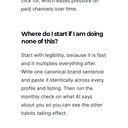
click for, which eases pressure on
paid channels over time.
Where do I start if I am doing
none of this?
Start with legibility, because it is fast
and it multiplies everything after.
Write one canonical brand sentence
and paste it identically across every
profile and listing. Then run the
monthly check on what AI says
about you so you can see the other
habits taking effect.