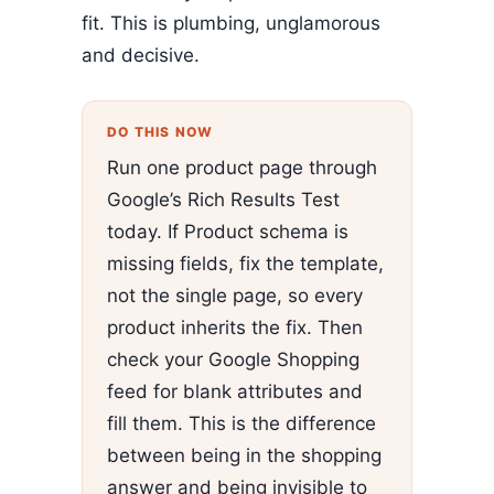
fit. This is plumbing, unglamorous
and decisive.
DO THIS NOW
Run one product page through
Google’s Rich Results Test
today. If Product schema is
missing fields, fix the template,
not the single page, so every
product inherits the fix. Then
check your Google Shopping
feed for blank attributes and
fill them. This is the difference
between being in the shopping
answer and being invisible to