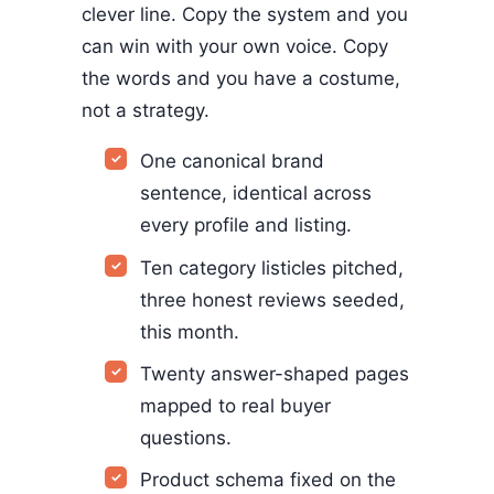
clever line. Copy the system and you
can win with your own voice. Copy
the words and you have a costume,
not a strategy.
One canonical brand
sentence, identical across
every profile and listing.
Ten category listicles pitched,
three honest reviews seeded,
this month.
Twenty answer-shaped pages
mapped to real buyer
questions.
Product schema fixed on the