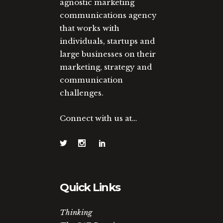
agnostic marketing
communications agency
that works with
individuals, startups and
large businesses on their
marketing, strategy and
communication
challenges.
Connect with us at…
Quick Links
Thinking