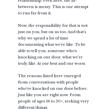
relationship, even here, the in-
between is messy. This is our attempt
to run far from it.
Now, the responsibility for that is not
just on you, but on us too. And that’s
why we spend a lot of time
documenting what we’re like. To be
able to tell you, someone who’s
knocking on our door, what we’re
truly like. At our best and our worst.
The reasons listed here emerged
from conversations with people
who’ve knocked on our door before.
Just like you are right now. From
people of ages 16 to 50+, seeking very
different things.