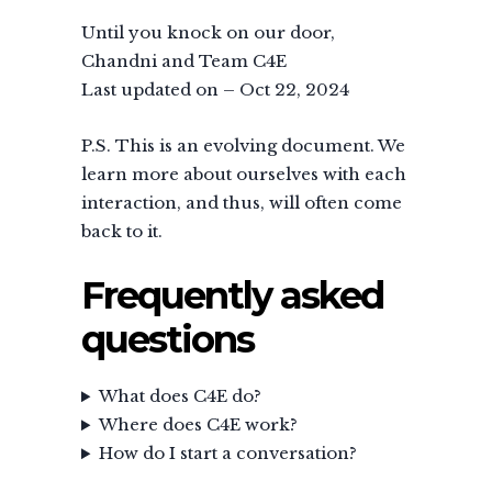
Until you knock on our door,
Chandni and Team C4E
Last updated on – Oct 22, 2024
P.S. This is an evolving document. We
learn more about ourselves with each
interaction, and thus, will often come
back to it.
Frequently asked
questions
What does C4E do?
Where does C4E work?
How do I start a conversation?