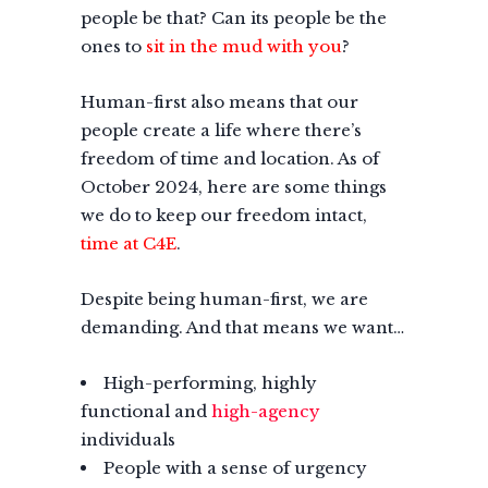
people be that? Can its people be the
ones to
sit in the mud with you
?
Human-first also means that our
people create a life where there’s
freedom of time and location. As of
October 2024, here are some things
we do to keep our freedom intact,
time at C4E
.
Despite being human-first, we are
demanding. And that means we want…
High-performing, highly
functional and
high-agency
individuals
People with a sense of urgency