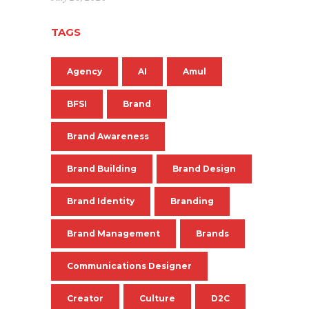
TAGS
Agency
AI
Amul
BFSI
Brand
Brand Awareness
Brand Building
Brand Design
Brand Identity
Branding
Brand Management
Brands
Communications Designer
Creator
Culture
D2C