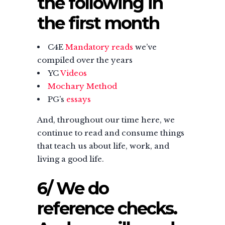
the following in
the first month
C4E
Mandatory reads
we’ve
compiled over the years
YC
Videos
Mochary Method
PG’s
essays
And, throughout our time here, we
continue to read and consume things
that teach us about life, work, and
living a good life.
6/ We do
reference checks.