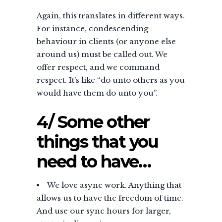
Again, this translates in different ways.
For instance, condescending
behaviour in clients (or anyone else
around us) must be called out. We
offer respect, and we command
respect. It’s like “do unto others as you
would have them do unto you”.
4/ Some other
things that you
need to have…
We love async work. Anything that
allows us to have the freedom of time.
And use our sync hours for larger,