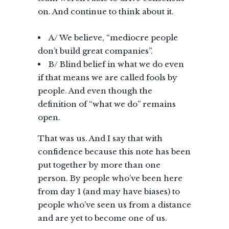
on. And continue to think about it.
A/ We believe, “mediocre people
don’t build great companies”.
B/ Blind belief in what we do even
if that means we are called fools by
people. And even though the
definition of “what we do” remains
open.
That was us. And I say that with
confidence because this note has been
put together by more than one
person. By people who’ve been here
from day 1 (and may have biases) to
people who’ve seen us from a distance
and are yet to become one of us.