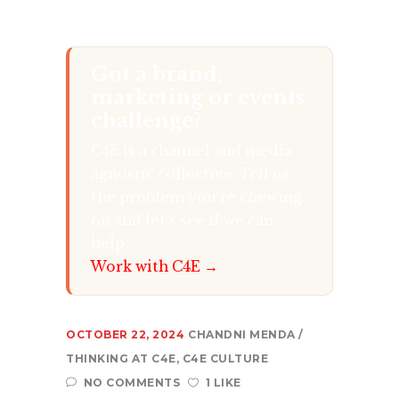
Got a brand,
marketing or events
challenge?
C4E is a channel and media
agnostic collective. Tell us
the problem you’re chewing
on and let’s see if we can
help.
Work with C4E →
OCTOBER 22, 2024
CHANDNI MENDA
THINKING AT C4E
,
C4E CULTURE
NO COMMENTS
1 LIKE