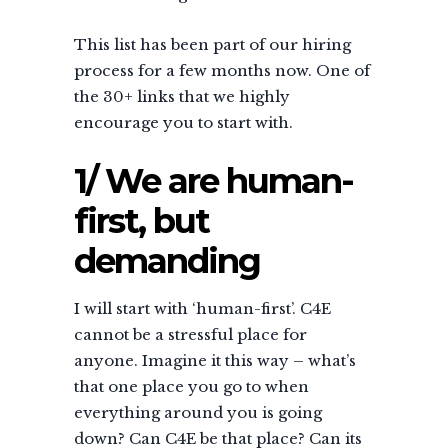
This list has been part of our hiring
process for a few months now. One of
the 30+ links that we highly
encourage you to start with.
1/ We are human-
first, but
demanding
I will start with ‘human-first’. C4E
cannot be a stressful place for
anyone. Imagine it this way – what’s
that one place you go to when
everything around you is going
down? Can C4E be that place? Can its