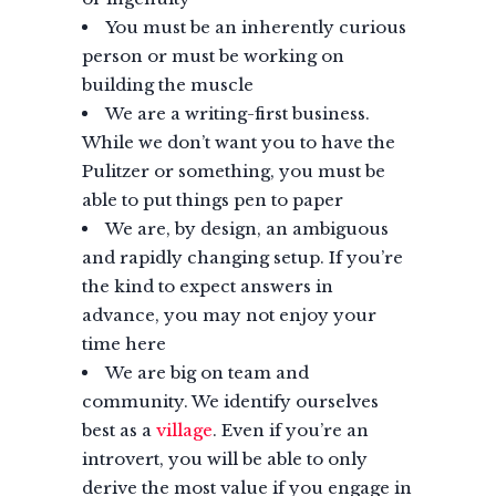
You must be an inherently curious
person or must be working on
building the muscle
We are a writing-first business.
While we don’t want you to have the
Pulitzer or something, you must be
able to put things pen to paper
We are, by design, an ambiguous
and rapidly changing setup. If you’re
the kind to expect answers in
advance, you may not enjoy your
time here
We are big on team and
community. We identify ourselves
best as a
village
. Even if you’re an
introvert, you will be able to only
derive the most value if you engage in