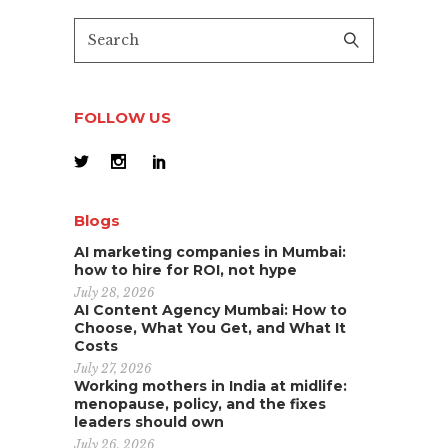
FOLLOW US
Blogs
AI marketing companies in Mumbai:
how to hire for ROI, not hype
July 28, 2026
AI Content Agency Mumbai: How to
Choose, What You Get, and What It
Costs
July 27, 2026
Working mothers in India at midlife:
menopause, policy, and the fixes
leaders should own
July 26, 2026