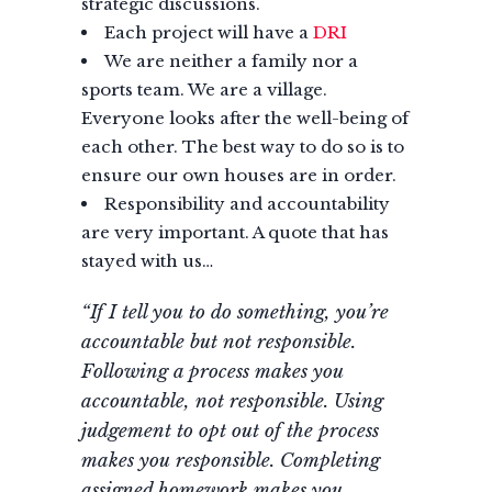
strategic discussions.
Each project will have a
DRI
We are neither a family nor a
sports team. We are a village.
Everyone looks after the well-being of
each other. The best way to do so is to
ensure our own houses are in order.
Responsibility and accountability
are very important. A quote that has
stayed with us…
“If I tell you to do something, you’re
accountable but not responsible.
Following a process makes you
accountable, not responsible. Using
judgement to opt out of the process
makes you responsible. Completing
assigned homework makes you