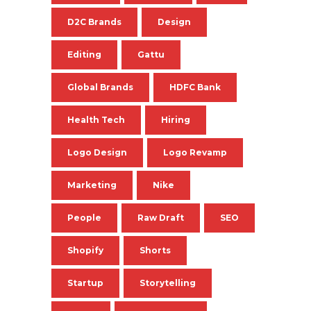
D2C Brands
Design
Editing
Gattu
Global Brands
HDFC Bank
Health Tech
Hiring
Logo Design
Logo Revamp
Marketing
Nike
People
Raw Draft
SEO
Shopify
Shorts
Startup
Storytelling