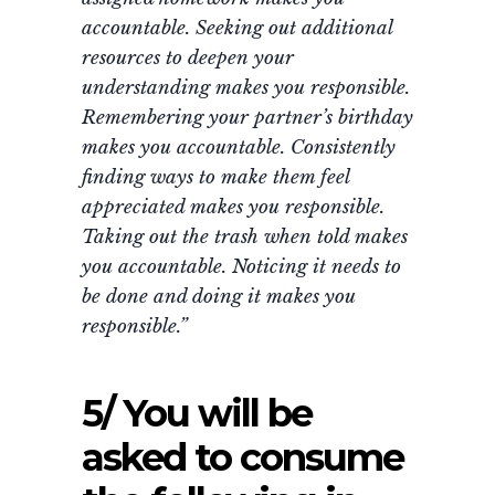
accountable. Seeking out additional
resources to deepen your
understanding makes you responsible.
Remembering your partner’s birthday
makes you accountable. Consistently
finding ways to make them feel
appreciated makes you responsible.
Taking out the trash when told makes
you accountable. Noticing it needs to
be done and doing it makes you
responsible.”
5/ You will be
asked to consume