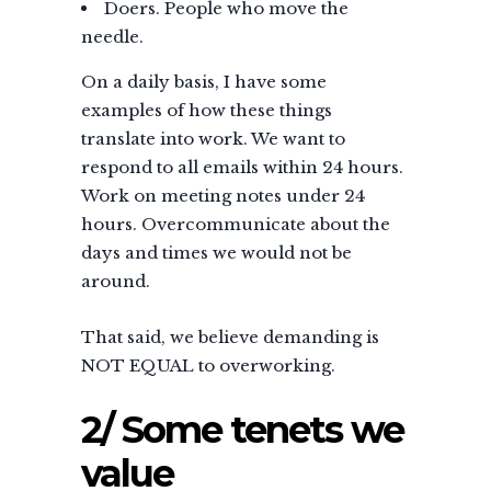
Doers. People who move the
needle.
On a daily basis, I have some
examples of how these things
translate into work. We want to
respond to all emails within 24 hours.
Work on meeting notes under 24
hours. Overcommunicate about the
days and times we would not be
around.
That said, we believe demanding is
NOT EQUAL to overworking.
2/ Some tenets we
value