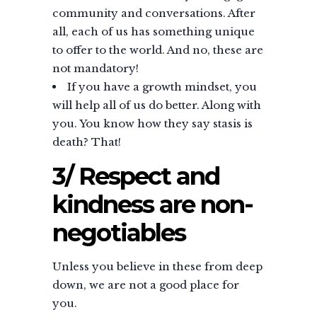
community and conversations. After
all, each of us has something unique
to offer to the world. And no, these are
not mandatory!
If you have a growth mindset, you
will help all of us do better. Along with
you. You know how they say stasis is
death? That!
3/ Respect and
kindness are non-
negotiables
Unless you believe in these from deep
down, we are not a good place for
you.