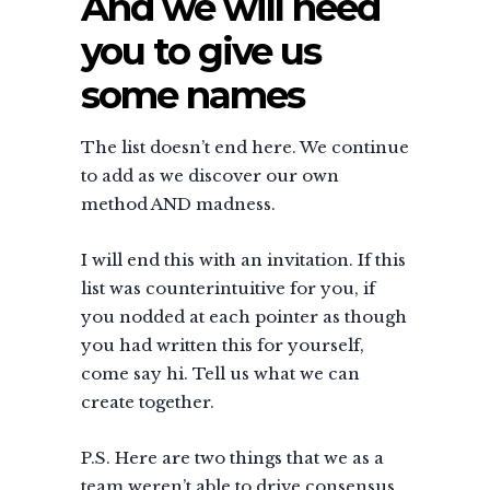
And we will need
you to give us
some names
The list doesn’t end here. We continue
to add as we discover our own
method AND madness.
I will end this with an invitation. If this
list was counterintuitive for you, if
you nodded at each pointer as though
you had written this for yourself,
come say hi. Tell us what we can
create together.
P.S. Here are two things that we as a
team weren’t able to drive consensus