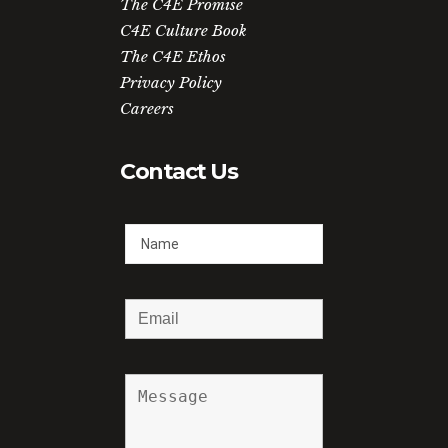
The C4E Promise
C4E Culture Book
The C4E Ethos
Privacy Policy
Careers
Contact Us