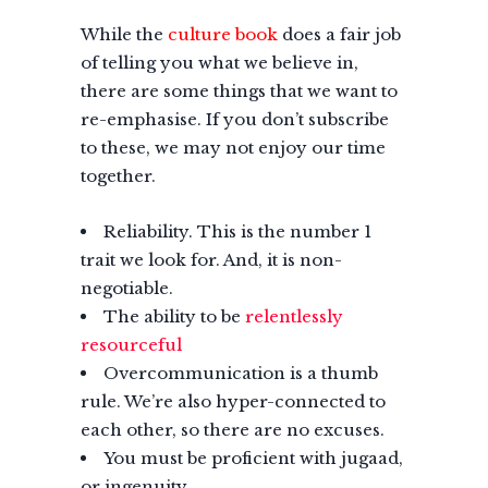
While the
culture book
does a fair job
of telling you what we believe in,
there are some things that we want to
re-emphasise. If you don’t subscribe
to these, we may not enjoy our time
together.
Reliability. This is the number 1
trait we look for. And, it is non-
negotiable.
The ability to be
relentlessly
resourceful
Overcommunication is a thumb
rule. We’re also hyper-connected to
each other, so there are no excuses.
You must be proficient with jugaad,
or ingenuity