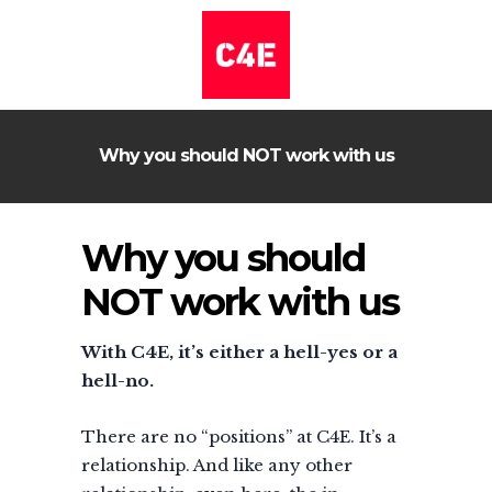
Why you should NOT work with us
Why you should
NOT work with us
With C4E, it’s either a hell-yes or a
hell-no.
There are no “positions” at C4E. It’s a
relationship. And like any other