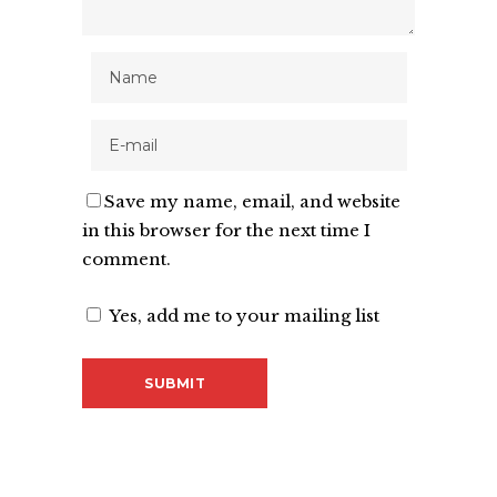
Save my name, email, and website
in this browser for the next time I
comment.
Yes, add me to your mailing list