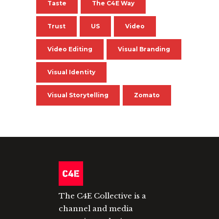
Taste
The C4E Way
Trust
US
Video
Video Editing
Visual Branding
Visual Identity
Visual Storytelling
Zomato
The C4E Collective is a
channel and media