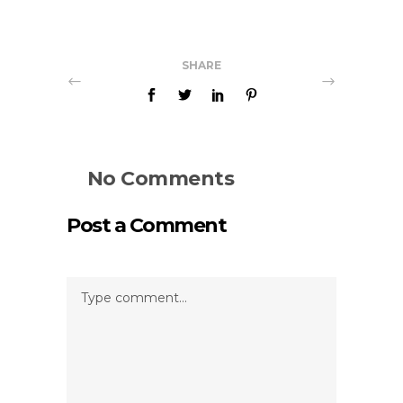
SHARE
No Comments
Post a Comment