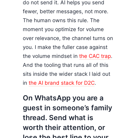
do not send it. AI helps you send
fewer, better messages, not more.
The human owns this rule. The
moment you optimize for volume
over relevance, the channel turns on
you. I make the fuller case against
the volume mindset in
the CAC trap
.
And the tooling that runs all of this
sits inside the wider stack I laid out
in
the AI brand stack for D2C
.
On WhatsApp you are a
guest in someone’s family
thread. Send what is
worth their attention, or
lose the best line to your