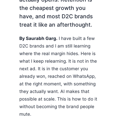
the cheapest growth you
have, and most D2C brands
treat it like an afterthought.
By Saurabh Garg.
I have built a few
D2C brands and I am still learning
where the real margin hides. Here is
what I keep relearning. It is not in the
next ad. It is in the customer you
already won, reached on WhatsApp,
at the right moment, with something
they actually want. AI makes that
possible at scale. This is how to do it
without becoming the brand people
mute.