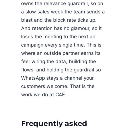
owns the relevance guardrail, so on
a slow sales week the team sends a
blast and the block rate ticks up.
And retention has no glamour, so it
loses the meeting to the next ad
campaign every single time. This is
where an outside partner earns its
fee: wiring the data, building the
flows, and holding the guardrail so
WhatsApp stays a channel your
customers welcome. That is the
work we do at C4E.
Frequently asked