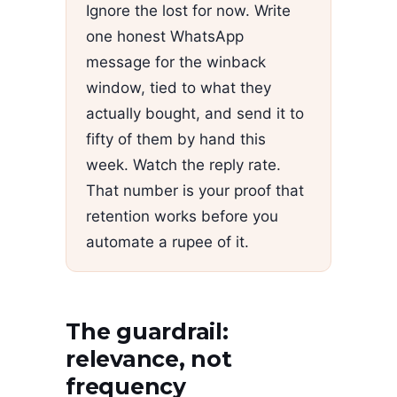
Ignore the lost for now. Write
one honest WhatsApp
message for the winback
window, tied to what they
actually bought, and send it to
fifty of them by hand this
week. Watch the reply rate.
That number is your proof that
retention works before you
automate a rupee of it.
The guardrail:
relevance, not
frequency