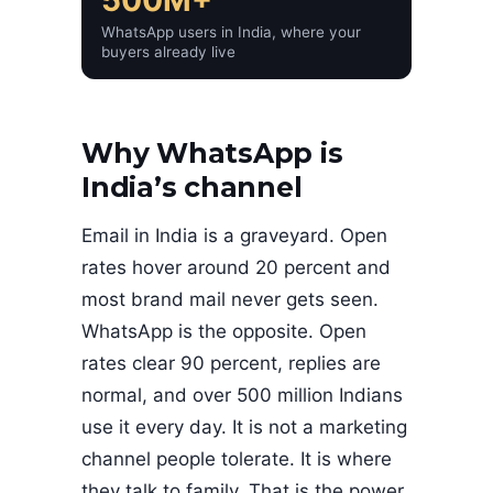
WhatsApp users in India, where your
buyers already live
Why WhatsApp is
India’s channel
Email in India is a graveyard. Open
rates hover around 20 percent and
most brand mail never gets seen.
WhatsApp is the opposite. Open
rates clear 90 percent, replies are
normal, and over 500 million Indians
use it every day. It is not a marketing
channel people tolerate. It is where
they talk to family. That is the power