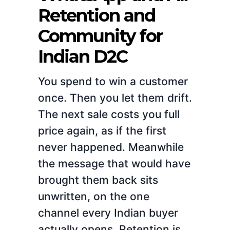
Retention and
Community for
Indian D2C
You spend to win a customer
once. Then you let them drift.
The next sale costs you full
price again, as if the first
never happened. Meanwhile
the message that would have
brought them back sits
unwritten, on the one
channel every Indian buyer
actually opens. Retention is