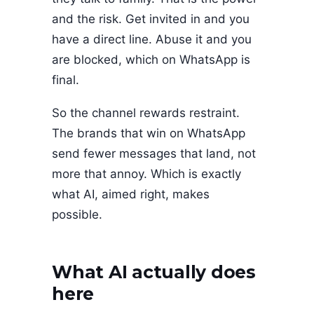
and the risk. Get invited in and you
have a direct line. Abuse it and you
are blocked, which on WhatsApp is
final.
So the channel rewards restraint.
The brands that win on WhatsApp
send fewer messages that land, not
more that annoy. Which is exactly
what AI, aimed right, makes
possible.
What AI actually does
here