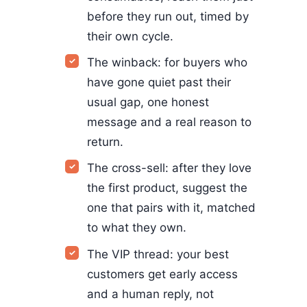
before they run out, timed by
their own cycle.
The winback: for buyers who
have gone quiet past their
usual gap, one honest
message and a real reason to
return.
The cross-sell: after they love
the first product, suggest the
one that pairs with it, matched
to what they own.
The VIP thread: your best
customers get early access
and a human reply, not