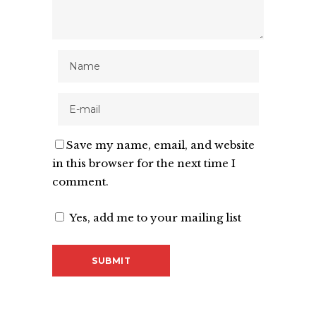
Save my name, email, and website
in this browser for the next time I
comment.
Yes, add me to your mailing list