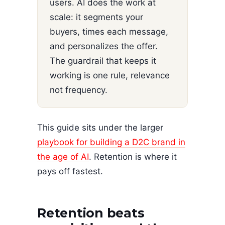
users. AI does the work at
scale: it segments your
buyers, times each message,
and personalizes the offer.
The guardrail that keeps it
working is one rule, relevance
not frequency.
This guide sits under the larger
playbook for building a D2C brand in
the age of AI
. Retention is where it
pays off fastest.
Retention beats