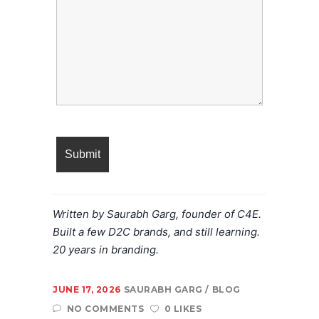
Written by Saurabh Garg, founder of C4E.
Built a few D2C brands, and still learning.
20 years in branding.
JUNE 17, 2026
SAURABH GARG
BLOG
NO COMMENTS
0 LIKES