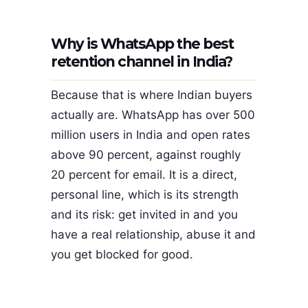
Why is WhatsApp the best
retention channel in India?
Because that is where Indian buyers
actually are. WhatsApp has over 500
million users in India and open rates
above 90 percent, against roughly
20 percent for email. It is a direct,
personal line, which is its strength
and its risk: get invited in and you
have a real relationship, abuse it and
you get blocked for good.