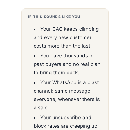
IF THIS SOUNDS LIKE YOU
Your CAC keeps climbing
and every new customer
costs more than the last.
You have thousands of
past buyers and no real plan
to bring them back.
Your WhatsApp is a blast
channel: same message,
everyone, whenever there is
a sale.
Your unsubscribe and
block rates are creeping up