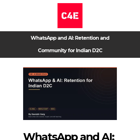
WhatsApp and AI: Retention and
Community for Indian D2C
WhatsApp and AI: