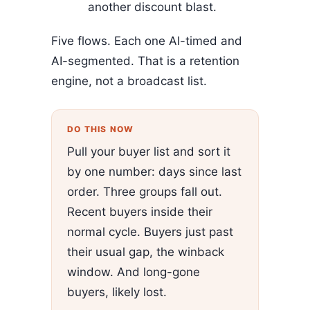
another discount blast.
Five flows. Each one AI-timed and
AI-segmented. That is a retention
engine, not a broadcast list.
DO THIS NOW
Pull your buyer list and sort it
by one number: days since last
order. Three groups fall out.
Recent buyers inside their
normal cycle. Buyers just past
their usual gap, the winback
window. And long-gone
buyers, likely lost.