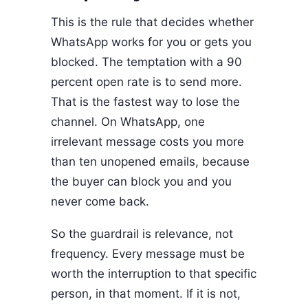
This is the rule that decides whether
WhatsApp works for you or gets you
blocked. The temptation with a 90
percent open rate is to send more.
That is the fastest way to lose the
channel. On WhatsApp, one
irrelevant message costs you more
than ten unopened emails, because
the buyer can block you and you
never come back.
So the guardrail is relevance, not
frequency. Every message must be
worth the interruption to that specific
person, in that moment. If it is not,