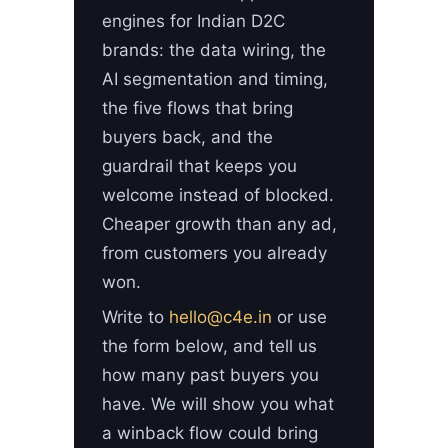
engines for Indian D2C
brands: the data wiring, the
AI segmentation and timing,
the five flows that bring
buyers back, and the
guardrail that keeps you
welcome instead of blocked.
Cheaper growth than any ad,
from customers you already
won.
Write to
hello@c4e.in
or use
the form below, and tell us
how many past buyers you
have. We will show you what
a winback flow could bring