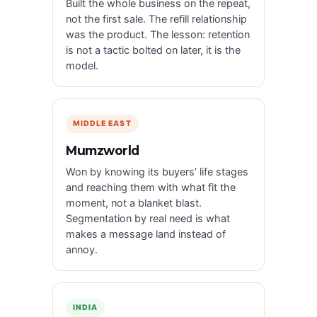
Built the whole business on the repeat,
not the first sale. The refill relationship
was the product. The lesson: retention
is not a tactic bolted on later, it is the
model.
MIDDLE EAST
Mumzworld
Won by knowing its buyers’ life stages
and reaching them with what fit the
moment, not a blanket blast.
Segmentation by real need is what
makes a message land instead of
annoy.
INDIA