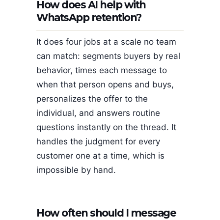
How does AI help with
WhatsApp retention?
It does four jobs at a scale no team
can match: segments buyers by real
behavior, times each message to
when that person opens and buys,
personalizes the offer to the
individual, and answers routine
questions instantly on the thread. It
handles the judgment for every
customer one at a time, which is
impossible by hand.
How often should I message