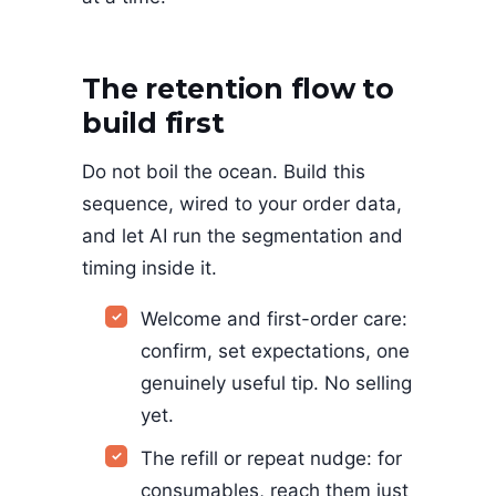
The retention flow to
build first
Do not boil the ocean. Build this
sequence, wired to your order data,
and let AI run the segmentation and
timing inside it.
Welcome and first-order care:
confirm, set expectations, one
genuinely useful tip. No selling
yet.
The refill or repeat nudge: for
consumables, reach them just