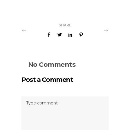
SHARE
No Comments
Post a Comment