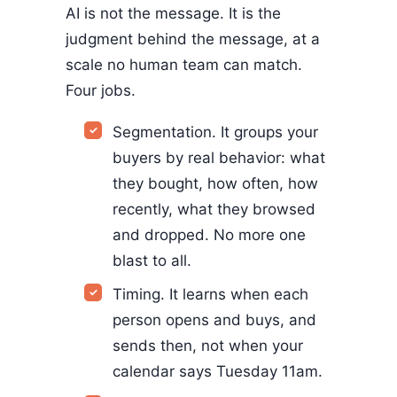
AI is not the message. It is the
judgment behind the message, at a
scale no human team can match.
Four jobs.
Segmentation. It groups your
buyers by real behavior: what
they bought, how often, how
recently, what they browsed
and dropped. No more one
blast to all.
Timing. It learns when each
person opens and buys, and
sends then, not when your
calendar says Tuesday 11am.