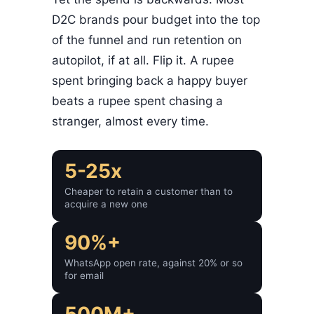
D2C brands pour budget into the top
of the funnel and run retention on
autopilot, if at all. Flip it. A rupee
spent bringing back a happy buyer
beats a rupee spent chasing a
stranger, almost every time.
5-25x
Cheaper to retain a customer than to
acquire a new one
90%+
WhatsApp open rate, against 20% or so
for email
500M+