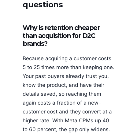
questions
Why is retention cheaper
than acquisition for D2C
brands?
Because acquiring a customer costs
5 to 25 times more than keeping one.
Your past buyers already trust you,
know the product, and have their
details saved, so reaching them
again costs a fraction of a new-
customer cost and they convert at a
higher rate. With Meta CPMs up 40
to 60 percent, the gap only widens.