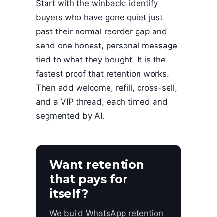
Start with the winback: identify
buyers who have gone quiet just
past their normal reorder gap and
send one honest, personal message
tied to what they bought. It is the
fastest proof that retention works.
Then add welcome, refill, cross-sell,
and a VIP thread, each timed and
segmented by AI.
Want retention
that pays for
itself?
We build WhatsApp retention