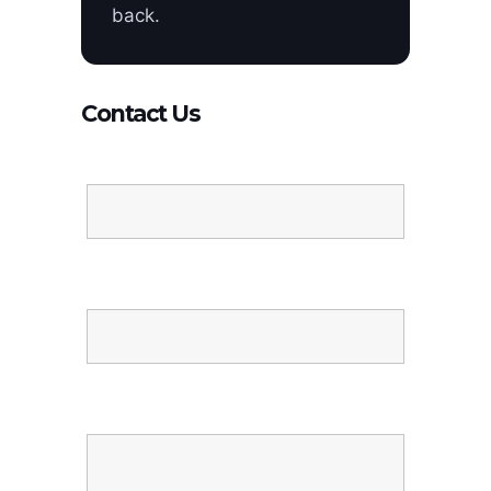
back.
Contact Us
Name
Email
Message