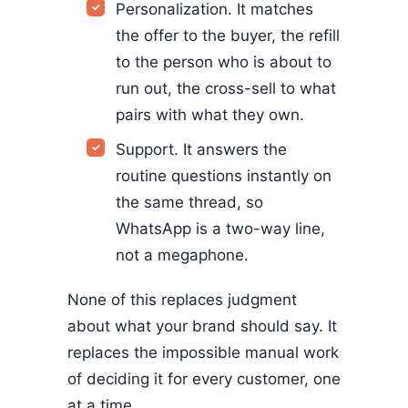
Personalization. It matches
the offer to the buyer, the refill
to the person who is about to
run out, the cross-sell to what
pairs with what they own.
Support. It answers the
routine questions instantly on
the same thread, so
WhatsApp is a two-way line,
not a megaphone.
None of this replaces judgment
about what your brand should say. It
replaces the impossible manual work
of deciding it for every customer, one
at a time.