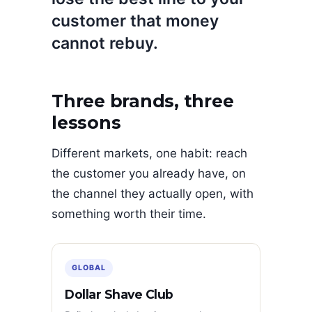
customer that money
cannot rebuy.
Three brands, three
lessons
Different markets, one habit: reach
the customer you already have, on
the channel they actually open, with
something worth their time.
GLOBAL
Dollar Shave Club