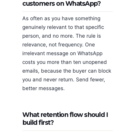
customers on WhatsApp?
As often as you have something
genuinely relevant to that specific
person, and no more. The rule is
relevance, not frequency. One
irrelevant message on WhatsApp
costs you more than ten unopened
emails, because the buyer can block
you and never return. Send fewer,
better messages.
What retention flow should I
build first?