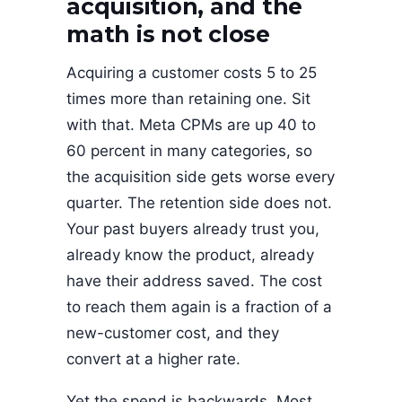
acquisition, and the
math is not close
Acquiring a customer costs 5 to 25
times more than retaining one. Sit
with that. Meta CPMs are up 40 to
60 percent in many categories, so
the acquisition side gets worse every
quarter. The retention side does not.
Your past buyers already trust you,
already know the product, already
have their address saved. The cost
to reach them again is a fraction of a
new-customer cost, and they
convert at a higher rate.
Yet the spend is backwards. Most