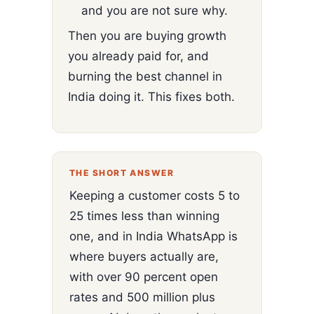
and you are not sure why.
Then you are buying growth
you already paid for, and
burning the best channel in
India doing it. This fixes both.
THE SHORT ANSWER
Keeping a customer costs 5 to
25 times less than winning
one, and in India WhatsApp is
where buyers actually are,
with over 90 percent open
rates and 500 million plus