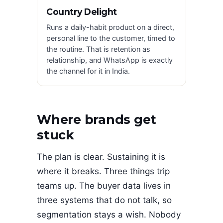
Country Delight
Runs a daily-habit product on a direct,
personal line to the customer, timed to
the routine. That is retention as
relationship, and WhatsApp is exactly
the channel for it in India.
Where brands get
stuck
The plan is clear. Sustaining it is
where it breaks. Three things trip
teams up. The buyer data lives in
three systems that do not talk, so
segmentation stays a wish. Nobody