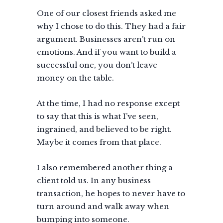
One of our closest friends asked me
why I chose to do this. They had a fair
argument. Businesses aren’t run on
emotions. And if you want to build a
successful one, you don’t leave
money on the table.
At the time, I had no response except
to say that this is what I’ve seen,
ingrained, and believed to be right.
Maybe it comes from that place.
I also remembered another thing a
client told us. In any business
transaction, he hopes to never have to
turn around and walk away when
bumping into someone.