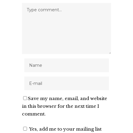
Save my name, email, and website
in this browser for the next time I
comment.
Yes, add me to your mailing list