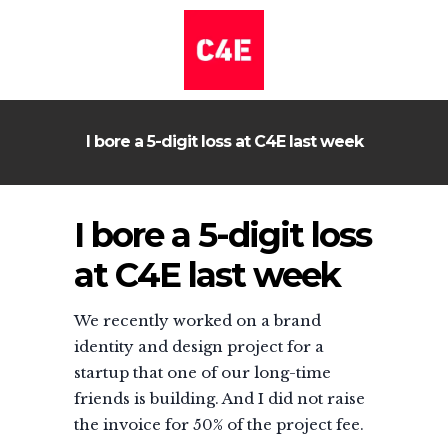
I bore a 5-digit loss at C4E last week
I bore a 5-digit loss
at C4E last week
We recently worked on a brand
identity and design project for a
startup that one of our long-time
friends is building. And I did not raise
the invoice for 50% of the project fee.