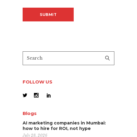
FOLLOW US
Blogs
AI marketing companies in Mumbai:
how to hire for ROI, not hype
July 28, 2026