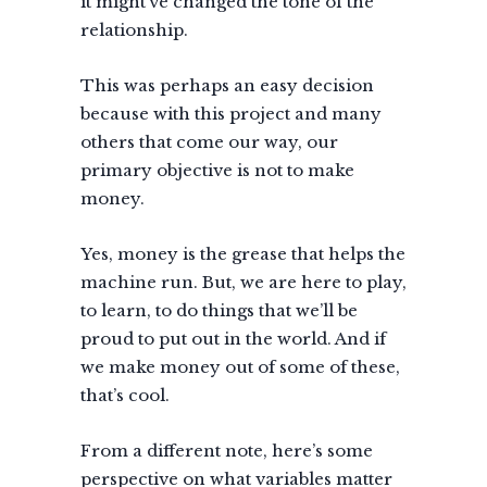
it might’ve changed the tone of the
relationship.
This was perhaps an easy decision
because with this project and many
others that come our way, our
primary objective is not to make
money.
Yes, money is the grease that helps the
machine run. But, we are here to play,
to learn, to do things that we’ll be
proud to put out in the world. And if
we make money out of some of these,
that’s cool.
From a different note, here’s some
perspective on what variables matter