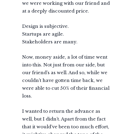
we were working with our friend and
at a deeply discounted price.
Design is subjective.
Startups are agile.
Stakeholders are many.
Now, money aside, a lot of time went
into this. Not just from our side, but
our friend’s as well. And so, while we
couldn’t have gotten time back, we
were able to cut 50% of their financial
loss.
I wanted to return the advance as
well, but I didn’t. Apart from the fact
that it would’ve been too much effort,