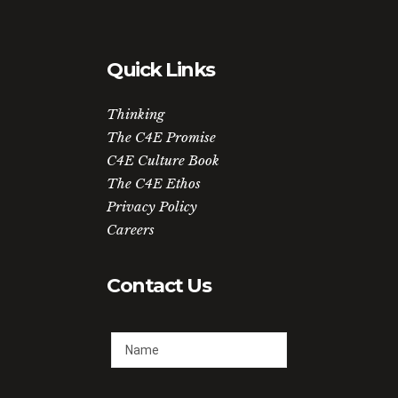
Quick Links
Thinking
The C4E Promise
C4E Culture Book
The C4E Ethos
Privacy Policy
Careers
Contact Us