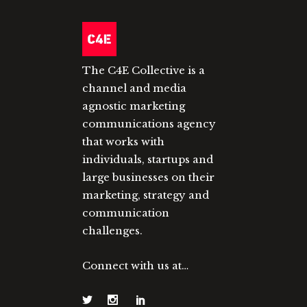
The C4E Collective is a
channel and media
agnostic marketing
communications agency
that works with
individuals, startups and
large businesses on their
marketing, strategy and
communication
challenges.
Connect with us at…