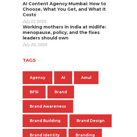
AI Content Agency Mumbai: How to
Choose, What You Get, and What It
Costs
July 27, 2026
Working mothers in India at midlife:
menopause, policy, and the fixes
leaders should own
July 26, 2026
TAGS
Agency
AI
Amul
BFSI
Brand
Brand Awareness
Brand Building
Brand Design
Brand Identity
Branding