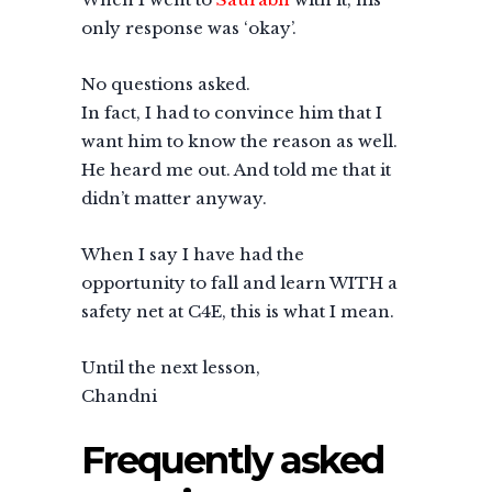
only response was ‘okay’.
No questions asked.
In fact, I had to convince him that I
want him to know the reason as well.
He heard me out. And told me that it
didn’t matter anyway.
When I say I have had the
opportunity to fall and learn WITH a
safety net at C4E, this is what I mean.
Until the next lesson,
Chandni
Frequently asked