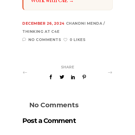
Work with C4E →
DECEMBER 26, 2024
CHANDNI MENDA
THINKING AT C4E
NO COMMENTS
0 LIKES
SHARE
No Comments
Post a Comment