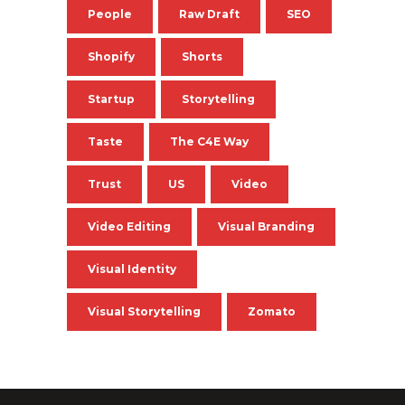
People
Raw Draft
SEO
Shopify
Shorts
Startup
Storytelling
Taste
The C4E Way
Trust
US
Video
Video Editing
Visual Branding
Visual Identity
Visual Storytelling
Zomato