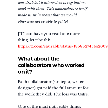
was drab but it allowed us to say that we
work with them. This nomenclature itself
made us sit in rooms that we would
otherwise not be able to get to!
[If I can have you read one more
thing, let it be this –
https://x.com/saurabh/status/18683274544206
What about the
collaborators who worked
on it?
Each collaborator (strategist, writer,
designer) got paid the full amount for
the work they did. The loss was C4E’s.
One of the most noticeable things