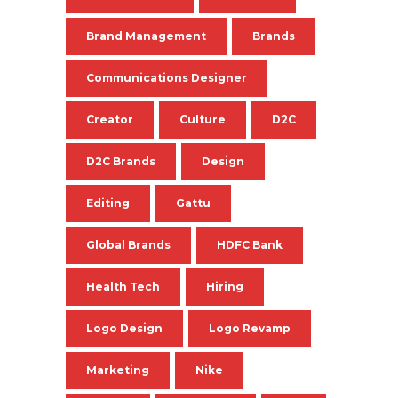
Brand Management
Brands
Communications Designer
Creator
Culture
D2C
D2C Brands
Design
Editing
Gattu
Global Brands
HDFC Bank
Health Tech
Hiring
Logo Design
Logo Revamp
Marketing
Nike