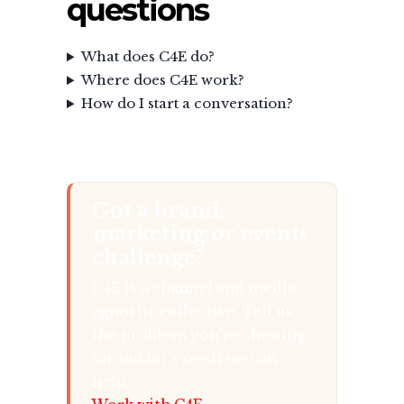
questions
What does C4E do?
Where does C4E work?
How do I start a conversation?
Got a brand,
marketing or events
challenge?
C4E is a channel and media
agnostic collective. Tell us
the problem you’re chewing
on and let’s see if we can
help.