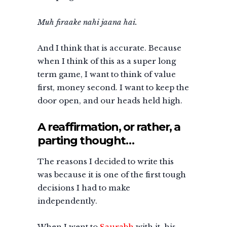
Muh firaake nahi jaana hai.
And I think that is accurate. Because
when I think of this as a super long
term game, I want to think of value
first, money second. I want to keep the
door open, and our heads held high.
A reaffirmation, or rather, a
parting thought…
The reasons I decided to write this
was because it is one of the first tough
decisions I had to make
independently.
When I went to
Saurabh
with it, his