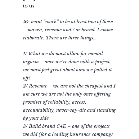
to us –
We want “work” to be at least two of these
– mazza, revenue and / or brand. Lemme
elaborate. There are three things…
1/ What we do must allow for mental
orgasm – once we’re done with a project,
we must feel great about how we pulled it
off!
2/ Revenue – we are not the cheapest and I
am sure we are not the only ones offering
promises of reliability, access,
accountability, never-say-die and standing
by your side.
3/ Build brand C4E – one of the projects
we did (for a leading insurance company)