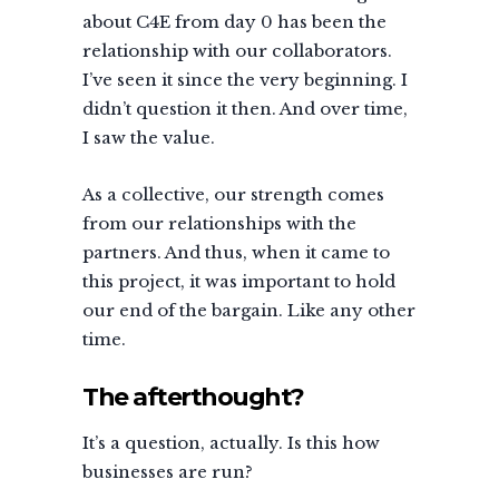
about C4E from day 0 has been the
relationship with our collaborators.
I’ve seen it since the very beginning. I
didn’t question it then. And over time,
I saw the value.
As a collective, our strength comes
from our relationships with the
partners. And thus, when it came to
this project, it was important to hold
our end of the bargain. Like any other
time.
The afterthought?
It’s a question, actually. Is this how
businesses are run?