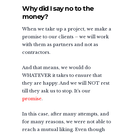
Why did I say no to the
money?
When we take up a project, we make a
promise to our clients – we will work
with them as partners and not as
contractors.
And that means, we would do
WHATEVER it takes to ensure that
they are happy. And we will NOT rest
till they ask us to stop. It’s our
promise
.
In this case, after many attempts, and
for many reasons, we were not able to
reach a mutual liking. Even though