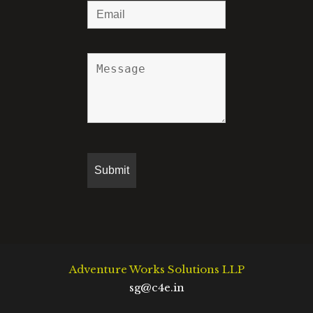
Adventure Works Solutions LLP
sg@c4e.in