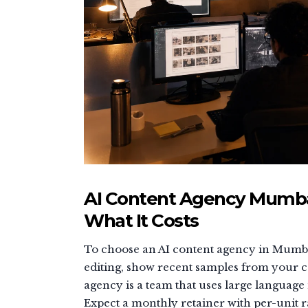
AI Content Agency Mumbai
What It Costs
To choose an AI content agency in Mumba
editing, show recent samples from your ca
agency is a team that uses large language
Expect a monthly retainer with per-unit ra