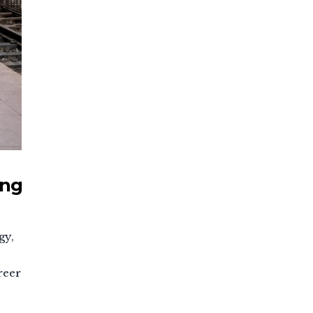
ing
gy,
reer