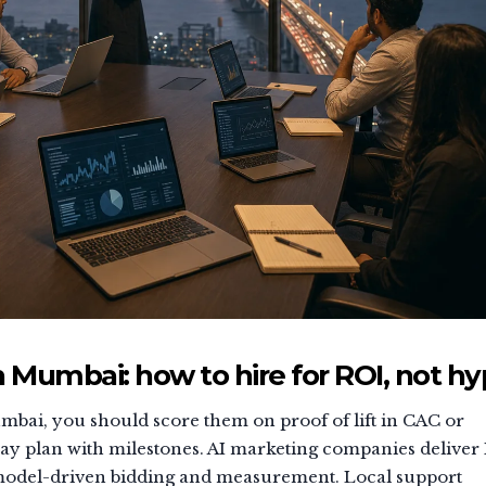
 Mumbai: how to hire for ROI, not h
bai, you should score them on proof of lift in CAC or
day plan with milestones. AI marketing companies deliver
 model-driven bidding and measurement. Local support