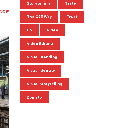
Storytelling
Taste
ORE
The C4E Way
Trust
US
Video
Video Editing
Visual Branding
Visual Identity
Visual Storytelling
Zomato