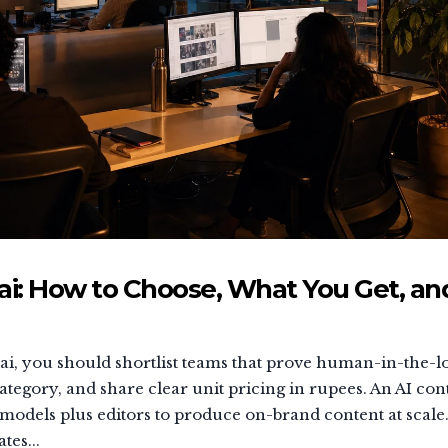
: How to Choose, What You Get, an
i, you should shortlist teams that prove human-in-the-l
tegory, and share clear unit pricing in rupees. An AI con
 models plus editors to produce on-brand content at scale
tes...