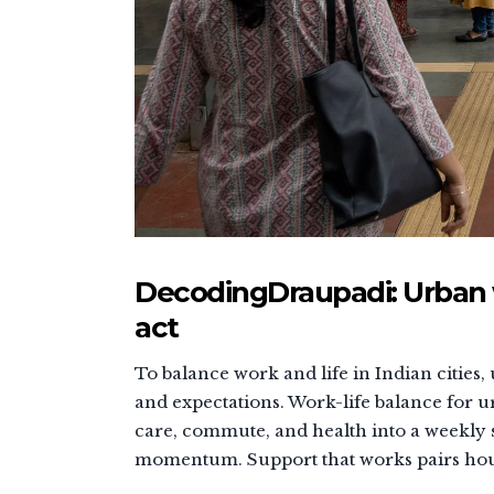
DecodingDraupadi: Urban 
act
To balance work and life in Indian citie
and expectations. Work-life balance for
care, commute, and health into a weekly 
momentum. Support that works pairs house