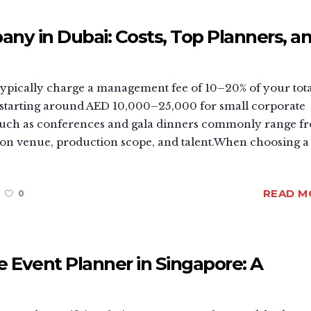
 in Dubai: Costs, Top Planners, a
pically charge a management fee of 10–20% of your tota
 starting around AED 10,000–25,000 for small corporate
s such as conferences and gala dinners commonly range f
n venue, production scope, and talent.When choosing a
READ M
0
 Event Planner in Singapore: A