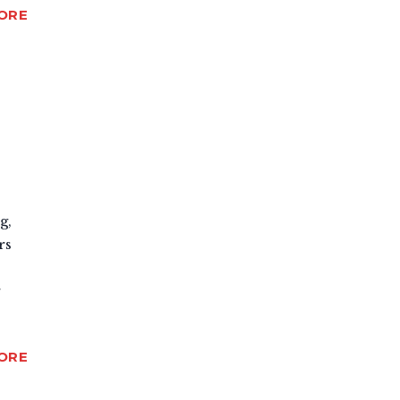
ORE
g,
rs
r
ORE