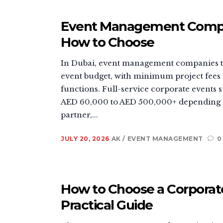
Event Management Company
How to Choose
In Dubai, event management companies ty
event budget, with minimum project fees
functions. Full-service corporate event
AED 60,000 to AED 500,000+ depending o
partner,...
JULY 20, 2026
AK
EVENT MANAGEMENT
0
How to Choose a Corporate
Practical Guide