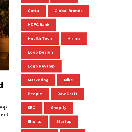
Gattu
Global Brands
HDFC Bank
Health Tech
Hiring
Logo Design
Logo Revamp
Marketing
Nike
d
People
Raw Draft
oop
SEO
Shopify
tent
Shorts
Startup
.