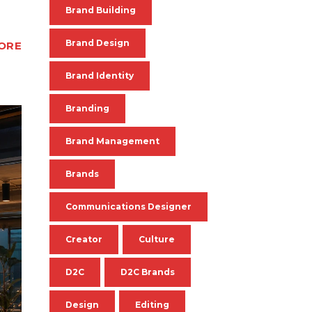
Brand Building
Brand Design
ORE
Brand Identity
Branding
Brand Management
Brands
Communications Designer
Creator
Culture
D2C
D2C Brands
Design
Editing