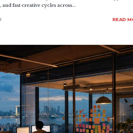
and fast creative cycles across...
READ M
0