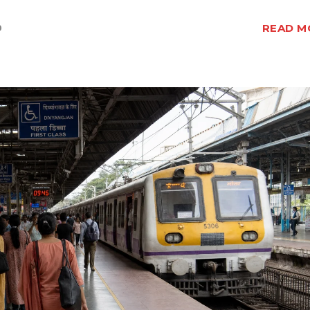
READ M
0