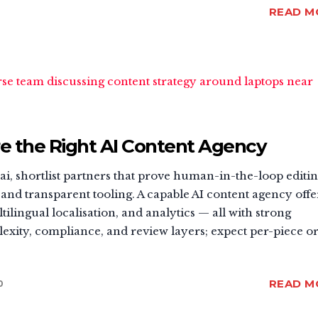
READ M
e the Right AI Content Agency
, shortlist partners that prove human-in-the-loop editin
and transparent tooling. A capable AI content agency offe
tilingual localisation, and analytics — all with strong
exity, compliance, and review layers; expect per-piece o
READ M
0