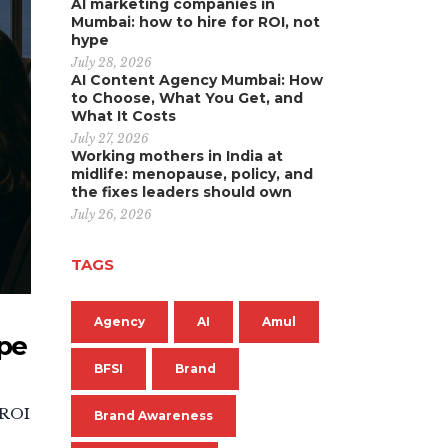
AI marketing companies in
Mumbai: how to hire for ROI, not
hype
July 28, 2026
AI Content Agency Mumbai: How
to Choose, What You Get, and
What It Costs
July 27, 2026
Working mothers in India at
midlife: menopause, policy, and
the fixes leaders should own
July 26, 2026
TAGS
Agency
AI
Amul
ype
BFSI
Brand
 ROI
Brand Awareness