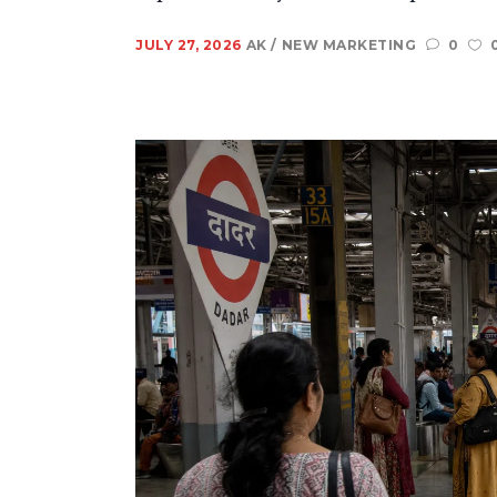
JULY 27, 2026
AK
NEW MARKETING
0