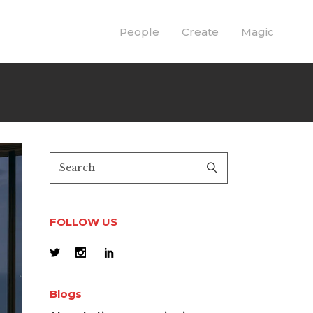
People
Create
Magic
FOLLOW US
Blogs