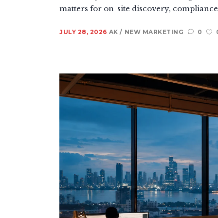
matters for on-site discovery, compliance, 
JULY 28, 2026
AK
NEW MARKETING
0