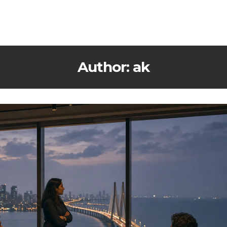
Author: ak