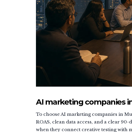
AI marketing companies in
To choose AI marketing companies in Mum
ROAS, clean data access, and a clear 90-
when they connect creative testing with