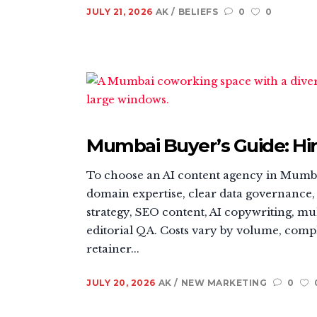
JULY 21, 2026
AK
BELIEFS
0
0
Mumbai Buyer’s Guide: Hir
To choose an AI content agency in Mumbai
domain expertise, clear data governance, 
strategy, SEO content, AI copywriting, mul
editorial QA. Costs vary by volume, compl
retainer...
JULY 20, 2026
AK
NEW MARKETING
0