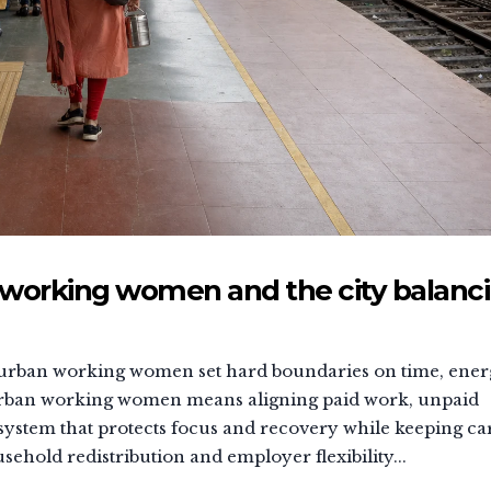
working women and the city balanc
s, urban working women set hard boundaries on time, ener
 urban working women means aligning paid work, unpaid
system that protects focus and recovery while keeping ca
hold redistribution and employer flexibility...