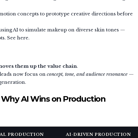
otion concepts to prototype creative directions before
using AI to simulate makeup on diverse skin tones —
ts. See here.
oves them up the value chain
.
e leads now focus on
concept, tone, and audience resonance
—
generation.
: Why AI Wins on Production
AL PRODUCTION
AI-DRIVEN PRODUCTION