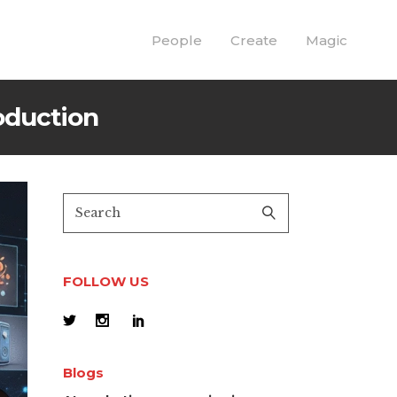
People
Create
Magic
oduction
FOLLOW US
Blogs