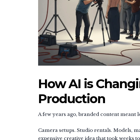
How AI is Chang
Production
A few years ago, branded content meant lo
Camera setups. Studio rentals. Models, ma
expensive creative idea that took weeks to 