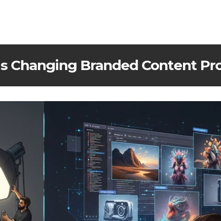
is Changing Branded Content Pr