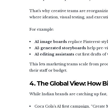
That’s why creative teams are reorganizin
where ideation, visual testing, and execu
For example:
AI image boards
replace Pinterest-sty
AI-generated storyboards
help pre-vi
AI editing assistants
cut first drafts of
This lets marketing teams scale from pro
their staff or budget.
4. The Global View: How B
While Indian brands are catching up fast,
Coca Cola’s AI first campaign, “Create 