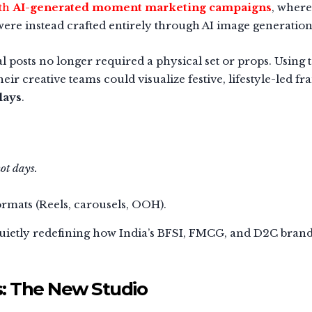
ith
AI-generated moment marketing campaigns
, where
ere instead crafted entirely through AI image generation
 posts no longer required a physical set or props. Using 
eir creative teams could visualize festive, lifestyle-led f
lays
.
ot days.
ormats (Reels, carousels, OOH).
quietly redefining how India’s BFSI, FMCG, and D2C bran
s: The New Studio