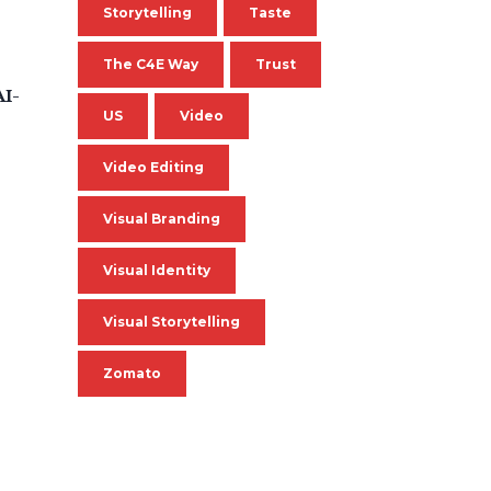
Storytelling
Taste
The C4E Way
Trust
AI-
US
Video
Video Editing
Visual Branding
Visual Identity
Visual Storytelling
Zomato