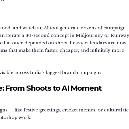
 mood, and watch an AI tool generate dozens of campaign
r can iterate a 30-second concept in Midjourney or Runwa
ds that once depended on shoot-heavy calendars are now
tems
that make them faster, cheaper, and infinitely more
 visible across India’s biggest brand campaigns.
le: From Shoots to AI Moment
 — like festive greetings, cricket memes, or cultural tie
hotoshop work.