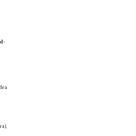
d-
dea
ra),