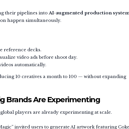
g their pipelines into
AI-augmented production syste
tion happen simultaneously.
le reference decks.
sualize video ads before shoot day.
 videos automatically.
ducing 10 creatives a month to 100 — without expanding
ig Brands Are Experimenting
 global players are already experimenting at scale.
Magic” invited users to generate AI artwork featuring Cok