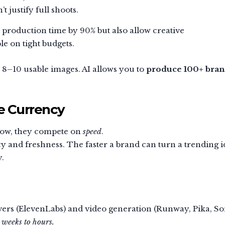
t justify full shoots.
 production time by 90% but also allow creative
le on tight budgets.
8–10 usable images. AI allows you to
produce 100+ bran
e Currency
 now, they compete on
speed
.
 and freshness. The faster a brand can turn a trending i
y.
vers (ElevenLabs) and video generation (Runway, Pika, So
m
weeks to hours.