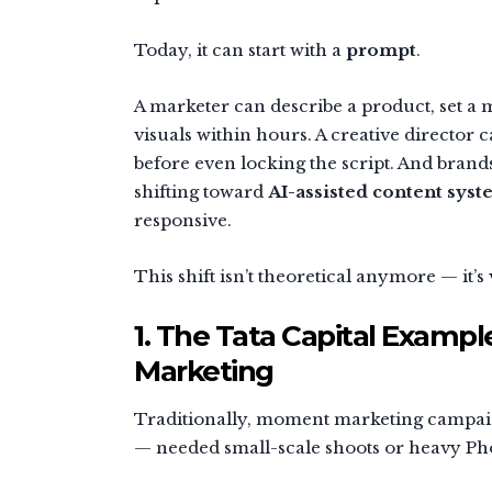
Today, it can start with a
prompt
.
A marketer can describe a product, set a
visuals within hours. A creative directo
before even locking the script. And bran
shifting toward
AI-assisted content sys
responsive.
This shift isn’t theoretical anymore — it’s
1. The Tata Capital Examp
Marketing
Traditionally, moment marketing campaigns
— needed small-scale shoots or heavy P