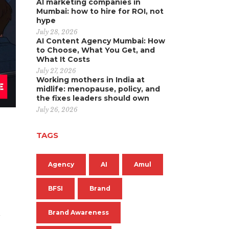
AI marketing companies in
Mumbai: how to hire for ROI, not
hype
July 28, 2026
AI Content Agency Mumbai: How
to Choose, What You Get, and
What It Costs
July 27, 2026
Working mothers in India at
midlife: menopause, policy, and
the fixes leaders should own
July 26, 2026
TAGS
Agency
AI
Amul
BFSI
Brand
n
Brand Awareness