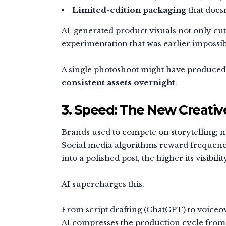
Limited-edition packaging
that doesn’
AI-generated product visuals not only cut
experimentation that was earlier impossib
A single photoshoot might have produced 
consistent assets overnight
.
3. Speed: The New Creativ
Brands used to compete on storytelling;
Social media algorithms reward frequency
into a polished post, the higher its visibilit
AI supercharges this.
From script drafting (ChatGPT) to voiceo
AI compresses the production cycle fro