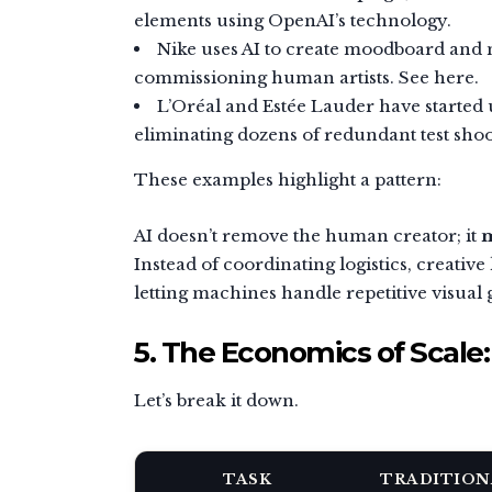
elements using OpenAI’s technology.
Nike uses AI to create moodboard and m
commissioning human artists. See here.
L’Oréal and Estée Lauder have started 
eliminating dozens of redundant test shoo
These examples highlight a pattern:
AI doesn’t remove the human creator; it
m
Instead of coordinating logistics, creativ
letting machines handle repetitive visual 
5. The Economics of Scale
Let’s break it down.
TASK
TRADITION