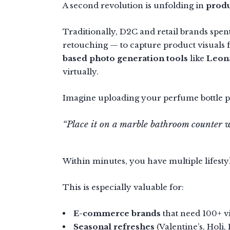
A second revolution is unfolding in
prod
Traditionally, D2C and retail brands spent
retouching — to capture product visuals 
based photo generation tools
like
Leona
virtually.
Imagine uploading your perfume bottle 
“Place it on a marble bathroom counter wit
Within minutes, you have multiple lifest
This is especially valuable for:
E-commerce brands
that need 100+ vi
Seasonal refreshes
(Valentine’s, Holi, 