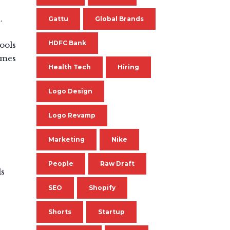
.
Gattu
Global Brands
HDFC Bank
tools
rames
Health Tech
Hiring
Logo Design
Logo Revamp
Marketing
Nike
People
Raw Draft
ds
SEO
Shopify
Shorts
Startup