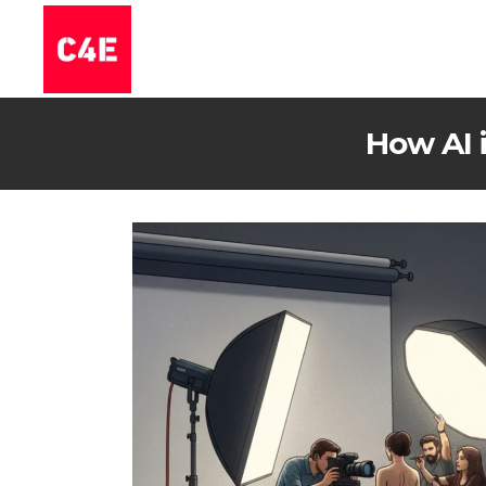
How AI 