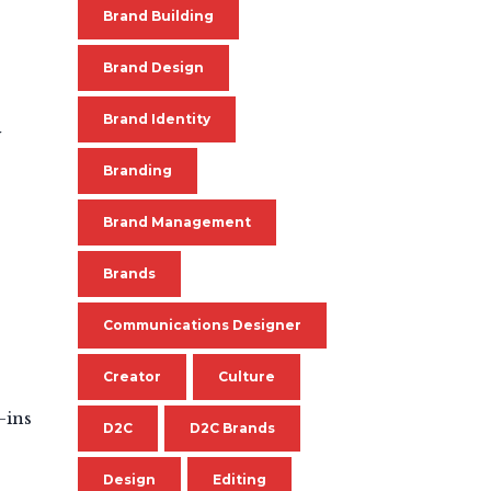
Brand Building
Brand Design
Brand Identity
y
Branding
Brand Management
Brands
Communications Designer
Creator
Culture
-ins
D2C
D2C Brands
Design
Editing