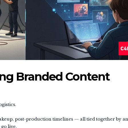
ing Branded Content
gistics.
keup, post-production timelines — all tied together by a
go live.