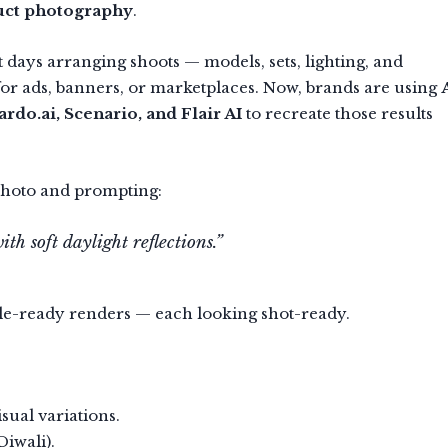
uct photography
.
 days arranging shoots — models, sets, lighting, and
for ads, banners, or marketplaces. Now, brands are using
rdo.ai, Scenario, and Flair AI
to recreate those results
photo and prompting:
h soft daylight reflections.”
yle-ready renders — each looking shot-ready.
sual variations.
Diwali).