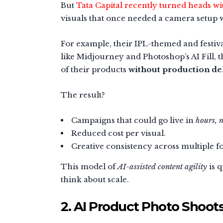
But
Tata Capital recently turned heads w
visuals that once needed a camera setup w
For example, their IPL-themed and festival
like Midjourney and Photoshop’s AI Fill, th
of their products
without production de
The result?
Campaigns that could go live in
hours, n
Reduced cost per visual.
Creative consistency across multiple f
This model of
AI-assisted content agility
is 
think about scale.
2. AI Product Photo Shoot