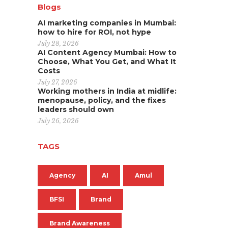
Blogs
AI marketing companies in Mumbai:
how to hire for ROI, not hype
July 28, 2026
AI Content Agency Mumbai: How to
Choose, What You Get, and What It
Costs
July 27, 2026
Working mothers in India at midlife:
menopause, policy, and the fixes
leaders should own
July 26, 2026
TAGS
Agency
AI
Amul
BFSI
Brand
Brand Awareness