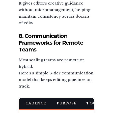
It gives editors creative guidance
without micromanagement, helping
maintain consistency across dozens
of edits.
8. Communication
Frameworks for Remote
Teams
Most scaling teams are remote or
hybrid.
Here’s a simple 3-tier communication
model that keeps editing pipelines on
track:
CADENCE
PURPOSE
TOOL