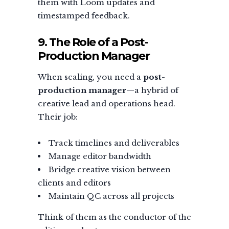
them with Loom updates and
timestamped feedback.
9. The Role of a Post-
Production Manager
When scaling, you need a
post-
production manager
—a hybrid of
creative lead and operations head.
Their job:
Track timelines and deliverables
Manage editor bandwidth
Bridge creative vision between
clients and editors
Maintain QC across all projects
Think of them as the conductor of the