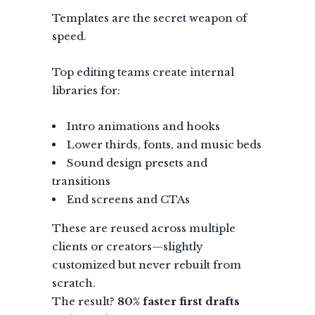
Templates are the secret weapon of
speed.
Top editing teams create internal
libraries for:
Intro animations and hooks
Lower thirds, fonts, and music beds
Sound design presets and
transitions
End screens and CTAs
These are reused across multiple
clients or creators—slightly
customized but never rebuilt from
scratch.
The result?
80% faster first drafts