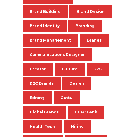
Brand Building
Brand Design
Brand Identity
Branding
Brand Management
Brands
Communications Designer
Creator
Culture
D2C
D2C Brands
Design
Editing
Gattu
Global Brands
HDFC Bank
Health Tech
Hiring