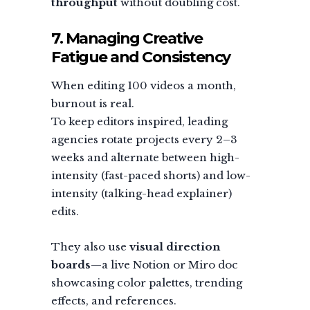
throughput
without doubling cost.
7. Managing Creative
Fatigue and Consistency
When editing 100 videos a month,
burnout is real.
To keep editors inspired, leading
agencies rotate projects every 2–3
weeks and alternate between high-
intensity (fast-paced shorts) and low-
intensity (talking-head explainer)
edits.
They also use
visual direction
boards
—a live Notion or Miro doc
showcasing color palettes, trending
effects, and references.