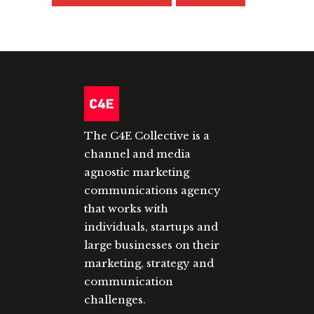
The C4E Collective is a
channel and media
agnostic marketing
communications agency
that works with
individuals, startups and
large businesses on their
marketing, strategy and
communication
challenges.