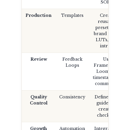
SOPs.
Production
Templates
Create
reusable
presets for
brand fonts,
LUTs, and
intros.
Review
Feedback
Use
Loops
Frame.io or
Loom for
timestamped
comments.
Quality
Consistency
Define style
Control
guide and
creative
checklist.
Growth
Automation
Integrate AI