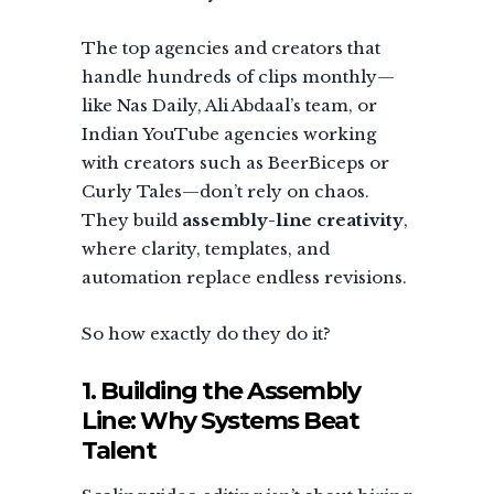
The top agencies and creators that
handle hundreds of clips monthly—
like Nas Daily, Ali Abdaal’s team, or
Indian YouTube agencies working
with creators such as BeerBiceps or
Curly Tales—don’t rely on chaos.
They build
assembly-line creativity
,
where clarity, templates, and
automation replace endless revisions.
So how exactly do they do it?
1. Building the Assembly
Line: Why Systems Beat
Talent