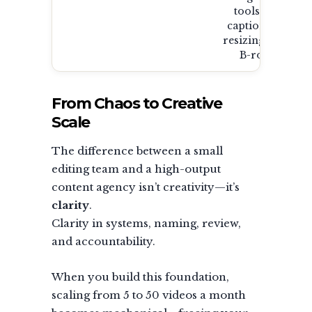
tools for
captioning,
resizing, and
B-roll.
From Chaos to Creative
Scale
The difference between a small
editing team and a high-output
content agency isn’t creativity—it’s
clarity
.
Clarity in systems, naming, review,
and accountability.
When you build this foundation,
scaling from 5 to 50 videos a month