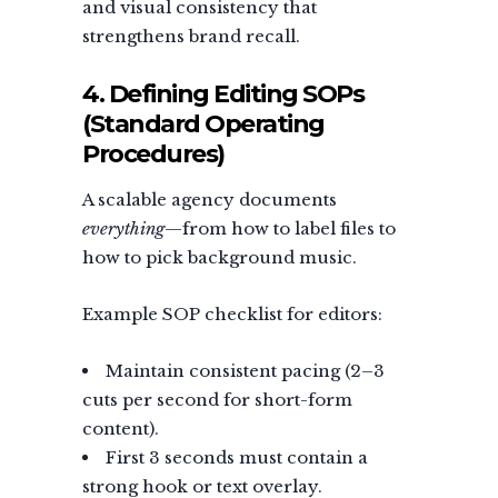
and visual consistency that
strengthens brand recall.
4. Defining Editing SOPs
(Standard Operating
Procedures)
A scalable agency documents
everything
—from how to label files to
how to pick background music.
Example SOP checklist for editors:
Maintain consistent pacing (2–3
cuts per second for short-form
content).
First 3 seconds must contain a
strong hook or text overlay.