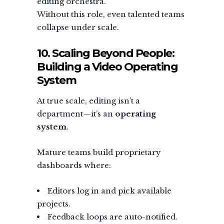
editing orchestra.
Without this role, even talented teams
collapse under scale.
10. Scaling Beyond People:
Building a Video Operating
System
At true scale, editing isn’t a
department—it’s an
operating
system
.
Mature teams build proprietary
dashboards where:
Editors log in and pick available
projects.
Feedback loops are auto-notified.