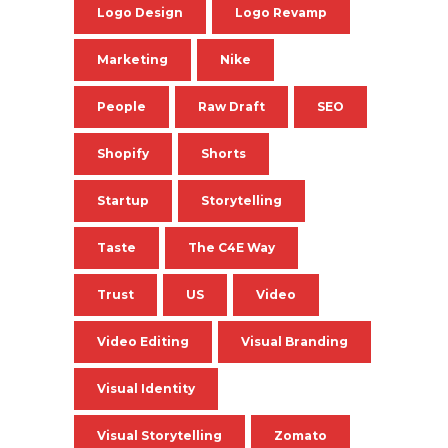
Logo Design
Logo Revamp
Marketing
Nike
People
Raw Draft
SEO
Shopify
Shorts
Startup
Storytelling
Taste
The C4E Way
Trust
US
Video
Video Editing
Visual Branding
Visual Identity
Visual Storytelling
Zomato