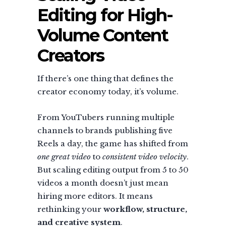
Editing for High-
Volume Content
Creators
If there’s one thing that defines the
creator economy today, it’s volume.
From YouTubers running multiple
channels to brands publishing five
Reels a day, the game has shifted from
one great video
to
consistent video velocity
.
But scaling editing output from 5 to 50
videos a month doesn’t just mean
hiring more editors. It means
rethinking your
workflow, structure,
and creative system
.