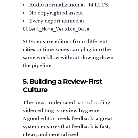
Audio normalization at -14 LUFS.
No copyrighted assets.
Every export named as
.
Client_Name_Version_Date
SOPs ensure editors from different
cities or time zones can plug into the
same workflow without slowing down
the pipeline.
5. Building a Review-First
Culture
The most underrated part of scaling
video editing is
review hygiene
.
A good editor needs feedback; a great
system ensures that feedback is
fast,
clear, and centralized
.