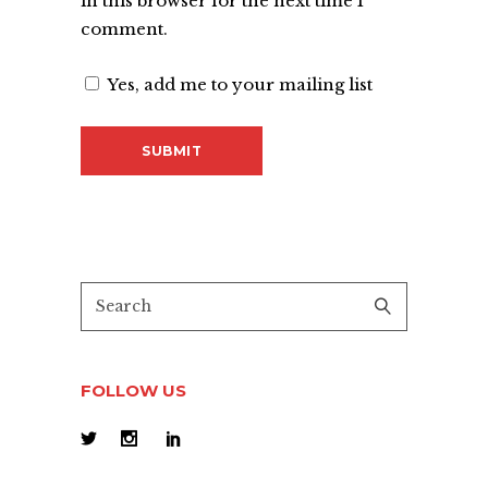
in this browser for the next time I
comment.
Yes, add me to your mailing list
FOLLOW US