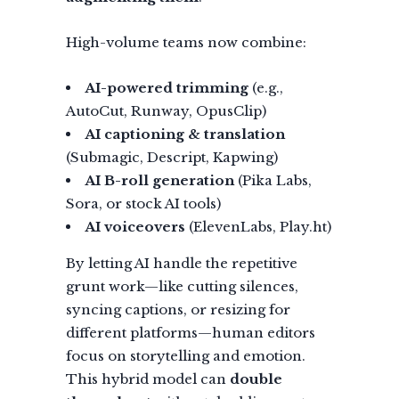
High-volume teams now combine:
AI-powered trimming
(e.g.,
AutoCut, Runway, OpusClip)
AI captioning & translation
(Submagic, Descript, Kapwing)
AI B-roll generation
(Pika Labs,
Sora, or stock AI tools)
AI voiceovers
(ElevenLabs, Play.ht)
By letting AI handle the repetitive
grunt work—like cutting silences,
syncing captions, or resizing for
different platforms—human editors
focus on storytelling and emotion.
This hybrid model can
double