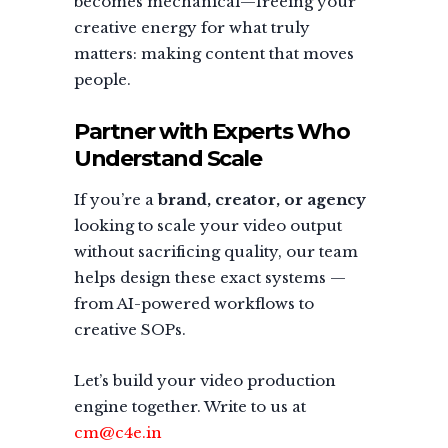
becomes mechanical—freeing your
creative energy for what truly
matters: making content that moves
people.
Partner with Experts Who
Understand Scale
If you’re a
brand, creator, or agency
looking to scale your video output
without sacrificing quality, our team
helps design these exact systems —
from AI-powered workflows to
creative SOPs.
Let’s build your video production
engine together. Write to us at
cm@c4e.in