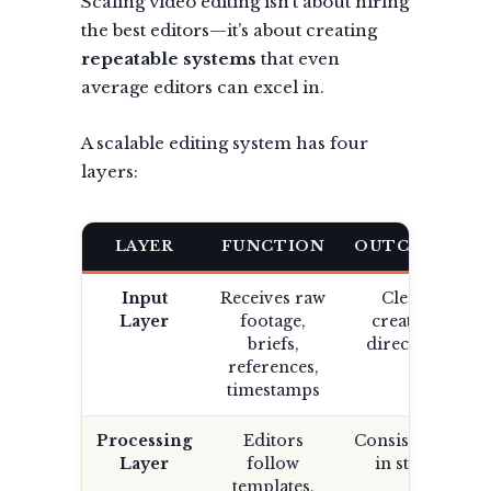
Scaling video editing isn’t about hiring
the best editors—it’s about creating
repeatable systems
that even
average editors can excel in.
A scalable editing system has four
layers:
LAYER
FUNCTION
OUTCOME
Input
Receives raw
Clear
Layer
footage,
creative
briefs,
direction
references,
timestamps
Processing
Editors
Consistency
Layer
follow
in style
templates,