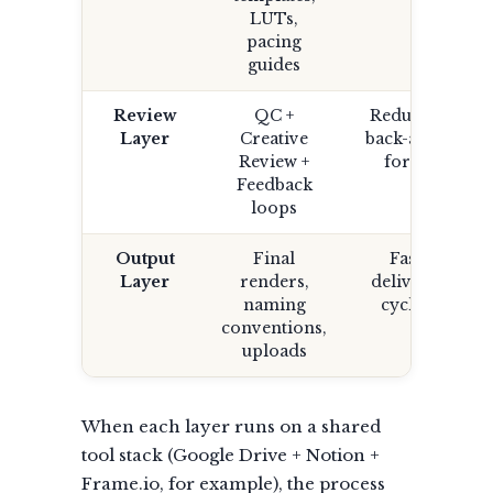
LUTs,
pacing
guides
Review
QC +
Reduced
Layer
Creative
back-and-
Review +
forth
Feedback
loops
Output
Final
Fast
Layer
renders,
delivery
naming
cycles
conventions,
uploads
When each layer runs on a shared
tool stack (Google Drive + Notion +
Frame.io, for example), the process