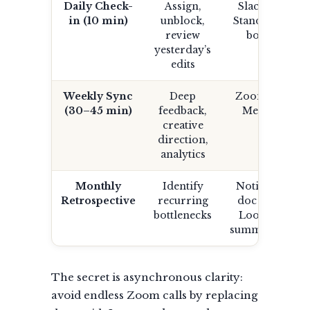
Daily Check-
Assign,
Slack /
in (10 min)
unblock,
Standup
review
bot
yesterday’s
edits
Weekly Sync
Deep
Zoom /
(30–45 min)
feedback,
Meet
creative
direction,
analytics
Monthly
Identify
Notion
Retrospective
recurring
doc or
bottlenecks
Loom
summary
The secret is asynchronous clarity:
avoid endless Zoom calls by replacing