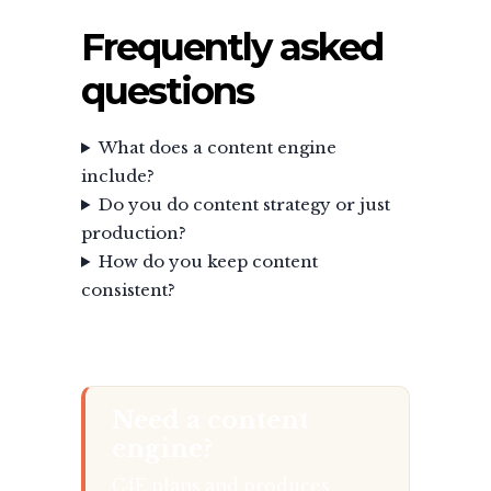
Frequently asked
questions
What does a content engine
include?
Do you do content strategy or just
production?
How do you keep content
consistent?
Need a content
engine?
C4E plans and produces