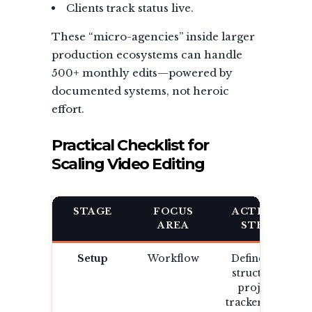
Clients track status live.
These “micro-agencies” inside larger
production ecosystems can handle
500+ monthly edits—powered by
documented systems, not heroic
effort.
Practical Checklist for
Scaling Video Editing
STAGE
FOCUS
ACTION
AREA
STEP
Setup
Workflow
Define file
structure,
project
tracker, and