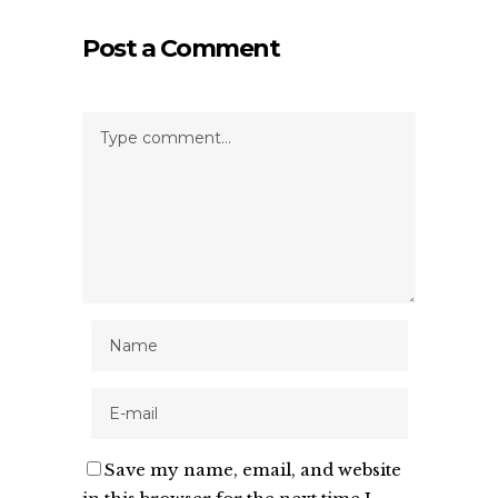
Post a Comment
Save my name, email, and website