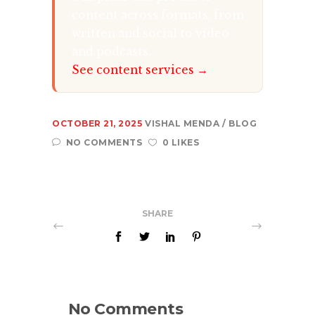
content across formats, from
written and social to video
and podcasts.
See content services →
OCTOBER 21, 2025
VISHAL MENDA
BLOG
NO COMMENTS
0 LIKES
SHARE
No Comments