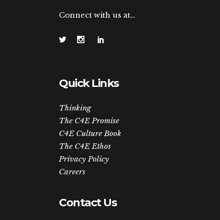
Connect with us at…
Quick Links
Thinking
The C4E Promise
C4E Culture Book
The C4E Ethos
Privacy Policy
Careers
Contact Us