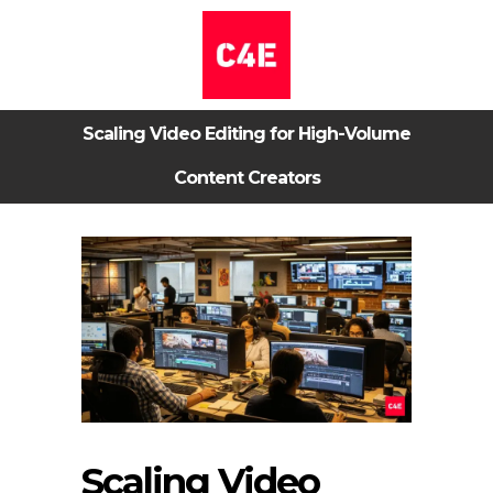
Scaling Video Editing for High-Volume
Content Creators
Scaling Video