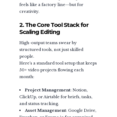
feels like a factory line—but for
creativity.
2. The Core Tool Stack for
Scaling Editing
High-output teams swear by
structured tools, not just skilled
people.
Here’s a standard tool setup that keeps
50+ video projects flowing each
month:
Project Management
: Notion,
ClickUp, or Airtable for briefs, tasks,
and status tracking.
Asset Management
: Google Drive,