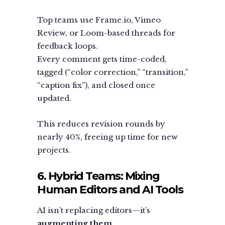
Top teams use Frame.io, Vimeo
Review, or Loom-based threads for
feedback loops.
Every comment gets time-coded,
tagged (“color correction,” “transition,”
“caption fix”), and closed once
updated.
This reduces revision rounds by
nearly 40%, freeing up time for new
projects.
6. Hybrid Teams: Mixing
Human Editors and AI Tools
AI isn’t replacing editors—it’s
augmenting them
.