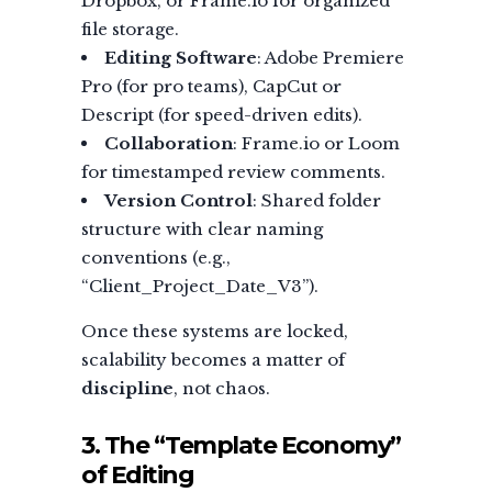
Dropbox, or Frame.io for organized
file storage.
Editing Software
: Adobe Premiere
Pro (for pro teams), CapCut or
Descript (for speed-driven edits).
Collaboration
: Frame.io or Loom
for timestamped review comments.
Version Control
: Shared folder
structure with clear naming
conventions (e.g.,
“Client_Project_Date_V3”).
Once these systems are locked,
scalability becomes a matter of
discipline
, not chaos.
3. The “Template Economy”
of Editing